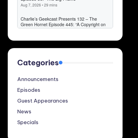
Categories
Announcements
Episodes
Guest Appearances
News
Specials