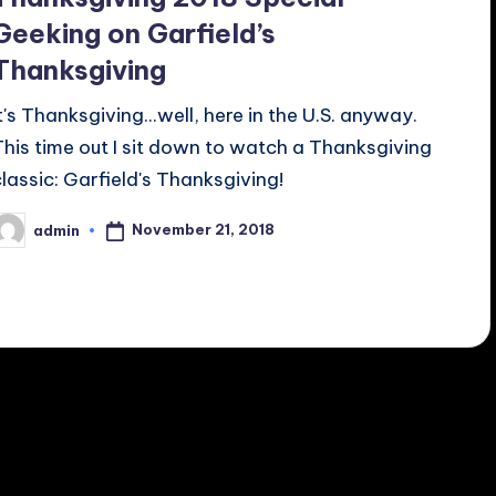
Geeking on Garfield’s
Thanksgiving
It's Thanksgiving...well, here in the U.S. anyway.
This time out I sit down to watch a Thanksgiving
classic: Garfield's Thanksgiving!
November 21, 2018
admin
osted
y