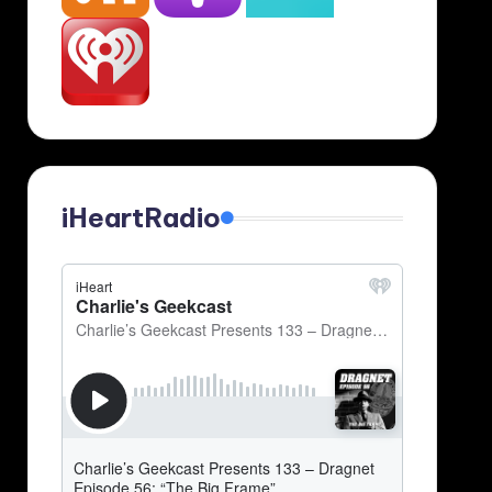
iHeartRadio