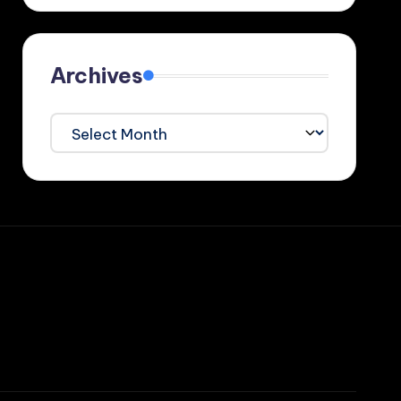
Archives
Archives