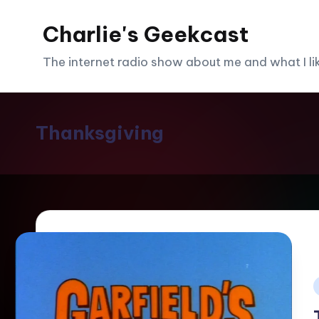
Charlie's Geekcast
Skip
to
The internet radio show about me and what I like
content
Thanksgiving
i