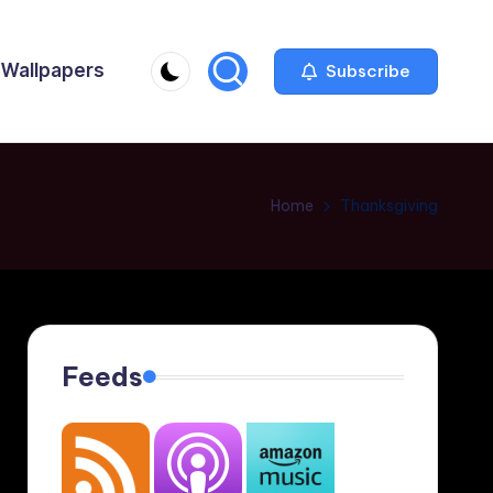
Wallpapers
Subscribe
Home
Thanksgiving
Feeds