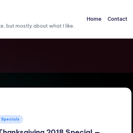
Home
Contact
, but mostly about what I like.
Posted
Specials
n
Thanksgiving 2018 Special —