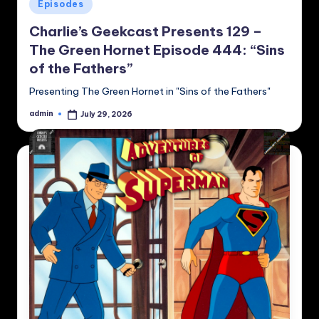
Posted
Episodes
in
Charlie’s Geekcast Presents 129 –
The Green Hornet Episode 444: “Sins
of the Fathers”
Presenting The Green Hornet in "Sins of the Fathers"
admin
July 29, 2026
Posted
by