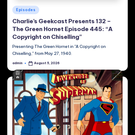
Posted
Episodes
in
Charlie’s Geekcast Presents 132 –
The Green Hornet Episode 445: “A
Copyright on Chiselling”
Presenting The Green Hornet in "A Copyright on
Chiselling," from May 27, 1940.
admin
August 5, 2026
Posted
by