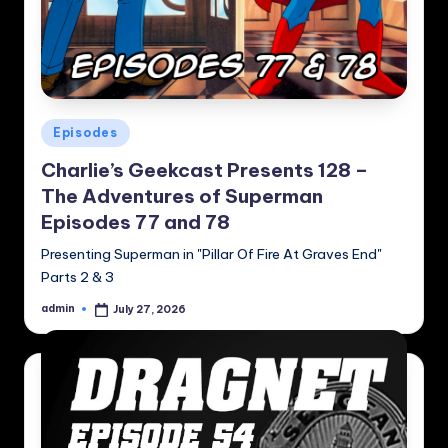
Posted
Episodes
in
Charlie’s Geekcast Presents 128 –
The Adventures of Superman
Episodes 77 and 78
Presenting Superman in "Pillar Of Fire At Graves End"
Parts 2 & 3
admin
July 27, 2026
Posted
by