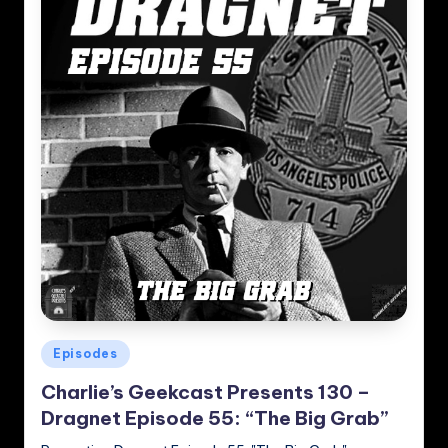
Posted
Episodes
in
Charlie’s Geekcast Presents 130 –
Dragnet Episode 55: “The Big Grab”