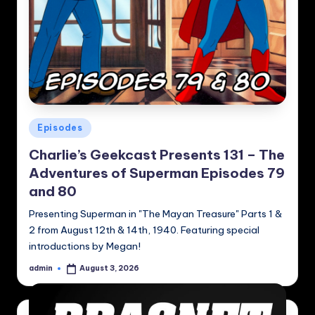
Posted
Episodes
in
Charlie’s Geekcast Presents 131 – The
Adventures of Superman Episodes 79
and 80
Presenting Superman in "The Mayan Treasure" Parts 1 &
2 from August 12th & 14th, 1940. Featuring special
introductions by Megan!
admin
August 3, 2026
Posted
by