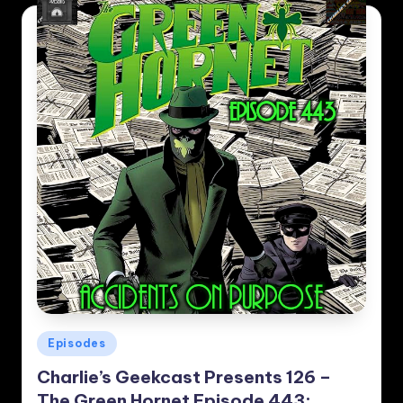
Posted
Episodes
in
Charlie’s Geekcast Presents 126 –
The Green Hornet Episode 443: