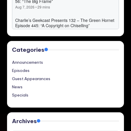
Categories
Announcements
Episodes
Guest Appearances
News
Specials
Archives