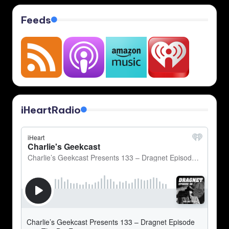
pagination
Feeds
iHeartRadio