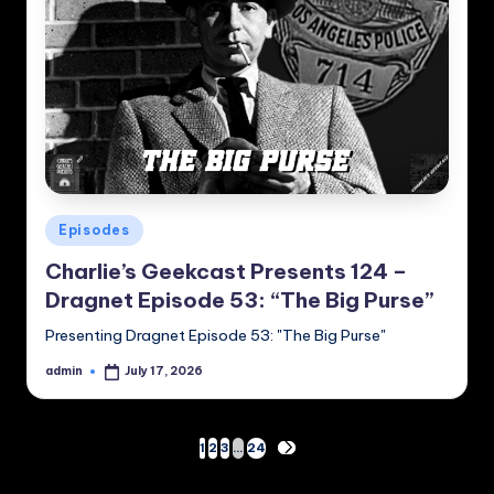
Posted
Episodes
in
Charlie’s Geekcast Presents 124 –
Dragnet Episode 53: “The Big Purse”
Presenting Dragnet Episode 53: "The Big Purse"
admin
July 17, 2026
Posted
by
Posts
1
2
3
…
24
NEXT
PAGE