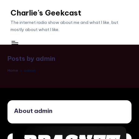
Charlie's Geekcast
Skip
to
The internet radio show about me and what I like, but
content
mostly about what I like.
Posts by admin
Home
admin
About admin