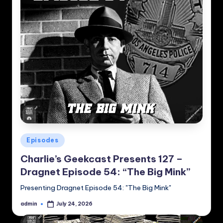
Posted
Episodes
in
Charlie’s Geekcast Presents 127 –
Dragnet Episode 54: “The Big Mink”
Presenting Dragnet Episode 54: "The Big Mink"
admin
July 24, 2026
Posted
by