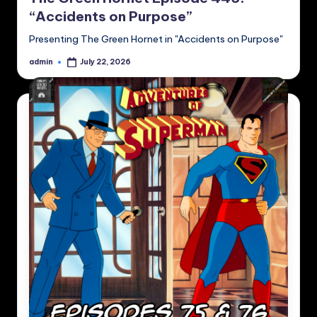
“Accidents on Purpose”
Presenting The Green Hornet in "Accidents on Purpose"
admin
July 22, 2026
Posted
by