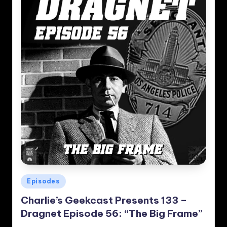
Posted
Episodes
in
Charlie’s Geekcast Presents 133 –
Dragnet Episode 56: “The Big Frame”