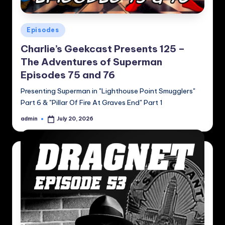
Posted
Episodes
in
Charlie’s Geekcast Presents 125 –
The Adventures of Superman
Episodes 75 and 76
Presenting Superman in "Lighthouse Point Smugglers"
Part 6 & "Pillar Of Fire At Graves End" Part 1
admin
July 20, 2026
Posted
by