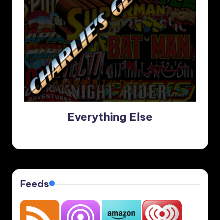
Everything Else
Feeds