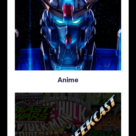
Anime