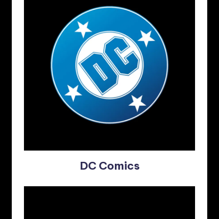
DC Comics