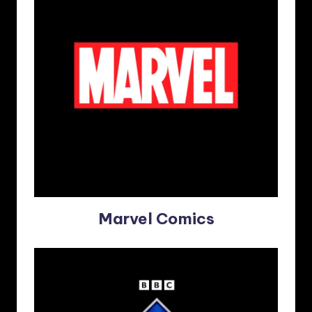
Marvel Comics