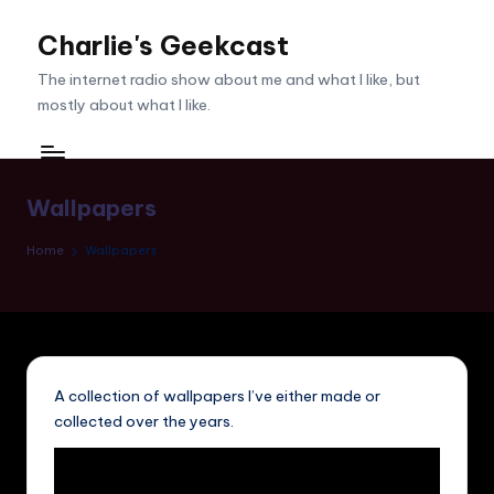
Charlie's Geekcast
Skip
to
The internet radio show about me and what I like, but
content
mostly about what I like.
Wallpapers
Home
Wallpapers
A collection of wallpapers I’ve either made or
collected over the years.