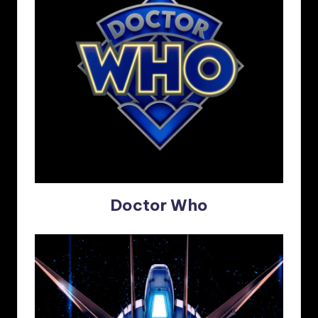
Doctor Who