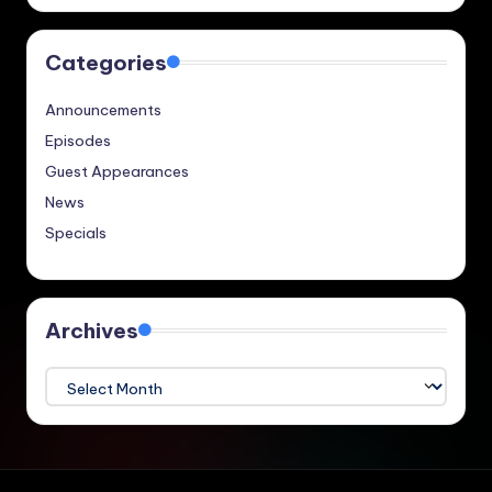
Categories
Announcements
Episodes
Guest Appearances
News
Specials
Archives
Archives