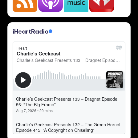
iHeartRadio