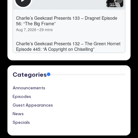
Categories
Announcements
Episodes
Guest Appearances
News
Specials