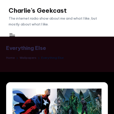
Charlie's Geekcast
Skip
to
The internet radio show about me and what I like, but
content
mostly about what I like.
Everything Else
Home
Wallpapers
Everything Else