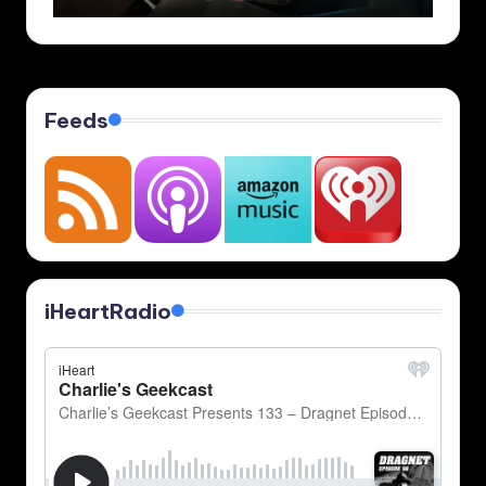
Feeds
iHeartRadio