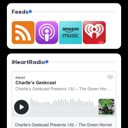
Feeds
iHeartRadio