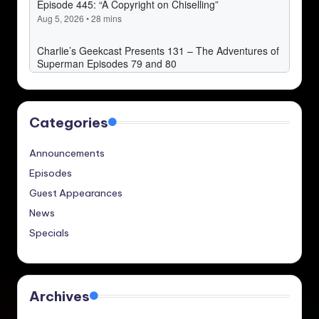
Categories
Announcements
Episodes
Guest Appearances
News
Specials
Archives