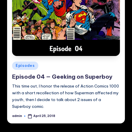
Posted
Episodes
in
Episode 04 — Geeking on Superboy
This time out, I honor the release of Action Comics 1000
with a short recollection of how Superman affected my
youth, then I decide to talk about 2 issues of a
Superboy comic.
admin
April 25, 2018
Posted
by