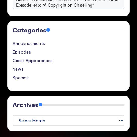
Categories
Announcements
Episodes
Guest Appearances
News
Specials
Archives
Archives