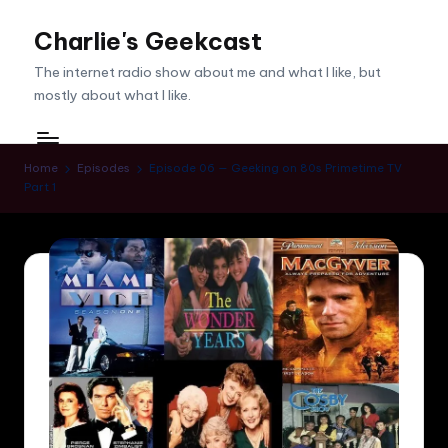
Charlie's Geekcast
Skip
to
The internet radio show about me and what I like, but
content
mostly about what I like.
Home
Episodes
Episode 06 — Geeking on 80s Primetime TV
Part 1