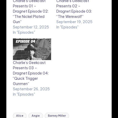
Charlie’s Geekcast
Charlie’s Geekcast
Presents 01 –
Presents 02 –
Dragnet Episode 02:
Dragnet Episode 03:
“The Nickel Plated
“The Werewolf”
Gun”
September 19, 2025
September 12, 2025
In "Episodes"
In "Episodes"
Charlie’s Geekcast
Presents 03 –
Dragnet Episode 04:
“Quick Trigger
Gunmen”
September 26, 2025
In "Episodes"
Tags:
Alice
Angie
Barney Miller