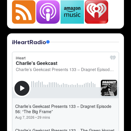
iHeartRadio