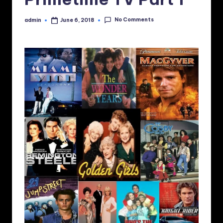
No Comments
admin
June 6, 2018
Posted
by