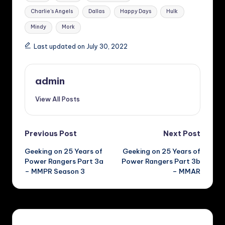
Charlie's Angels
Dallas
Happy Days
Hulk
Mindy
Mork
Last updated on July 30, 2022
admin
View All Posts
Post
Previous Post
Next Post
Geeking on 25 Years of
Geeking on 25 Years of
navigation
Power Rangers Part 3a
Power Rangers Part 3b
– MMPR Season 3
– MMAR