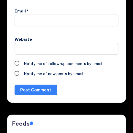
Email
*
Website
Notify me of follow-up comments by email.
Notify me of new posts by email.
Feeds