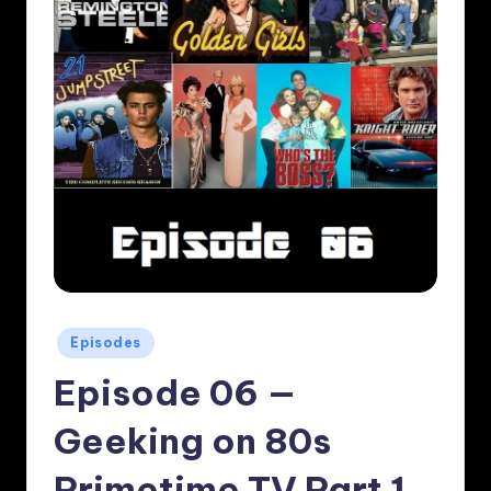
Posted
Episodes
in
Episode 06 —
Geeking on 80s
Primetime TV Part 1