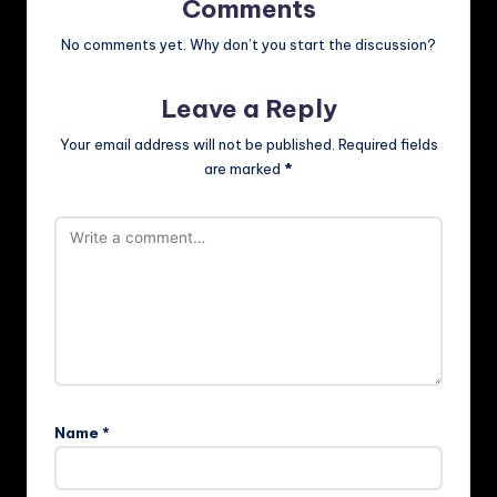
Comments
No comments yet. Why don’t you start the discussion?
Leave a Reply
Your email address will not be published.
Required fields
are marked
*
Name
*