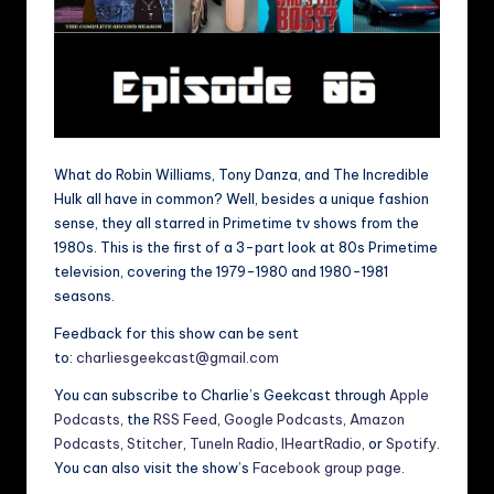
What do Robin Williams, Tony Danza, and The Incredible
Hulk all have in common? Well, besides a unique fashion
sense, they all starred in Primetime tv shows from the
1980s. This is the first of a 3-part look at 80s Primetime
television, covering the 1979-1980 and 1980-1981
seasons.
Feedback for this show can be sent
to:
charliesgeekcast@gmail.com
You can subscribe to Charlie’s Geekcast through
Apple
Podcasts
, the
RSS Feed
,
Google Podcasts
,
Amazon
Podcasts
,
Stitcher
,
TuneIn Radio
,
IHeartRadio
, or
Spotify
.
You can also visit the show’s
Facebook group page
.