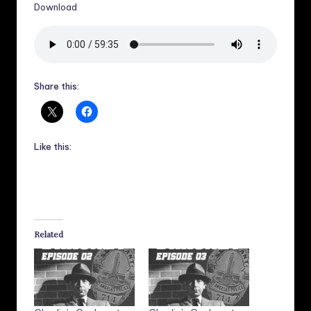
Download
Share this:
Like this:
Related