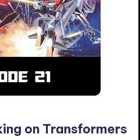
ing on Transformers