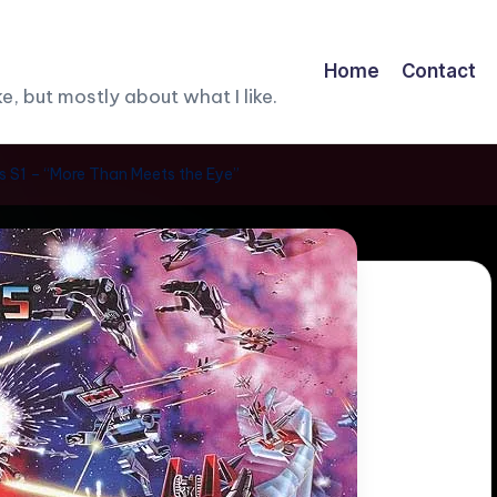
Home
Contact
, but mostly about what I like.
 S1 – “More Than Meets the Eye”