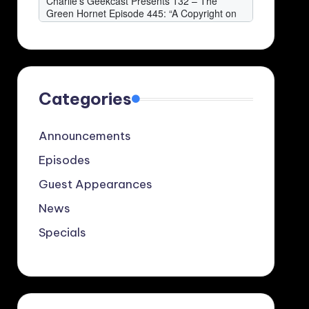
Categories
Announcements
Episodes
Guest Appearances
News
Specials