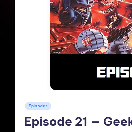
Posted
Episodes
in
Episode 21 — Geek