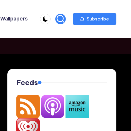
Wallpapers
Subscribe
Feeds