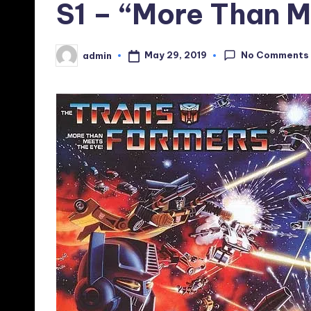
S1 – “More Than M
No Comments
May 29, 2019
admin
Posted
by