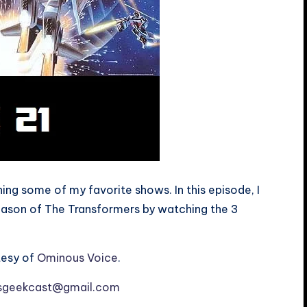
ng some of my favorite shows. In this episode, I
season of The Transformers by watching the 3
tesy of
Ominous Voice
.
esgeekcast@gmail.com