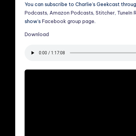
You can subscribe to Charlie’s Geekcast throu
Podcasts
,
Amazon Podcasts
,
Stitcher
,
TuneIn 
show’s
Facebook group page
.
Download