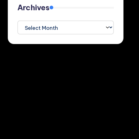
Archives
Archives