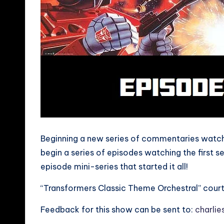
Beginning a new series of commentaries watchi
begin a series of episodes watching the first 
episode mini-series that started it all!
“Transformers Classic Theme Orchestral” cour
Feedback for this show can be sent to:
charli