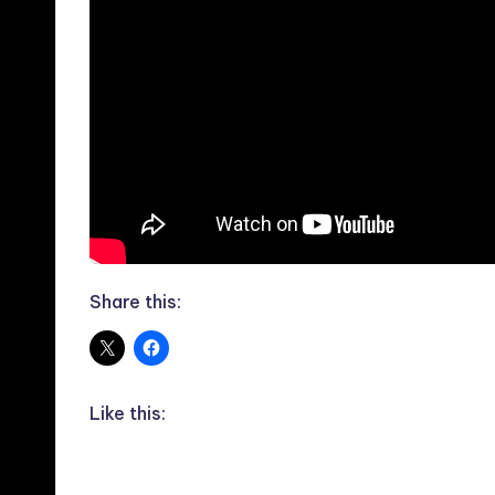
Share this:
Like this: