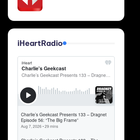
iHeartRadio