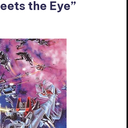
eets the Eye”