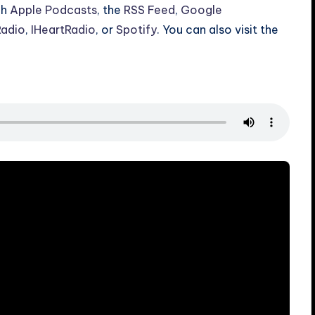
gh
Apple Podcasts
, the
RSS Feed
,
Google
Radio
,
IHeartRadio
, or
Spotify
. You can also visit the