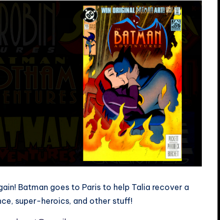
in! Batman goes to Paris to help Talia recover a
ance, super-heroics, and other stuff!