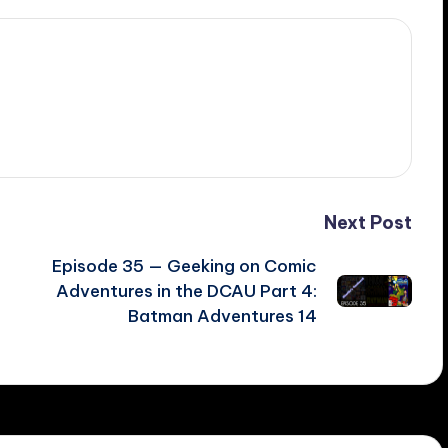
Next Post
Episode 35 — Geeking on Comic
Adventures in the DCAU Part 4:
Batman Adventures 14