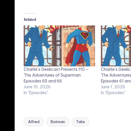
Related
Charlie’s Geekcast Presents 110 –
Charlie’s Geekc
The Adventures of Superman
The Adventure
Episodes 65 and 66
Episodes 61 an
June 15, 2026
June 1, 2026
In "Episodes"
In "Episodes"
Alfred
Batman
Talia
Tags: