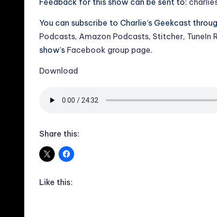
Feedback for this show can be sent to:
charli
You can subscribe to Charlie’s Geekcast throu
Podcasts
,
Amazon Podcasts
,
Stitcher
,
TuneIn 
show’s
Facebook group page
.
Download
Share this:
Like this: