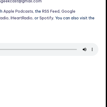
esgeekcast@gmail.com
gh
Apple Podcasts
, the
RSS Feed
,
Google
Radio
,
IHeartRadio
, or
Spotify
. You can also visit the