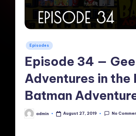
Posted
Episodes
in
Episode 34 — Gee
Adventures in the
Batman Adventure
No Comme
August 27, 2019
admin
Posted
by