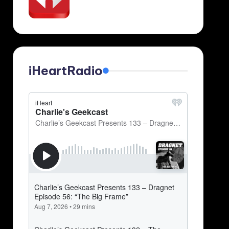
iHeartRadio