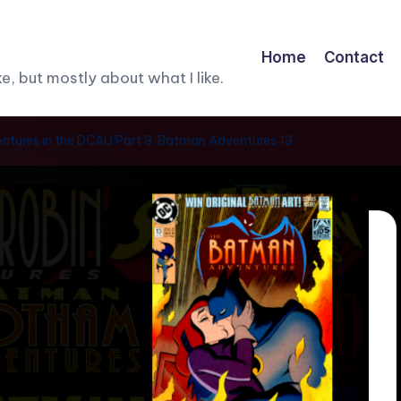
Home
Contact
, but mostly about what I like.
tures in the DCAU Part 3: Batman Adventures 13