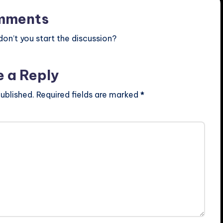
mments
n’t you start the discussion?
e a Reply
ublished.
Required fields are marked
*