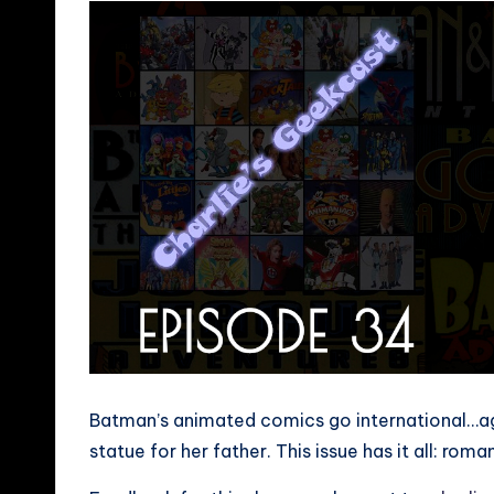
Batman’s animated comics go international…aga
statue for her father. This issue has it all: rom