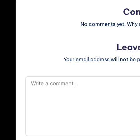
Co
No comments yet. Why do
Leav
Your email address will not be p