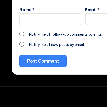
Name
*
Email
*
Notify me of follow-up comments by email.
Notify me of new posts by email.