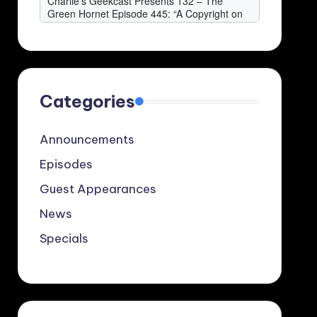
Categories
Announcements
Episodes
Guest Appearances
News
Specials