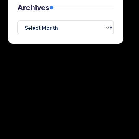
Archives
Archives