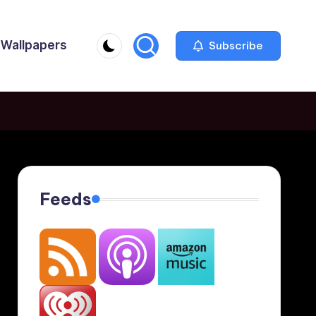
Wallpapers
Subscribe
Feeds