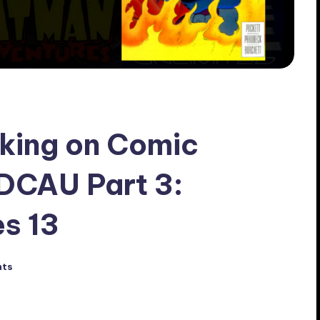
king on Comic
 DCAU Part 3:
s 13
nts