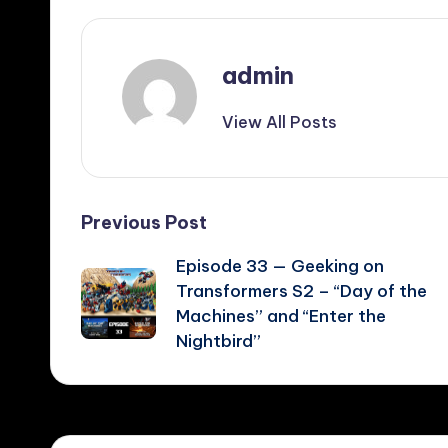
admin
View All Posts
Post
Previous Post
Episode 33 — Geeking on
navigation
Transformers S2 – “Day of the
Machines” and “Enter the
Nightbird”