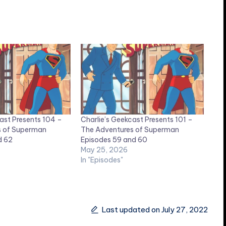
ast Presents 104 –
Charlie’s Geekcast Presents 101 –
s of Superman
The Adventures of Superman
d 62
Episodes 59 and 60
May 25, 2026
In "Episodes"
Last updated on July 27, 2022