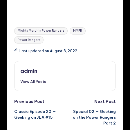
Tags:
Mighty Morphin Power Rangers
MMPR
Power Rangers
Last updated on August 3, 2022
admin
View All Posts
Post
Previous Post
Next Post
Classic Episode 20 —
Special 02 — Geeking
navigation
Geeking on JLA #15
on the Power Rangers
Part 2