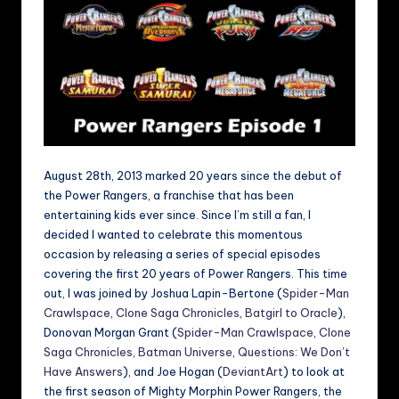
August 28th, 2013 marked 20 years since the debut of
the Power Rangers, a franchise that has been
entertaining kids ever since. Since I’m still a fan, I
decided I wanted to celebrate this momentous
occasion by releasing a series of special episodes
covering the first 20 years of Power Rangers. This time
out, I was joined by Joshua Lapin-Bertone (
Spider-Man
Crawlspace
,
Clone Saga Chronicles
,
Batgirl to Oracle
),
Donovan Morgan Grant (
Spider-Man Crawlspace
,
Clone
Saga Chronicles
,
Batman Universe
,
Questions: We Don’t
Have Answers
), and Joe Hogan (
DeviantArt
) to look at
the first season of Mighty Morphin Power Rangers, the