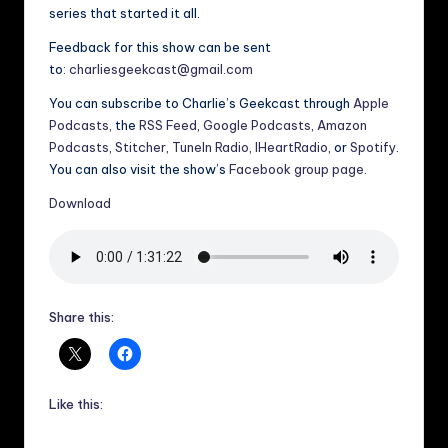
series that started it all.
Feedback for this show can be sent
to:
charliesgeekcast@gmail.com
You can subscribe to Charlie’s Geekcast through
Apple
Podcasts
, the
RSS Feed
,
Google Podcasts
,
Amazon
Podcasts
,
Stitcher
,
TuneIn Radio
,
IHeartRadio
, or
Spotify
.
You can also visit the show’s
Facebook group page
.
Download
Share this:
Like this: