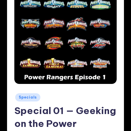
Posted
Specials
in
Special 01 — Geeking
on the Power