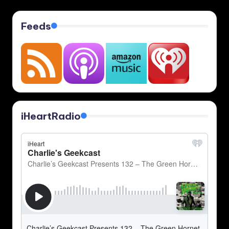
Feeds
iHeartRadio