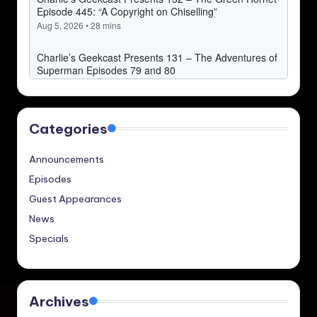
Categories
Announcements
Episodes
Guest Appearances
News
Specials
Archives