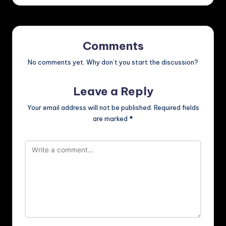
Comments
No comments yet. Why don’t you start the discussion?
Leave a Reply
Your email address will not be published.
Required fields
are marked
*