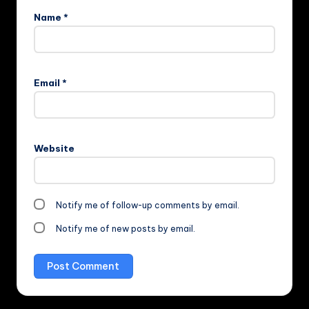
Name
*
Email
*
Website
Notify me of follow-up comments by email.
Notify me of new posts by email.