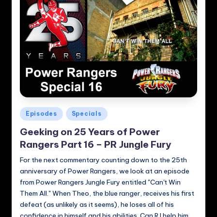
Posted
Episodes
Specials
in
Geeking on 25 Years of Power
Rangers Part 16 – PR Jungle Fury
For the next commentary counting down to the 25th
anniversary of Power Rangers, we look at an episode
from Power Rangers Jungle Fury entitled "Can't Win
Them All." When Theo, the blue ranger, receives his first
defeat (as unlikely as it seems), he loses all of his
confidence in himself and his abilities. Can RJ help him