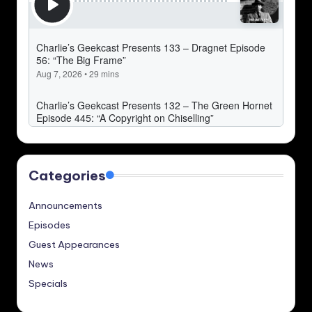
Categories
Announcements
Episodes
Guest Appearances
News
Specials