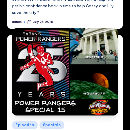
get his confidence back in time to help Casey and Lily
save the city?
admin
July 23, 2018
Posted
by
Posted
Episodes
Specials