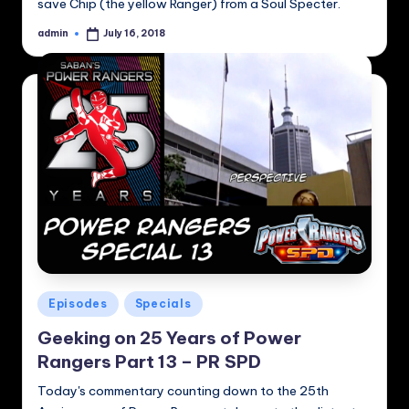
save Chip (the yellow Ranger) from a Soul Specter.
admin
July 16, 2018
Posted
by
Posted
Episodes
Specials
in
Geeking on 25 Years of Power
Rangers Part 13 – PR SPD
Today's commentary counting down to the 25th