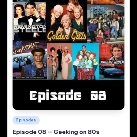
Posted
Episodes
in
Episode 08 — Geeking on 80s