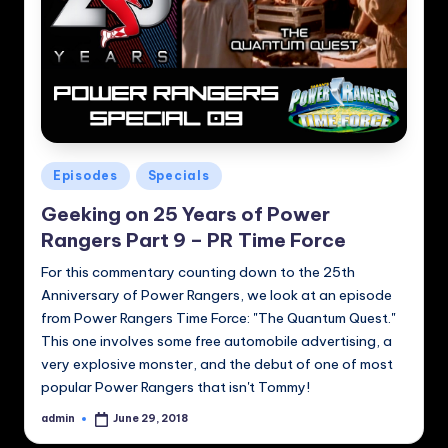
Posted
Episodes
Specials
in
Geeking on 25 Years of Power
Rangers Part 9 – PR Time Force
For this commentary counting down to the 25th
Anniversary of Power Rangers, we look at an episode
from Power Rangers Time Force: "The Quantum Quest."
This one involves some free automobile advertising, a
very explosive monster, and the debut of one of most
popular Power Rangers that isn't Tommy!
admin
June 29, 2018
Posted
by