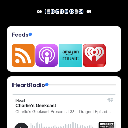
Posts
1
…
16
17
18
19
20
…
24
PREVIOUS
NEXT
PAGE
PAGE
pagination
Feeds
iHeartRadio