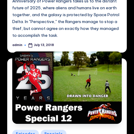
Anniversary of Power Rangers takes us to the distant
future of 2025, where aliens and humans live on earth
together, and the galaxy is protected by Space Patrol
Delta. In "Perspective," the Rangers manage to stop a
thief, but cannot agree on exactly how they managed
to accomplish the task.
admin
July 13, 2018
Posted
by
Posted
Episodes
Specials