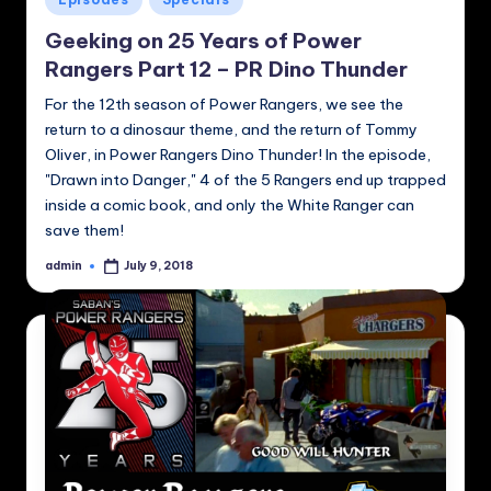
in
Geeking on 25 Years of Power
Rangers Part 12 – PR Dino Thunder
For the 12th season of Power Rangers, we see the
return to a dinosaur theme, and the return of Tommy
Oliver, in Power Rangers Dino Thunder! In the episode,
"Drawn into Danger," 4 of the 5 Rangers end up trapped
inside a comic book, and only the White Ranger can
save them!
admin
July 9, 2018
Posted
by