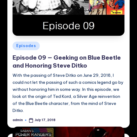
Posted
Episodes
in
Episode 09 — Geeking on Blue Beetle
and Honoring Steve Ditko
With the passing of Steve Ditko on June 29, 2018, I
could not let the passing of such a comics legend go by
without honoring him in some way. In this episode, we
look at the origin of Ted Kord, a Silver Age reinvention
of the Blue Beetle character, from the mind of Steve
Ditko.
admin
July 17, 2018
Posted
by