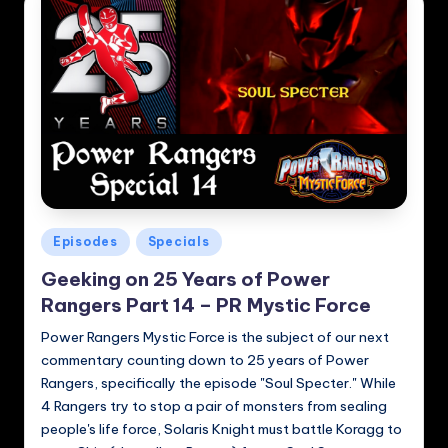
Posted
Episodes
Specials
in
Geeking on 25 Years of Power
Rangers Part 14 – PR Mystic Force
Power Rangers Mystic Force is the subject of our next
commentary counting down to 25 years of Power
Rangers, specifically the episode "Soul Specter." While
4 Rangers try to stop a pair of monsters from sealing
people's life force, Solaris Knight must battle Koragg to