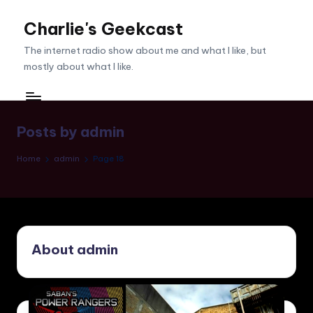
Charlie's Geekcast
Skip
to
The internet radio show about me and what I like, but
content
mostly about what I like.
Posts by admin
Home
admin
Page 18
About admin