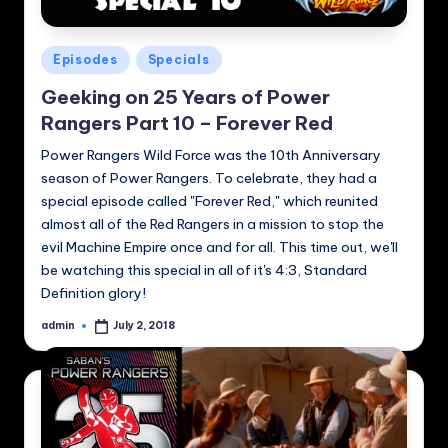
Posted
Episodes
Specials
in
Geeking on 25 Years of Power
Rangers Part 10 – Forever Red
Power Rangers Wild Force was the 10th Anniversary
season of Power Rangers. To celebrate, they had a
special episode called "Forever Red," which reunited
almost all of the Red Rangers in a mission to stop the
evil Machine Empire once and for all. This time out, we'll
be watching this special in all of it's 4:3, Standard
Definition glory!
admin
July 2, 2018
Posted
by