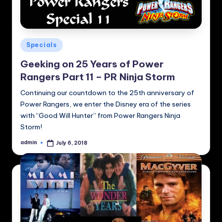
Posted
Specials
in
Geeking on 25 Years of Power
Rangers Part 11 – PR Ninja Storm
Continuing our countdown to the 25th anniversary of
Power Rangers, we enter the Disney era of the series
with “Good Will Hunter” from Power Rangers Ninja
Storm!
admin
July 6, 2018
Posted
by