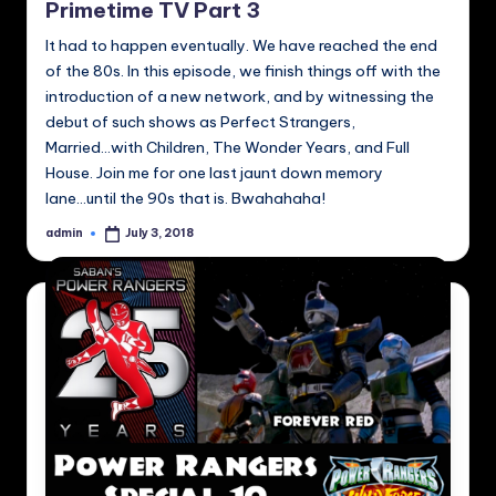
Primetime TV Part 3
It had to happen eventually. We have reached the end
of the 80s. In this episode, we finish things off with the
introduction of a new network, and by witnessing the
debut of such shows as Perfect Strangers,
Married...with Children, The Wonder Years, and Full
House. Join me for one last jaunt down memory
lane...until the 90s that is. Bwahahaha!
admin
July 3, 2018
Posted
by