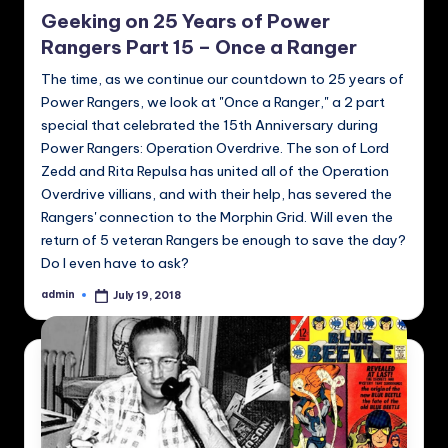
in
Geeking on 25 Years of Power
Rangers Part 15 – Once a Ranger
The time, as we continue our countdown to 25 years of
Power Rangers, we look at "Once a Ranger," a 2 part
special that celebrated the 15th Anniversary during
Power Rangers: Operation Overdrive. The son of Lord
Zedd and Rita Repulsa has united all of the Operation
Overdrive villians, and with their help, has severed the
Rangers' connection to the Morphin Grid. Will even the
return of 5 veteran Rangers be enough to save the day?
Do I even have to ask?
admin
July 19, 2018
Posted
by