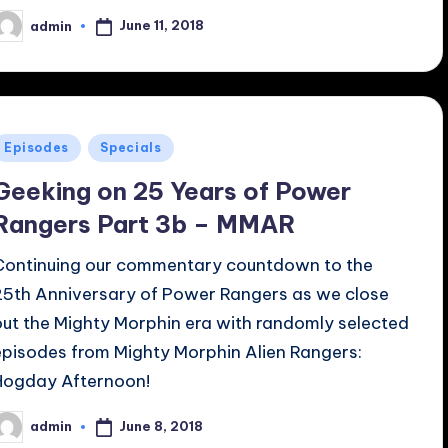
June 11, 2018
admin
osted
y
Posted
Episodes
Specials
n
Geeking on 25 Years of Power
Rangers Part 3b – MMAR
Continuing our commentary countdown to the
25th Anniversary of Power Rangers as we close
out the Mighty Morphin era with randomly selected
episodes from Mighty Morphin Alien Rangers:
Hogday Afternoon!
June 8, 2018
admin
osted
y