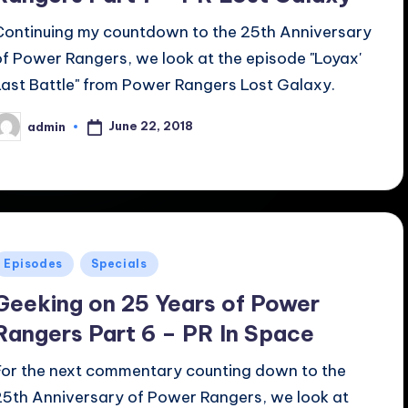
Continuing my countdown to the 25th Anniversary
of Power Rangers, we look at the episode "Loyax'
Last Battle" from Power Rangers Lost Galaxy.
June 22, 2018
admin
osted
y
Posted
Episodes
Specials
n
Geeking on 25 Years of Power
Rangers Part 6 – PR In Space
For the next commentary counting down to the
25th Anniversary of Power Rangers, we look at