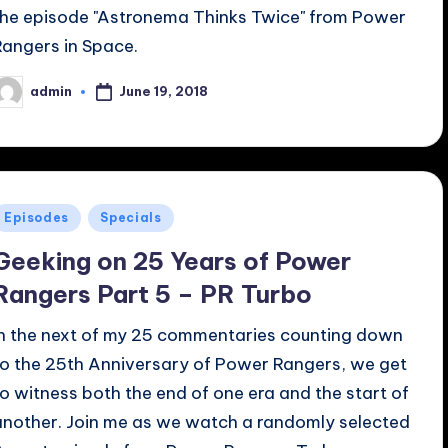
the episode "Astronema Thinks Twice" from Power
Rangers in Space.
June 19, 2018
admin
osted
y
Posted
Episodes
Specials
n
Geeking on 25 Years of Power
Rangers Part 5 – PR Turbo
In the next of my 25 commentaries counting down
to the 25th Anniversary of Power Rangers, we get
to witness both the end of one era and the start of
another. Join me as we watch a randomly selected