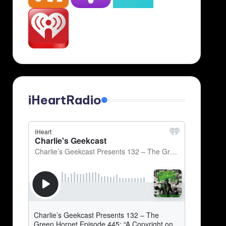
iHeartRadio