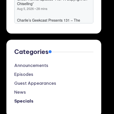
Categories
Announcements
Episodes
Guest Appearances
News
Specials