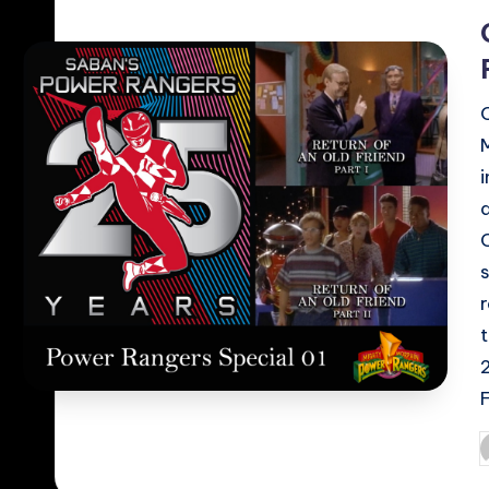
i
F
P
b