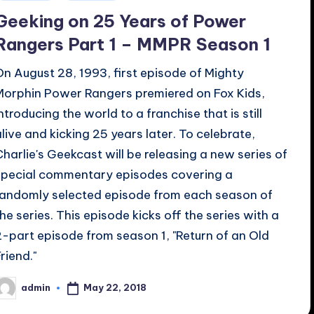
n
Geeking on 25 Years of Power
Rangers Part 1 – MMPR Season 1
On August 28, 1993, first episode of Mighty
Morphin Power Rangers premiered on Fox Kids,
introducing the world to a franchise that is still
alive and kicking 25 years later. To celebrate,
Charlie's Geekcast will be releasing a new series of
special commentary episodes covering a
randomly selected episode from each season of
the series. This episode kicks off the series with a
2-part episode from season 1, "Return of an Old
riend."
May 22, 2018
admin
osted
y