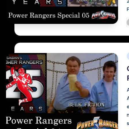
P
b
i