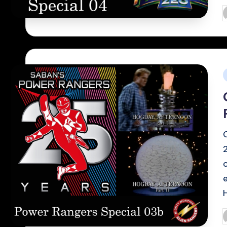
P
b
i
P
b