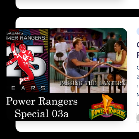
i
P
b