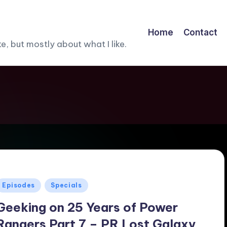
Home
Contact
, but mostly about what I like.
Posted
Episodes
Specials
n
Geeking on 25 Years of Power
Rangers Part 7 – PR Lost Galaxy