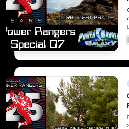
P
b
i