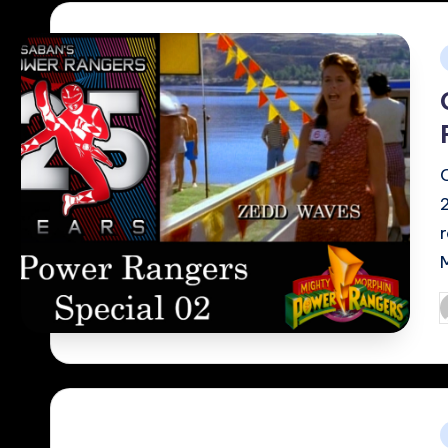
i
P
b