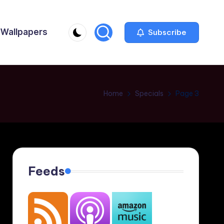
Wallpapers
Subscribe
Home
Specials
Page 3
Feeds