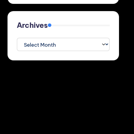
Archives
Archives