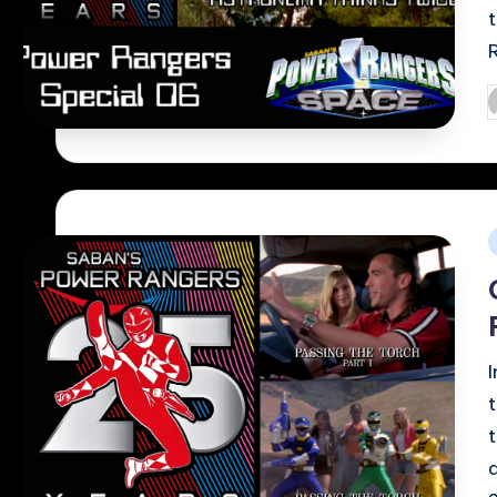
P
b
i