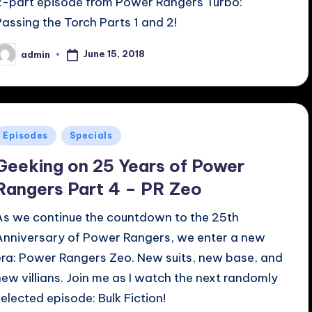
2-part episode from Power Rangers Turbo:
Passing the Torch Parts 1 and 2!
June 15, 2018
admin
osted
y
Posted
Episodes
Specials
n
Geeking on 25 Years of Power
Rangers Part 4 – PR Zeo
As we continue the countdown to the 25th
Anniversary of Power Rangers, we enter a new
era: Power Rangers Zeo. New suits, new base, and
new villians. Join me as I watch the next randomly
selected episode: Bulk Fiction!