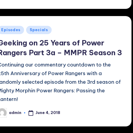
Posted
Episodes
Specials
n
Geeking on 25 Years of Power
Rangers Part 3a – MMPR Season 3
Continuing our commentary countdown to the
25th Anniversary of Power Rangers with a
randomly selected episode from the 3rd season of
Mighty Morphin Power Rangers: Passing the
Lantern!
June 4, 2018
admin
osted
y