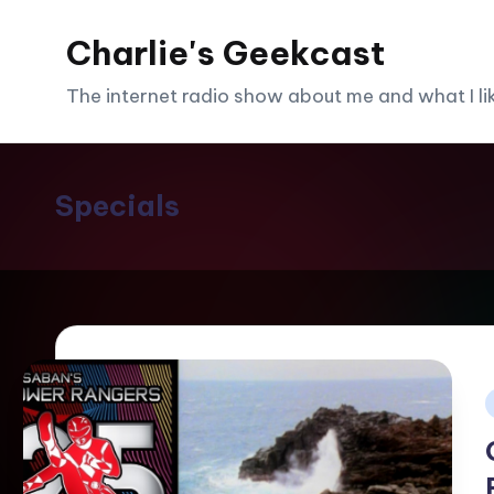
Charlie's Geekcast
Skip
to
The internet radio show about me and what I like
content
Specials
i