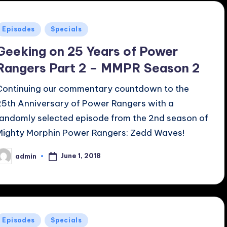
Posted
Episodes
Specials
n
Geeking on 25 Years of Power
Rangers Part 2 – MMPR Season 2
Continuing our commentary countdown to the
25th Anniversary of Power Rangers with a
randomly selected episode from the 2nd season of
Mighty Morphin Power Rangers: Zedd Waves!
June 1, 2018
admin
osted
y
Posted
Episodes
Specials