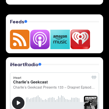
Feeds
iHeartRadio