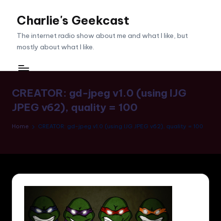
Charlie's Geekcast
Skip
to
The internet radio show about me and what I like, but
content
mostly about what I like.
CREATOR: gd-jpeg v1.0 (using IJG
JPEG v62), quality = 100
Home
CREATOR: gd-jpeg v1.0 (using IJG JPEG v62), quality = 100