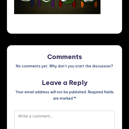
Comments
No comments yet. Why don’t you start the discussion?
Leave a Reply
Your email address will not be published.
Required fields
are marked
*