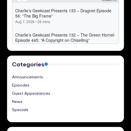
Categories
Announcements
Episodes
Guest Appearances
News
Specials