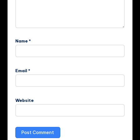
Name
*
Email
*
Website