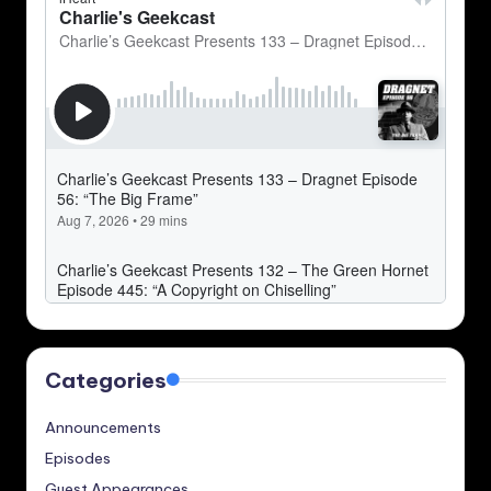
Categories
Announcements
Episodes
Guest Appearances