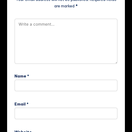
are marked
*
Name
*
Email
*