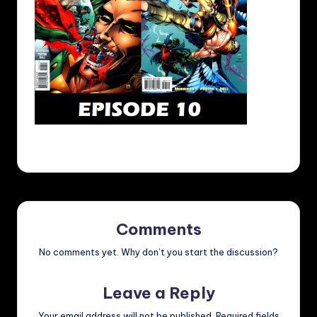
Comments
No comments yet. Why don’t you start the discussion?
Leave a Reply
Your email address will not be published.
Required fields