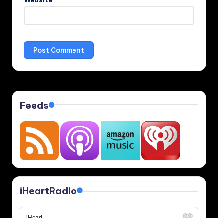
Website
Feeds
iHeartRadio