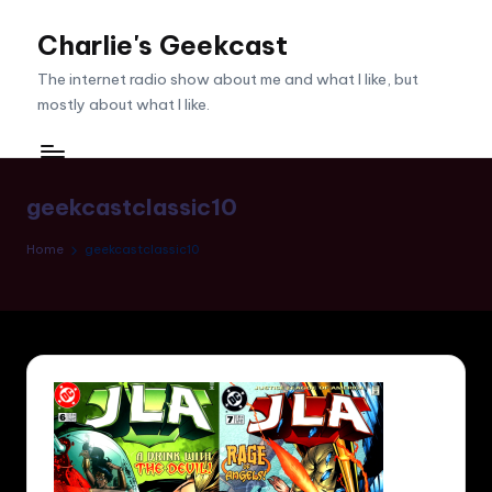
Charlie's Geekcast
Skip
to
The internet radio show about me and what I like, but
content
mostly about what I like.
geekcastclassic10
Home
geekcastclassic10