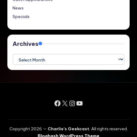
News
Specials
Archives
Archives
Facebook
X
Instagram
YouTube
Copyright 2026 —
Charlie's Geekcast
. All rights reserved.
Bloghash WordPress Theme