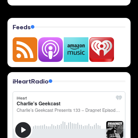
Feeds
iHeartRadio