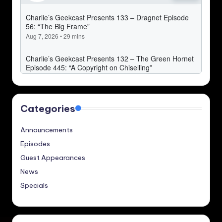
Categories
Announcements
Episodes
Guest Appearances
News
Specials