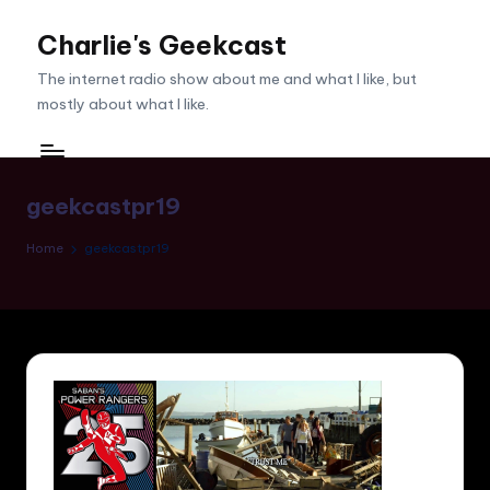
Charlie's Geekcast
Skip
to
The internet radio show about me and what I like, but
content
mostly about what I like.
geekcastpr19
Home
geekcastpr19