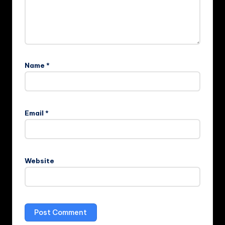
Name
*
Email
*
Website