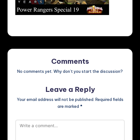
Comments
No comments yet. Why don’t you start the discussion?
Leave a Reply
Your email address will not be published.
Required fields
are marked
*