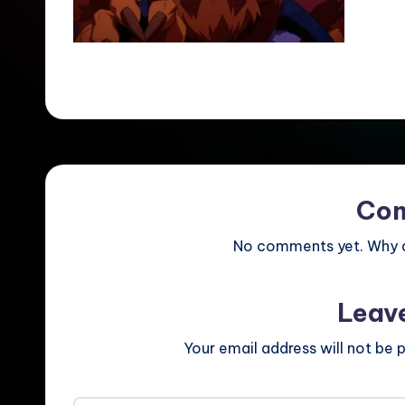
Co
No comments yet. Why do
Leav
Your email address will not be p