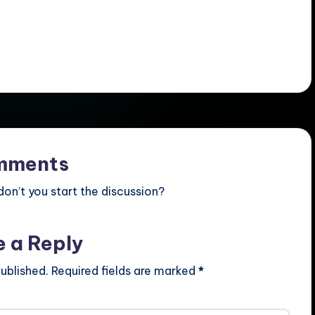
mments
n’t you start the discussion?
e a Reply
ublished.
Required fields are marked
*