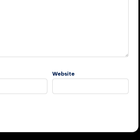
Website