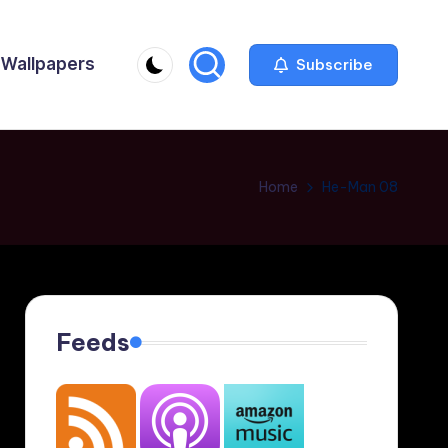
Wallpapers
Subscribe
Home
He-Man 08
Feeds