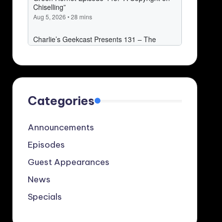
Categories
Announcements
Episodes
Guest Appearances
News
Specials