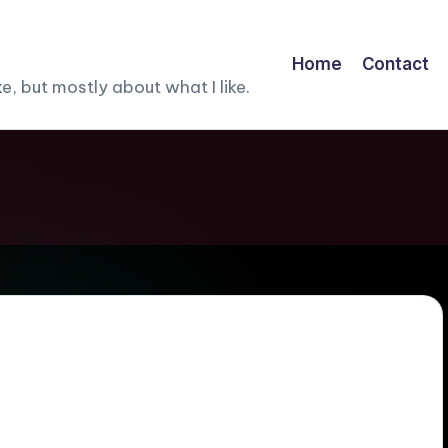
Home
Contact
, but mostly about what I like.