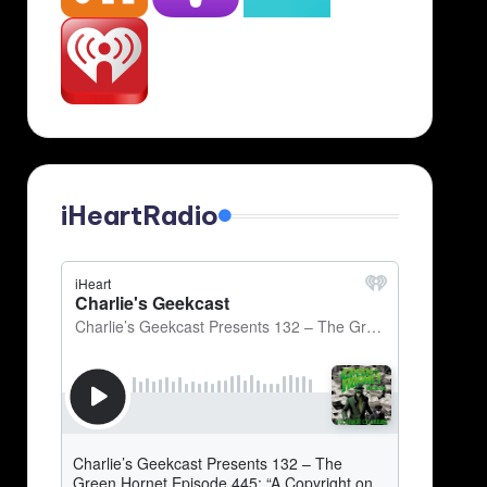
iHeartRadio