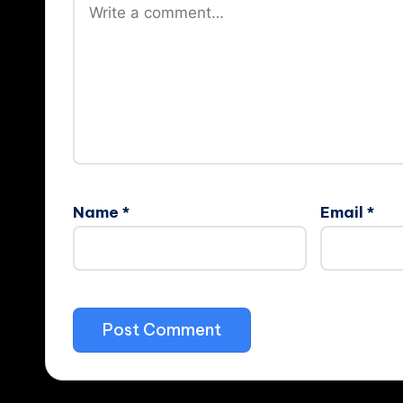
Name
*
Email
*