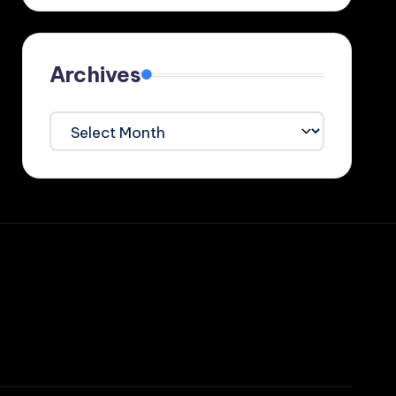
Archives
Archives