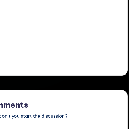
mments
n’t you start the discussion?