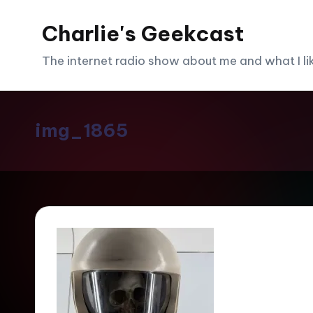
Charlie's Geekcast
Skip
to
The internet radio show about me and what I like
content
img_1865