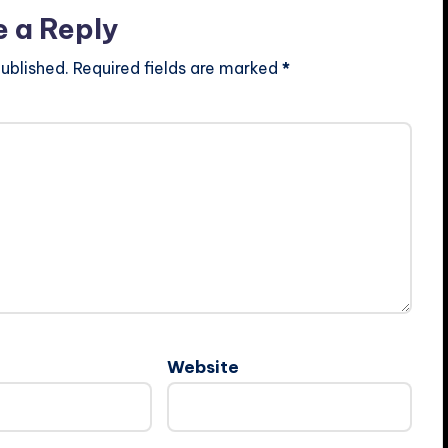
e a Reply
ublished.
Required fields are marked
*
Website