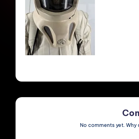
Co
No comments yet. Why do