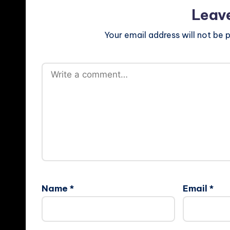
Leav
Your email address will not be p
Name
*
Email
*