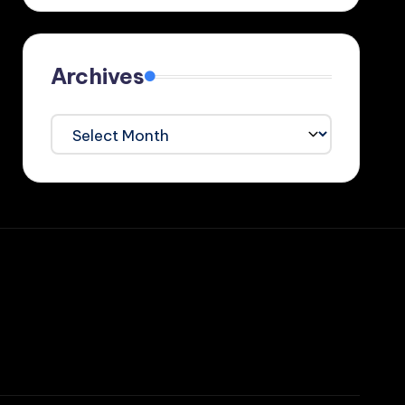
Archives
Archives