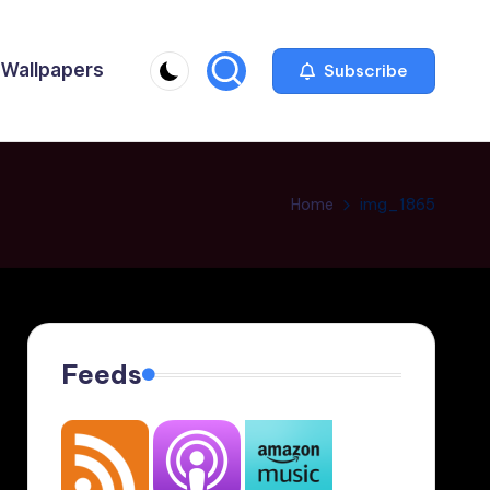
Wallpapers
Subscribe
Home
img_1865
Feeds