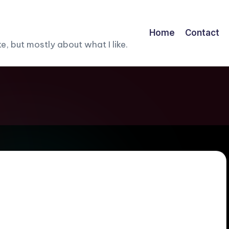
Home
Contact
, but mostly about what I like.