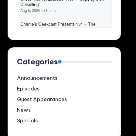
Categories
Announcements
Episodes
Guest Appearances
News
Specials