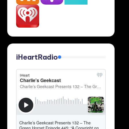
iHeartRadio