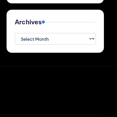
Archives
Archives