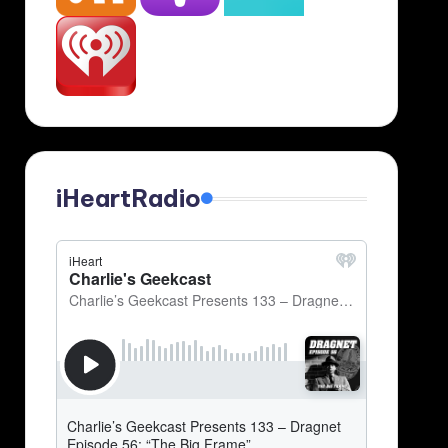
iHeartRadio