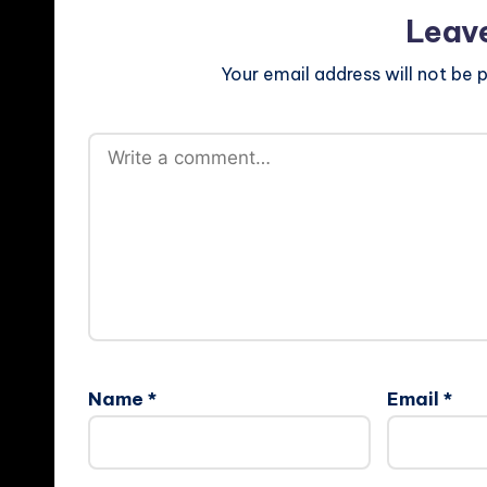
Leav
Your email address will not be p
Name
*
Email
*