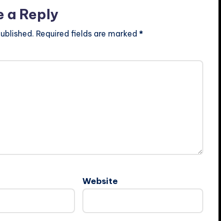
e a Reply
ublished.
Required fields are marked
*
Website