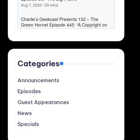
Categories
Announcements
Episodes
Guest Appearances
News
Specials