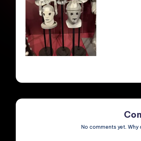
Co
No comments yet. Why do