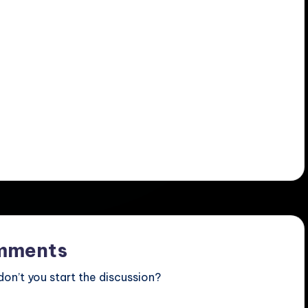
mments
n’t you start the discussion?