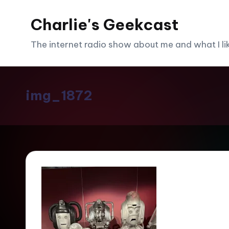
Charlie's Geekcast
Skip
to
The internet radio show about me and what I like
content
img_1872