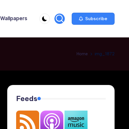
Wallpapers
Subscribe
Home
img_1872
Feeds