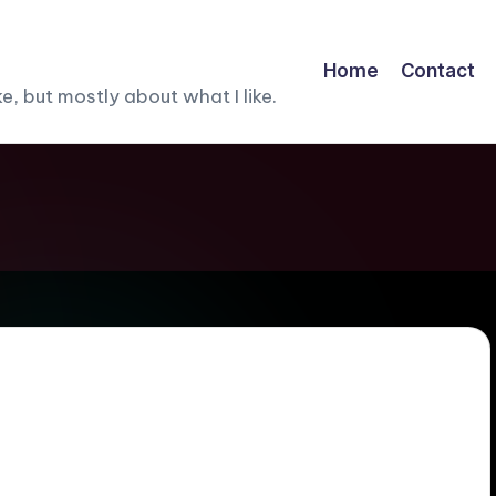
Home
Contact
, but mostly about what I like.