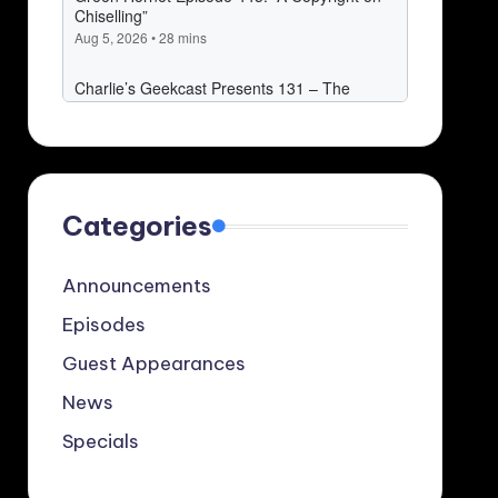
Categories
Announcements
Episodes
Guest Appearances
News
Specials