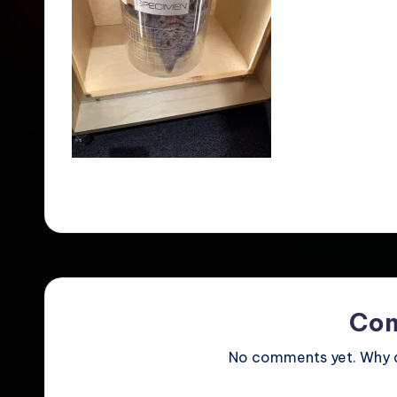
Co
No comments yet. Why do