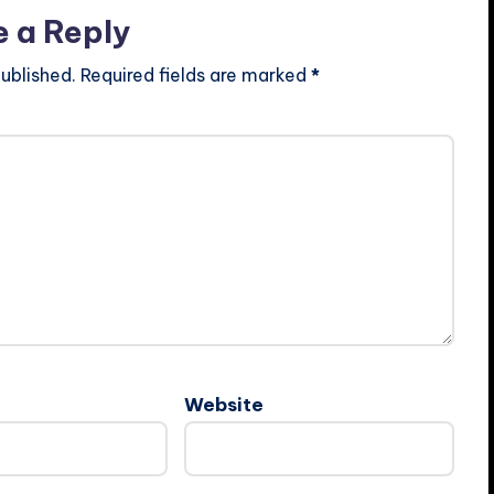
e a Reply
ublished.
Required fields are marked
*
Website