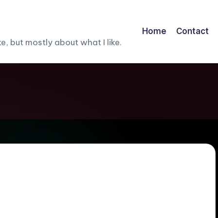
Home
Contact
, but mostly about what I like.