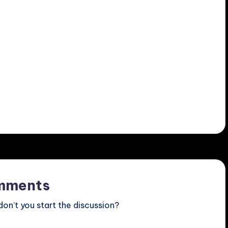
mments
n’t you start the discussion?