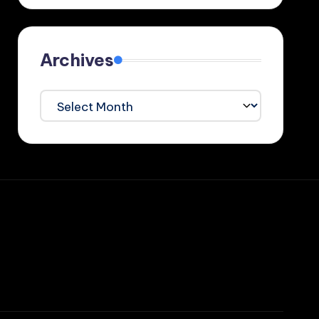
Archives
Archives