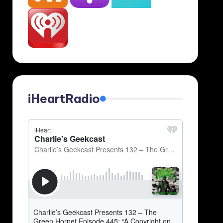
iHeartRadio