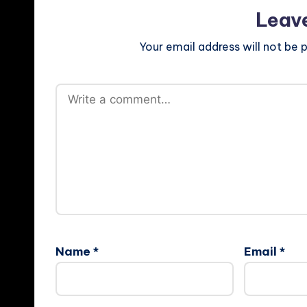
Leav
Your email address will not be p
Name
*
Email
*