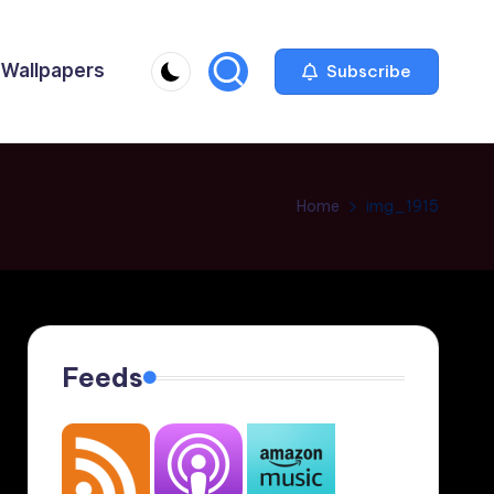
Wallpapers
Subscribe
Home
img_1915
Feeds