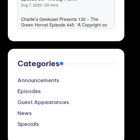
Categories
Announcements
Episodes
Guest Appearances
News
Specials