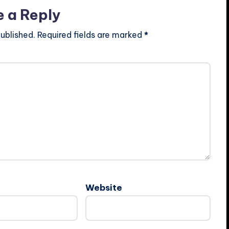
e a Reply
ublished.
Required fields are marked
*
Website