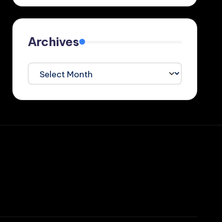
Archives
Archives