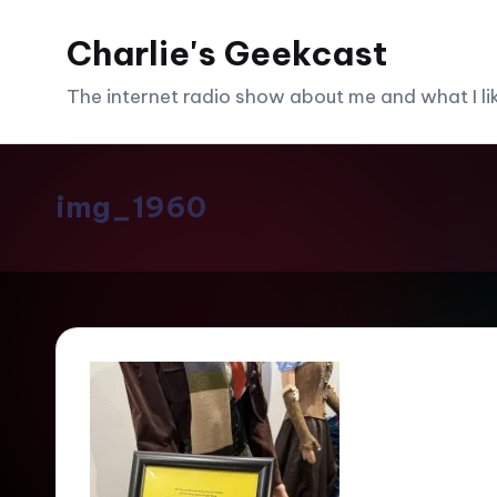
Charlie's Geekcast
Skip
to
The internet radio show about me and what I like
content
img_1960