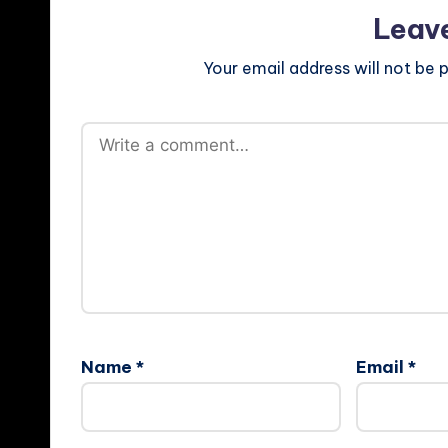
Leav
Your email address will not be p
Name
*
Email
*