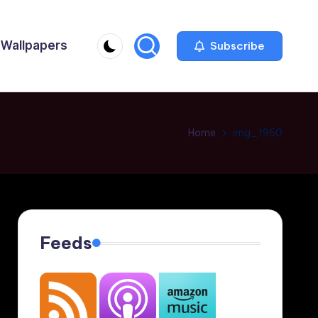
Wallpapers
Subscribe
Home
img_1960
Feeds