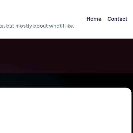
Home
Contact
, but mostly about what I like.