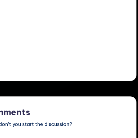
mments
n’t you start the discussion?