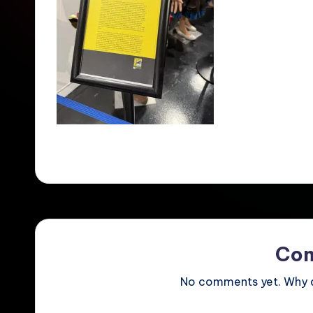
Co
No comments yet. Why do