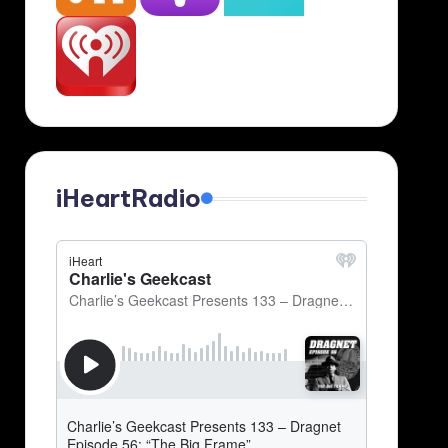
iHeartRadio