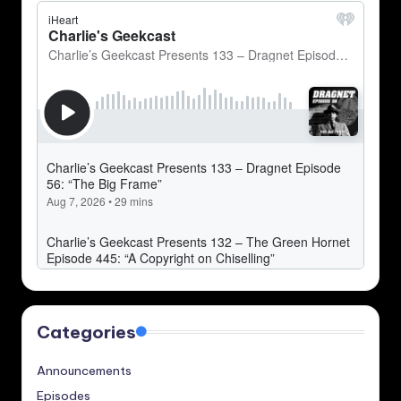
Categories
Announcements
Episodes