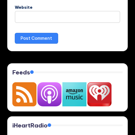
Website
Feeds
iHeartRadio