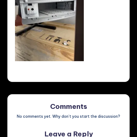
Comments
No comments yet. Why don’t you start the discussion?
Leave a Reply