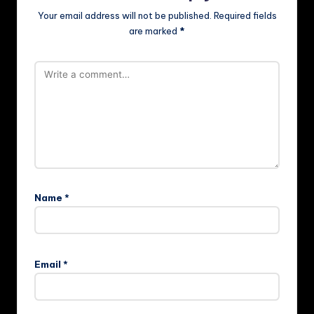
Your email address will not be published.
Required fields
are marked
*
Name
*
Email
*