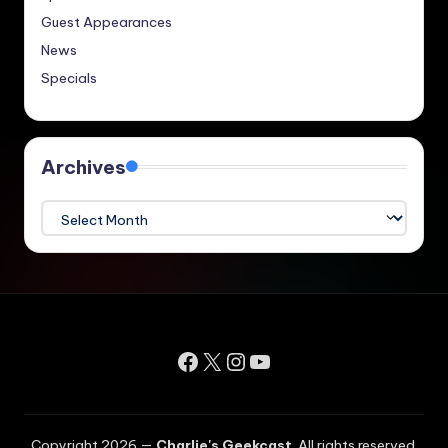
Guest Appearances
News
Specials
Archives
Archives
Facebook
X
Instagram
YouTube
Copyright 2026 —
Charlie's Geekcast
. All rights reserved.