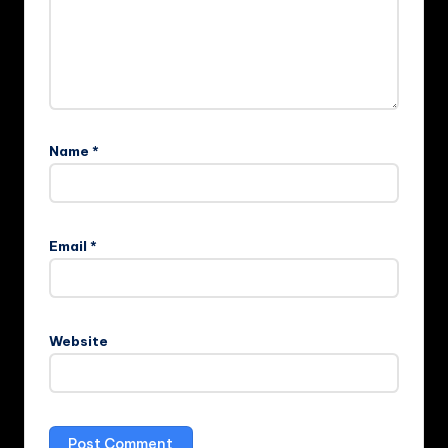
Name
*
Email
*
Website