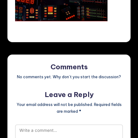
Comments
No comments yet. Why don’t you start the discussion?
Leave a Reply
Your email address will not be published.
Required fields
are marked
*