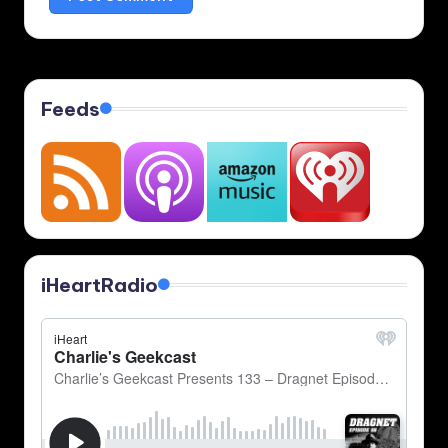
Feeds
iHeartRadio