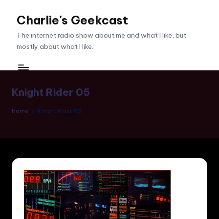
Charlie's Geekcast
Skip
to
The internet radio show about me and what I like, but
content
mostly about what I like.
Knight Rider 05
Home
Knight Rider 05