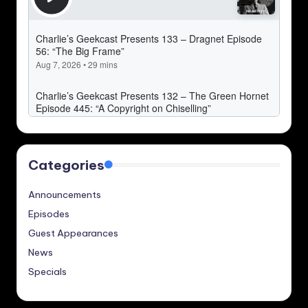
Categories
Announcements
Episodes
Guest Appearances
News
Specials