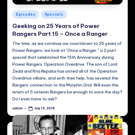
Posted
Episodes
Specials
in
Geeking on 25 Years of Power
Rangers Part 15 – Once a Ranger
The time, as we continue our countdown to 25 years of
Power Rangers, we look at "Once a Ranger," a 2 part
special that celebrated the 15th Anniversary during
Power Rangers: Operation Overdrive. The son of Lord
Zedd and Rita Repulsa has united all of the Operation
Overdrive villians, and with their help, has severed the
Rangers' connection to the Morphin Grid. Will even the
return of 5 veteran Rangers be enough to save the day?
Do I even have to ask?
admin
July 19, 2018
Posted
by