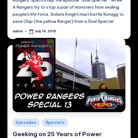
Rangers, specifically the episode "Soul Specter." While
4 Rangers try to stop a pair of monsters from sealing
people's life force, Solaris Knight must battle Koragg to
save Chip (the yellow Ranger) from a Soul Specter.
admin
July 16, 2018
Posted
by
Posted
Episodes
Specials
in
Geeking on 25 Years of Power