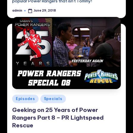
popular Power Rangers that isn't Tommy!
admin
June 29, 2018
Posted
by
Posted
Episodes
Specials
in
Geeking on 25 Years of Power
Rangers Part 8 – PR Lightspeed
Rescue