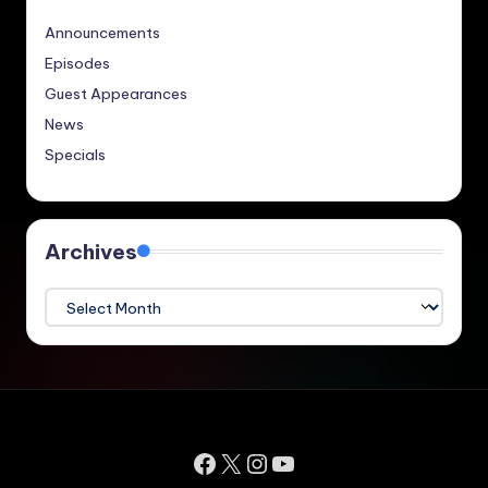
Announcements
Episodes
Guest Appearances
News
Specials
Archives
Archives
Facebook
X
Instagram
YouTube