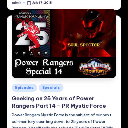
admin
July 17, 2018
Posted
by
Posted
Episodes
Specials
in
Geeking on 25 Years of Power
Rangers Part 14 – PR Mystic Force
Power Rangers Mystic Force is the subject of our next
commentary counting down to 25 years of Power