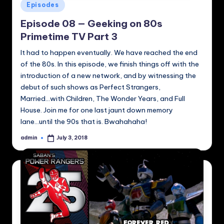
Posted
Episodes
in
Episode 08 — Geeking on 80s
Primetime TV Part 3
It had to happen eventually. We have reached the end
of the 80s. In this episode, we finish things off with the
introduction of a new network, and by witnessing the
debut of such shows as Perfect Strangers,
Married...with Children, The Wonder Years, and Full
House. Join me for one last jaunt down memory
lane...until the 90s that is. Bwahahaha!
admin
July 3, 2018
Posted
by