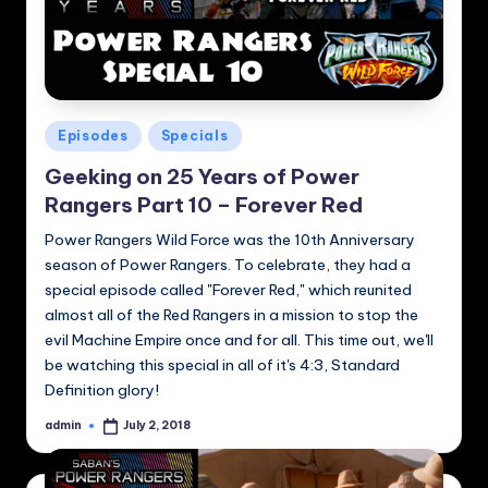
Posted
Episodes
Specials
in
Geeking on 25 Years of Power
Rangers Part 10 – Forever Red
Power Rangers Wild Force was the 10th Anniversary
season of Power Rangers. To celebrate, they had a
special episode called "Forever Red," which reunited
almost all of the Red Rangers in a mission to stop the
evil Machine Empire once and for all. This time out, we'll
be watching this special in all of it's 4:3, Standard
Definition glory!
admin
July 2, 2018
Posted
by