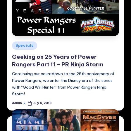
Posted
Specials
in
Geeking on 25 Years of Power
Rangers Part 11 – PR Ninja Storm
Continuing our countdown to the 25th anniversary of
Power Rangers, we enter the Disney era of the series
with “Good Will Hunter” from Power Rangers Ninja
Storm!
admin
July 6, 2018
Posted
by