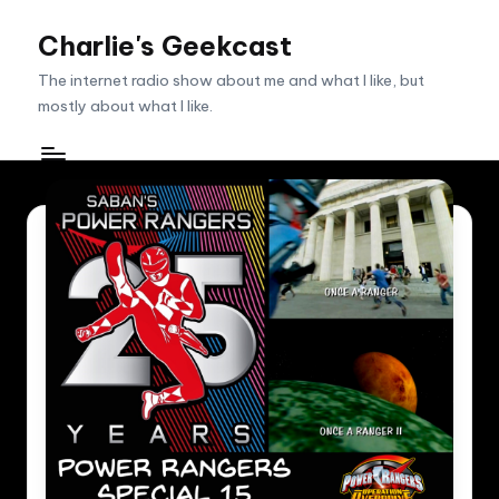
Charlie's Geekcast
Skip
to
The internet radio show about me and what I like, but
content
mostly about what I like.