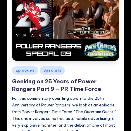
Posted
Episodes
Specials
in
Geeking on 25 Years of Power
Rangers Part 9 – PR Time Force
For this commentary counting down to the 25th
Anniversary of Power Rangers, we look at an episode
from Power Rangers Time Force: "The Quantum Quest."
This one involves some free automobile advertising, a
very explosive monster, and the debut of one of most