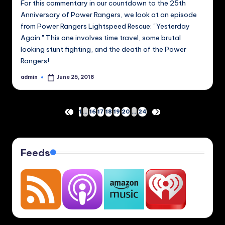
For this commentary in our countdown to the 25th
Anniversary of Power Rangers, we look at an episode
from Power Rangers Lightspeed Rescue: "Yesterday
Again." This one involves time travel, some brutal
looking stunt fighting, and the death of the Power
Rangers!
admin
June 25, 2018
Posted
by
Posts
1
…
16
17
18
19
20
…
24
PREVIOUS
NEXT
PAGE
PAGE
pagination
Feeds