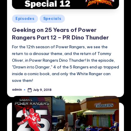
Posted
Episodes
Specials
in
Geeking on 25 Years of Power
Rangers Part 12 – PR Dino Thunder
For the 12th season of Power Rangers, we see the
return to a dinosaur theme, and the return of Tommy
Oliver, in Power Rangers Dino Thunder! In the episode,
"Drawn into Danger," 4 of the 5 Rangers end up trapped
inside a comic book, and only the White Ranger can
save them!
admin
July 9, 2018
Posted
by