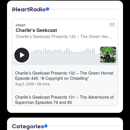
iHeartRadio
Categories