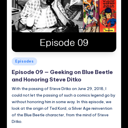
Posted
Episodes
in
Episode 09 — Geeking on Blue Beetle
and Honoring Steve Ditko
With the passing of Steve Ditko on June 29, 2018, I
could not let the passing of such a comics legend go by
without honoring him in some way. In this episode, we
look at the origin of Ted Kord, a Silver Age reinvention
of the Blue Beetle character, from the mind of Steve
Ditko.