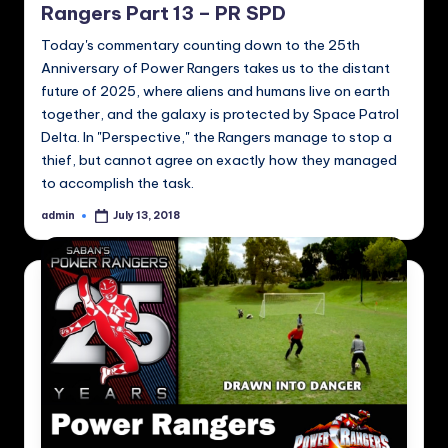
Rangers Part 13 – PR SPD
Today's commentary counting down to the 25th
Anniversary of Power Rangers takes us to the distant
future of 2025, where aliens and humans live on earth
together, and the galaxy is protected by Space Patrol
Delta. In "Perspective," the Rangers manage to stop a
thief, but cannot agree on exactly how they managed
to accomplish the task.
admin
July 13, 2018
Posted
by