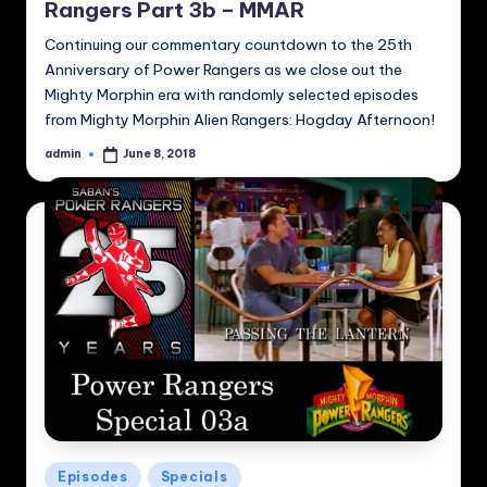
Rangers Part 3b – MMAR
Continuing our commentary countdown to the 25th
Anniversary of Power Rangers as we close out the
Mighty Morphin era with randomly selected episodes
from Mighty Morphin Alien Rangers: Hogday Afternoon!
admin
June 8, 2018
Posted
by
Posted
Episodes
Specials