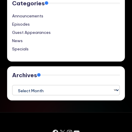
Categories
Announcements
Episodes
Guest Appearances
News
Specials
Archives
Archives