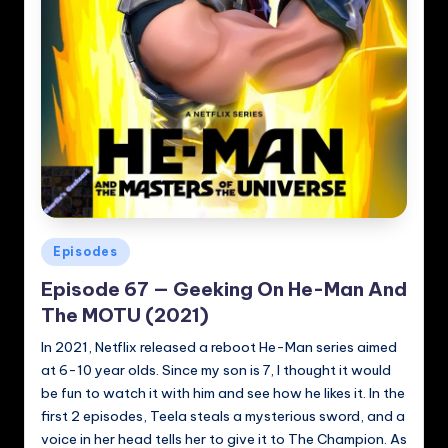
Posted
Episodes
in
Episode 67 — Geeking On He-Man And
The MOTU (2021)
In 2021, Netflix released a reboot He-Man series aimed
at 6-10 year olds. Since my son is 7, I thought it would
be fun to watch it with him and see how he likes it. In the
first 2 episodes, Teela steals a mysterious sword, and a
voice in her head tells her to give it to The Champion. As