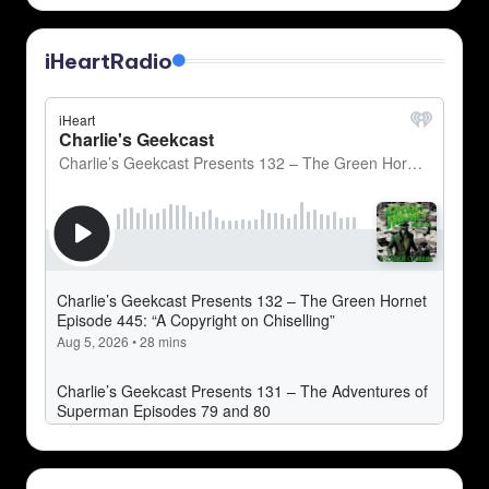
iHeartRadio