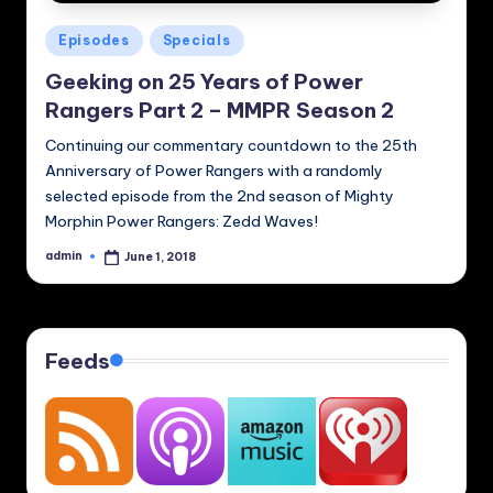
Posted
Episodes
Specials
in
Geeking on 25 Years of Power
Rangers Part 2 – MMPR Season 2
Continuing our commentary countdown to the 25th
Anniversary of Power Rangers with a randomly
selected episode from the 2nd season of Mighty
Morphin Power Rangers: Zedd Waves!
admin
June 1, 2018
Posted
by
Feeds