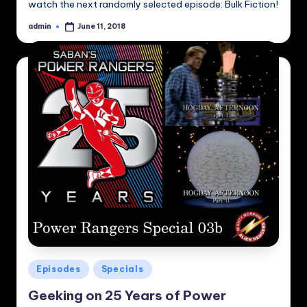
watch the next randomly selected episode: Bulk Fiction!
admin
June 11, 2018
Posted
by
Posted
Episodes
Specials
in
Geeking on 25 Years of Power