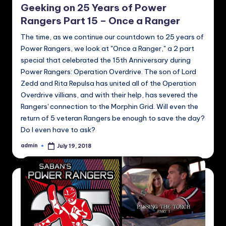
Geeking on 25 Years of Power
Rangers Part 15 – Once a Ranger
The time, as we continue our countdown to 25 years of
Power Rangers, we look at "Once a Ranger," a 2 part
special that celebrated the 15th Anniversary during
Power Rangers: Operation Overdrive. The son of Lord
Zedd and Rita Repulsa has united all of the Operation
Overdrive villians, and with their help, has severed the
Rangers' connection to the Morphin Grid. Will even the
return of 5 veteran Rangers be enough to save the day?
Do I even have to ask?
admin
July 19, 2018
Posted
by