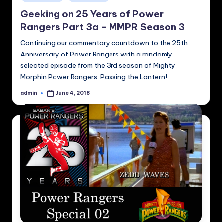
in
Geeking on 25 Years of Power
Rangers Part 3a – MMPR Season 3
Continuing our commentary countdown to the 25th
Anniversary of Power Rangers with a randomly
selected episode from the 3rd season of Mighty
Morphin Power Rangers: Passing the Lantern!
admin
June 4, 2018
Posted
by