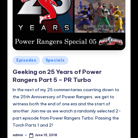
Posted
Episodes
Specials
in
Geeking on 25 Years of Power
Rangers Part 5 – PR Turbo
In the next of my 25 commentaries counting down to
the 25th Anniversary of Power Rangers, we get to
witness both the end of one era and the start of
another. Join me as we watch a randomly selected 2-
part episode from Power Rangers Turbo: Passing the
Torch Parts 1 and 2!
admin
June 15, 2018
Posted