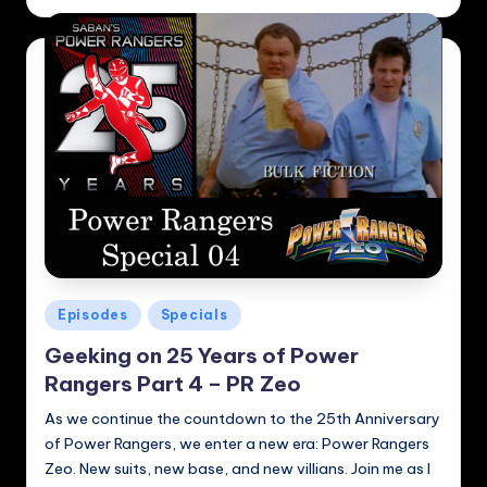
by
Posted
Episodes
Specials
in
Geeking on 25 Years of Power
Rangers Part 4 – PR Zeo
As we continue the countdown to the 25th Anniversary
of Power Rangers, we enter a new era: Power Rangers
Zeo. New suits, new base, and new villians. Join me as I