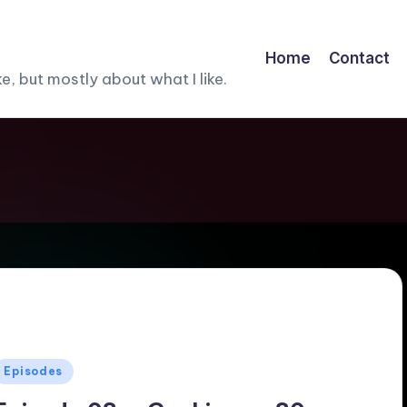
Home
Contact
, but mostly about what I like.
Posted
Episodes
n