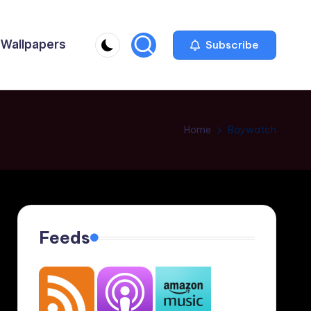
Wallpapers
Subscribe
Home
Baywatch
Feeds