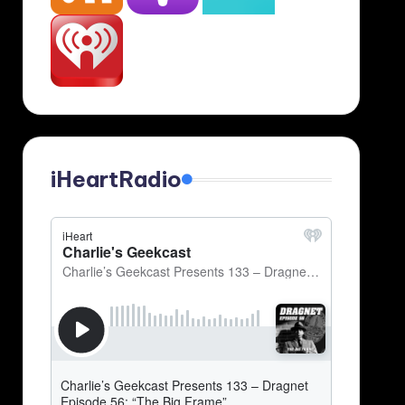
iHeartRadio