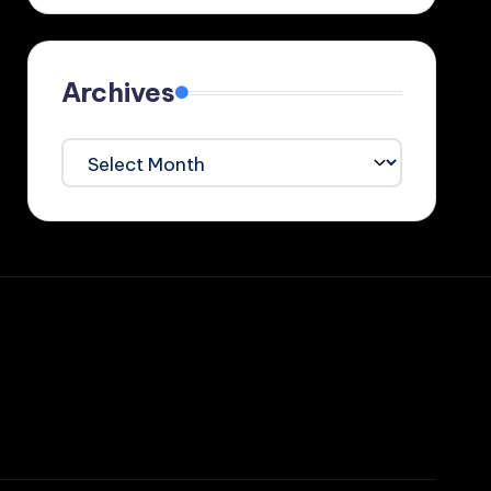
Archives
Archives