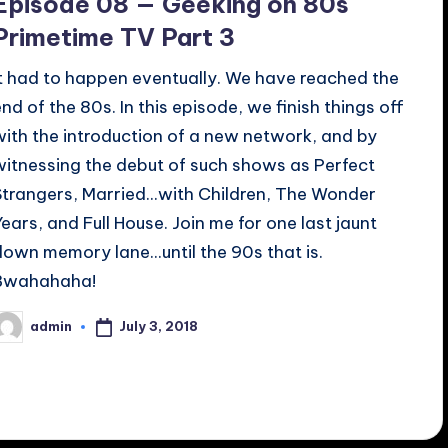
Episode 08 — Geeking on 80s
Primetime TV Part 3
It had to happen eventually. We have reached the
end of the 80s. In this episode, we finish things off
with the introduction of a new network, and by
witnessing the debut of such shows as Perfect
Strangers, Married...with Children, The Wonder
Years, and Full House. Join me for one last jaunt
down memory lane...until the 90s that is.
Bwahahaha!
July 3, 2018
admin
osted
y