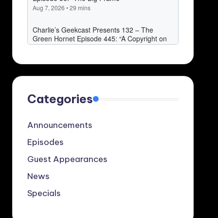
Categories
Announcements
Episodes
Guest Appearances
News
Specials