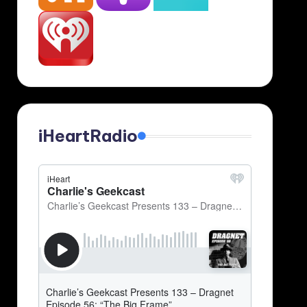
iHeartRadio