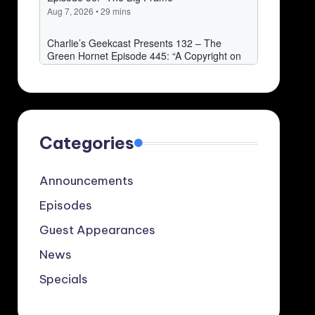
Categories
Announcements
Episodes
Guest Appearances
News
Specials