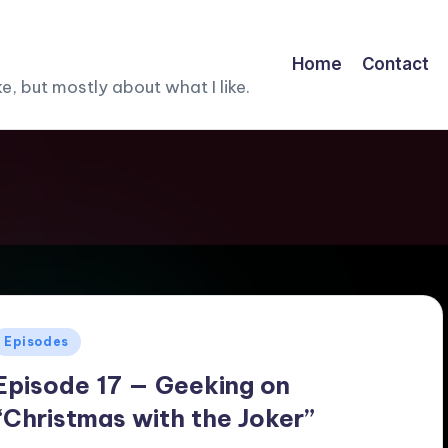
Home
Contact
, but mostly about what I like.
Posted
Episodes
n
Episode 17 — Geeking on
“Christmas with the Joker”