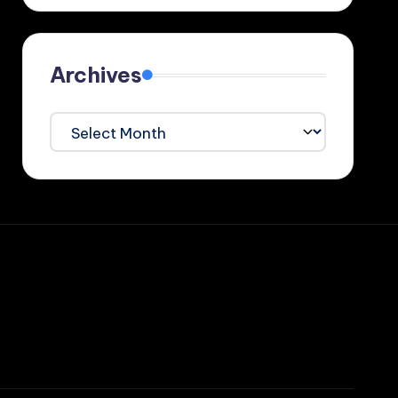
Archives
Archives