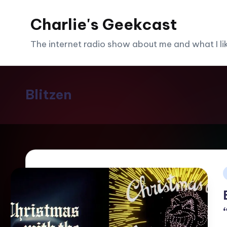
Charlie's Geekcast
Skip
to
The internet radio show about me and what I like
content
Blitzen
i