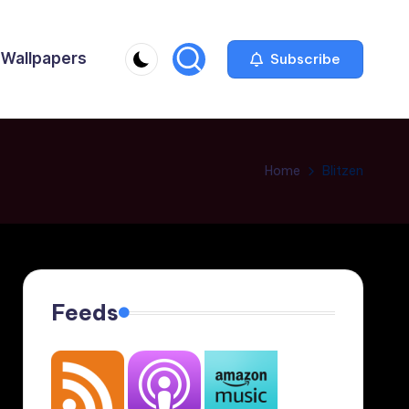
Wallpapers
Subscribe
Home
Blitzen
Feeds