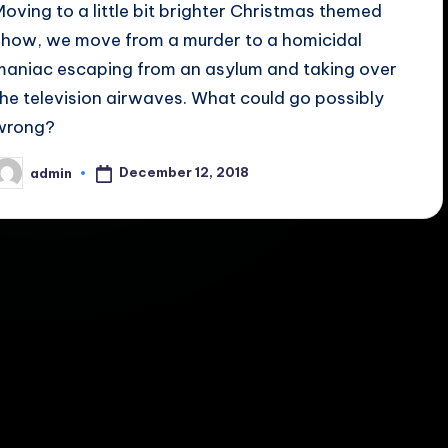
Moving to a little bit brighter Christmas themed
show, we move from a murder to a homicidal
maniac escaping from an asylum and taking over
the television airwaves. What could go possibly
wrong?
December 12, 2018
admin
osted
y