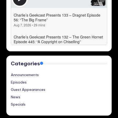
Categories
Announcements
Episodes
Guest Appearances
News
Specials