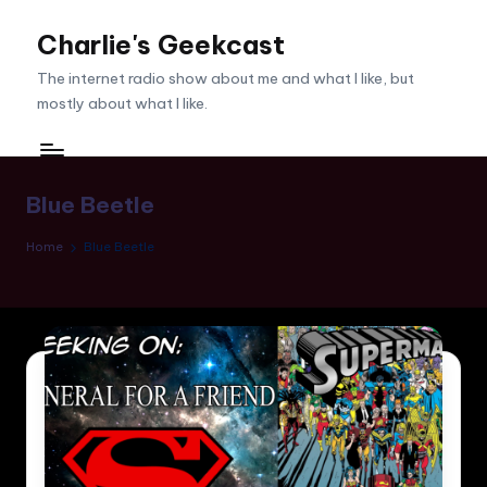
Charlie's Geekcast
Skip
to
The internet radio show about me and what I like, but
content
mostly about what I like.
Blue Beetle
Home
Blue Beetle