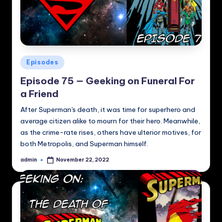
Posted
Episodes
in
Episode 75 — Geeking on Funeral For
a Friend
After Superman's death, it was time for superhero and
average citizen alike to mourn for their hero. Meanwhile,
as the crime-rate rises, others have ulterior motives, for
both Metropolis, and Superman himself.
admin
November 22, 2022
Posted
by