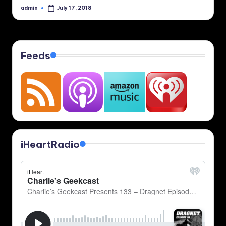
admin
July 17, 2018
Posted
by
Feeds
iHeartRadio