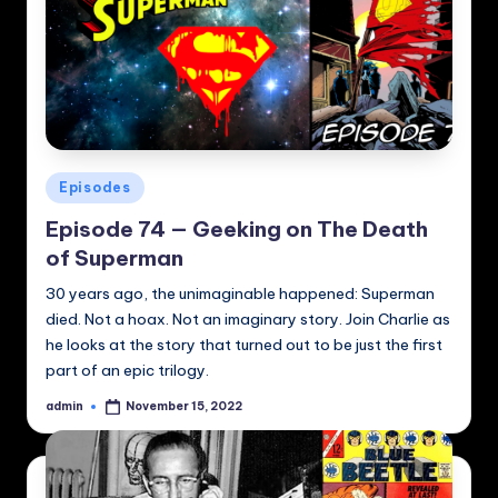
Posted
Episodes
in
Episode 74 — Geeking on The Death
of Superman
30 years ago, the unimaginable happened: Superman
died. Not a hoax. Not an imaginary story. Join Charlie as
he looks at the story that turned out to be just the first
part of an epic trilogy.
admin
November 15, 2022
Posted
by