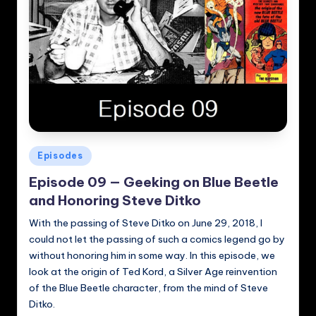
Posted
Episodes
in
Episode 09 — Geeking on Blue Beetle
and Honoring Steve Ditko
With the passing of Steve Ditko on June 29, 2018, I
could not let the passing of such a comics legend go by
without honoring him in some way. In this episode, we
look at the origin of Ted Kord, a Silver Age reinvention
of the Blue Beetle character, from the mind of Steve
Ditko.