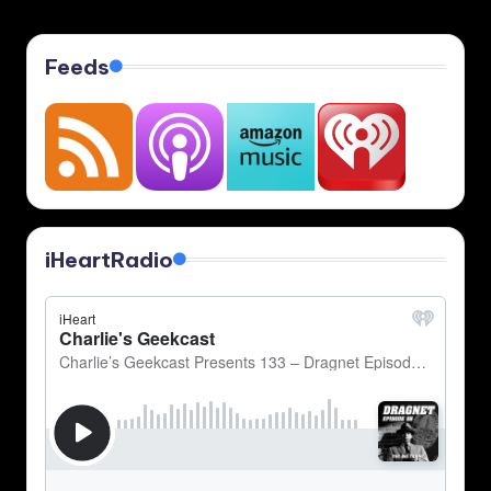
Feeds
iHeartRadio