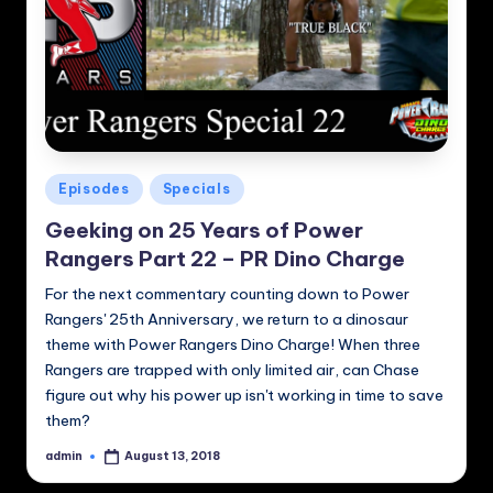
Posted
Episodes
Specials
in
Geeking on 25 Years of Power
Rangers Part 22 – PR Dino Charge
For the next commentary counting down to Power
Rangers' 25th Anniversary, we return to a dinosaur
theme with Power Rangers Dino Charge! When three
Rangers are trapped with only limited air, can Chase
figure out why his power up isn't working in time to save
them?
admin
August 13, 2018
Posted
by