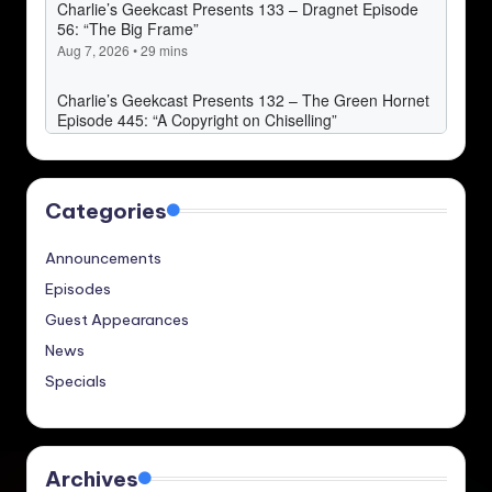
Categories
Announcements
Episodes
Guest Appearances
News
Specials
Archives