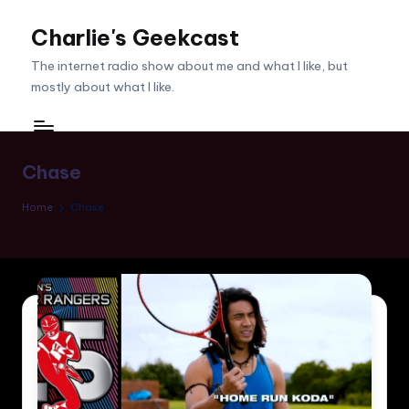
Charlie's Geekcast
Skip
to
The internet radio show about me and what I like, but
content
mostly about what I like.
Chase
Home
Chase