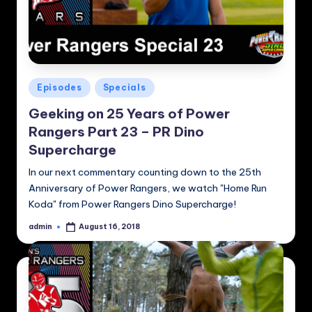
Posted
Episodes
Specials
in
Geeking on 25 Years of Power
Rangers Part 23 – PR Dino
Supercharge
In our next commentary counting down to the 25th
Anniversary of Power Rangers, we watch "Home Run
Koda" from Power Rangers Dino Supercharge!
admin
August 16, 2018
Posted
by