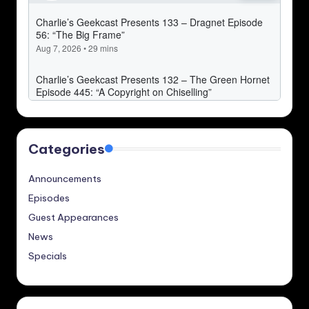
Categories
Announcements
Episodes
Guest Appearances
News
Specials