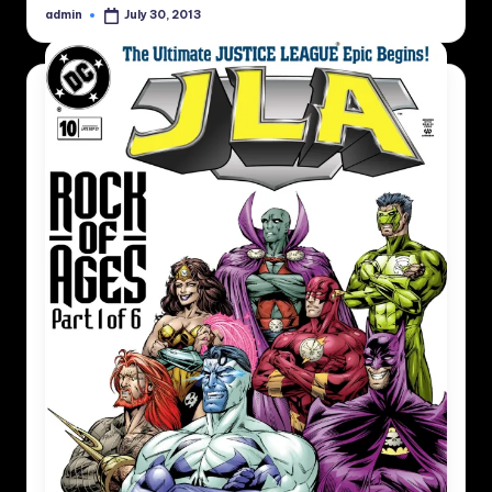
admin
July 30, 2013
Posted
by