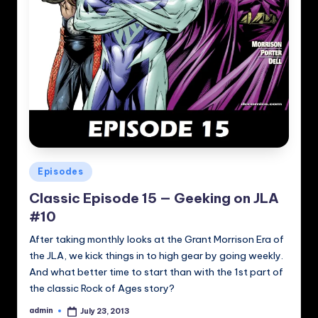
Posted
Episodes
in
Classic Episode 15 — Geeking on JLA
#10
After taking monthly looks at the Grant Morrison Era of
the JLA, we kick things in to high gear by going weekly.
And what better time to start than with the 1st part of
the classic Rock of Ages story?
admin
July 23, 2013
Posted