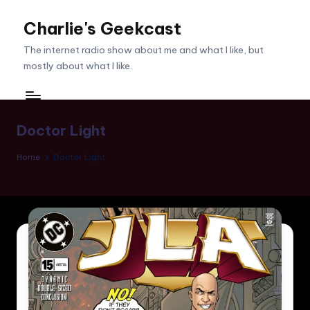
Charlie's Geekcast
Skip
to
The internet radio show about me and what I like, but
content
mostly about what I like.
Doctor Light
Home
Doctor Light