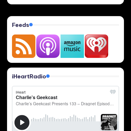
by
Feeds
iHeartRadio