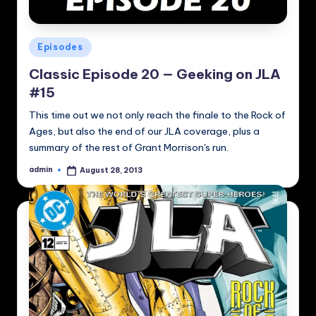
Posted
Episodes
in
Classic Episode 20 — Geeking on JLA
#15
This time out we not only reach the finale to the Rock of
Ages, but also the end of our JLA coverage, plus a
summary of the rest of Grant Morrison's run.
admin
August 28, 2013
Posted
by