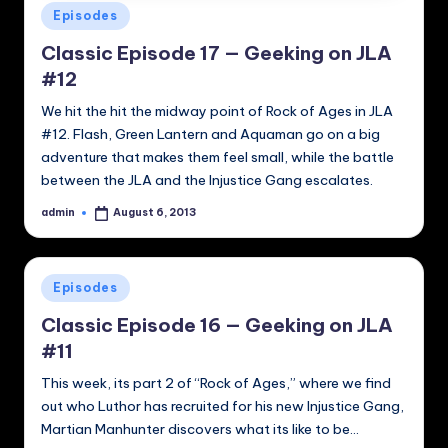
Posted
Episodes
in
Classic Episode 17 — Geeking on JLA
#12
We hit the hit the midway point of Rock of Ages in JLA
#12. Flash, Green Lantern and Aquaman go on a big
adventure that makes them feel small, while the battle
between the JLA and the Injustice Gang escalates.
admin
August 6, 2013
Posted
by
Posted
Episodes
in
Classic Episode 16 — Geeking on JLA
#11
This week, its part 2 of “Rock of Ages,” where we find
out who Luthor has recruited for his new Injustice Gang,
Martian Manhunter discovers what its like to be…