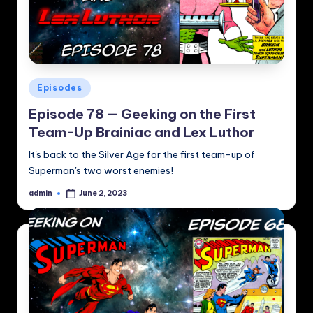
Posted
Episodes
in
Episode 78 — Geeking on the First
Team-Up Brainiac and Lex Luthor
It's back to the Silver Age for the first team-up of
Superman's two worst enemies!
admin
June 2, 2023
Posted
by