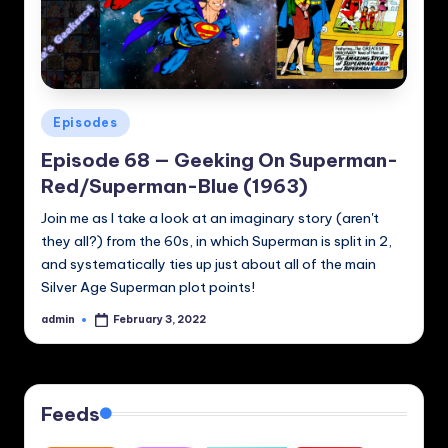
Posted
Episodes
in
Episode 68 — Geeking On Superman-
Red/Superman-Blue (1963)
Join me as I take a look at an imaginary story (aren't
they all?) from the 60s, in which Superman is split in 2,
and systematically ties up just about all of the main
Silver Age Superman plot points!
admin
February 3, 2022
Posted
by
Feeds