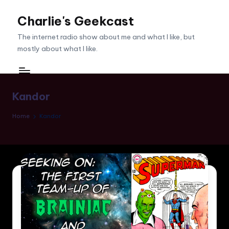
Charlie's Geekcast
Skip
to
The internet radio show about me and what I like, but
content
mostly about what I like.
Kandor
Home
Kandor