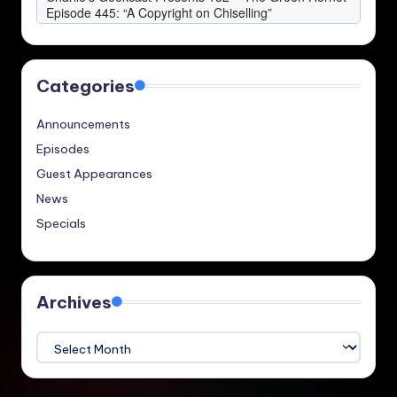
Categories
Announcements
Episodes
Guest Appearances
News
Specials
Archives
Archives