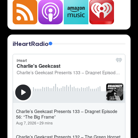
iHeartRadio