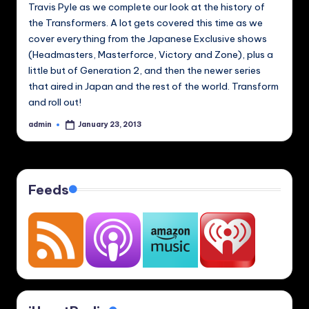
Travis Pyle as we complete our look at the history of
the Transformers. A lot gets covered this time as we
cover everything from the Japanese Exclusive shows
(Headmasters, Masterforce, Victory and Zone), plus a
little but of Generation 2, and then the newer series
that aired in Japan and the rest of the world. Transform
and roll out!
admin
January 23, 2013
Posted
by
Feeds