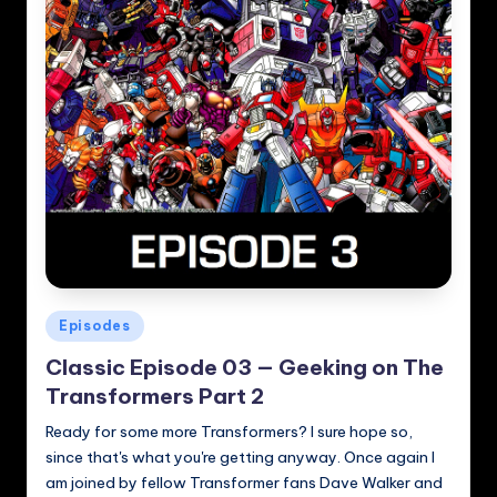
Posted
Episodes
in
Classic Episode 03 — Geeking on The
Transformers Part 2
Ready for some more Transformers? I sure hope so,
since that's what you're getting anyway. Once again I
am joined by fellow Transformer fans Dave Walker and