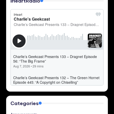
iHeartRadio
Categories