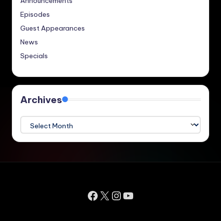
Announcements
Episodes
Guest Appearances
News
Specials
Archives
Archives
Facebook
X
Instagram
YouTube