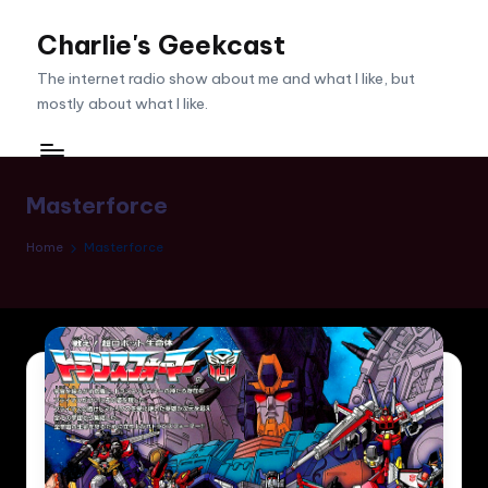
Charlie's Geekcast
Skip
to
The internet radio show about me and what I like, but
content
mostly about what I like.
Masterforce
Home
Masterforce