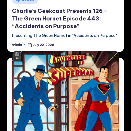
in
Charlie’s Geekcast Presents 126 –
The Green Hornet Episode 443:
“Accidents on Purpose”
Presenting The Green Hornet in "Accidents on Purpose"
admin
July 22, 2026
Posted
by