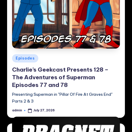
Posted
Episodes
in
Charlie’s Geekcast Presents 128 –
The Adventures of Superman
Episodes 77 and 78
Presenting Superman in "Pillar Of Fire At Graves End"
Parts 2 & 3
admin
July 27, 2026
Posted
by