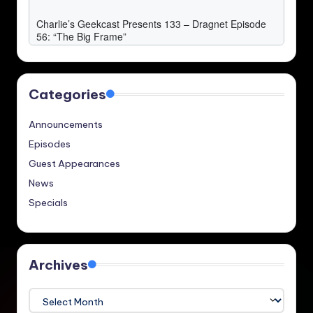
Categories
Announcements
Episodes
Guest Appearances
News
Specials
Archives
Archives