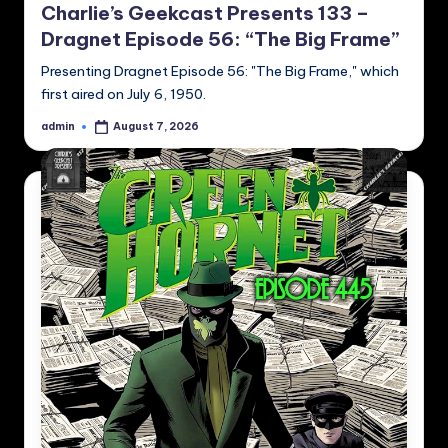
Charlie’s Geekcast Presents 133 –
Dragnet Episode 56: “The Big Frame”
Presenting Dragnet Episode 56: "The Big Frame," which
first aired on July 6, 1950.
admin
August 7, 2026
Posted
by