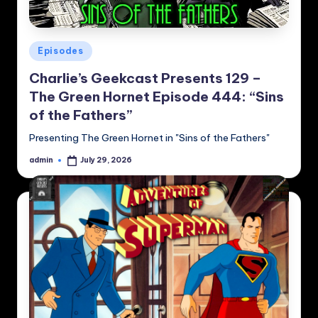
Posted
Episodes
in
Charlie’s Geekcast Presents 129 –
The Green Hornet Episode 444: “Sins
of the Fathers”
Presenting The Green Hornet in "Sins of the Fathers"
admin
July 29, 2026
Posted
by