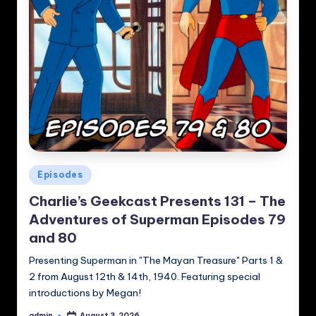
Posted
Episodes
in
Charlie’s Geekcast Presents 131 – The
Adventures of Superman Episodes 79
and 80
Presenting Superman in "The Mayan Treasure" Parts 1 &
2 from August 12th & 14th, 1940. Featuring special
introductions by Megan!
admin
August 3, 2026