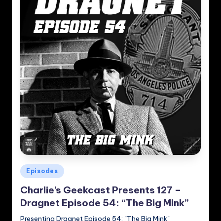
Posted
Episodes
in
Charlie’s Geekcast Presents 127 –
Dragnet Episode 54: “The Big Mink”
Presenting Dragnet Episode 54: "The Big Mink"