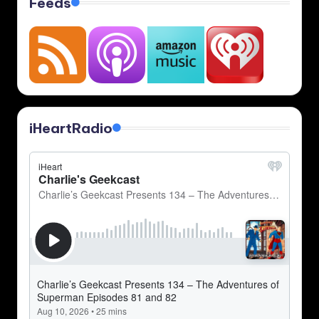
Feeds
iHeartRadio