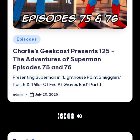
Posted
Episodes
in
Charlie’s Geekcast Presents 125 –
The Adventures of Superman
Episodes 75 and 76
Presenting Superman in "Lighthouse Point Smugglers"
Part 6 & "Pillar Of Fire At Graves End" Part 1
admin
July 20, 2026
Posted
by
Posts
1
2
3
…
8
NEXT
PAGE
pagination