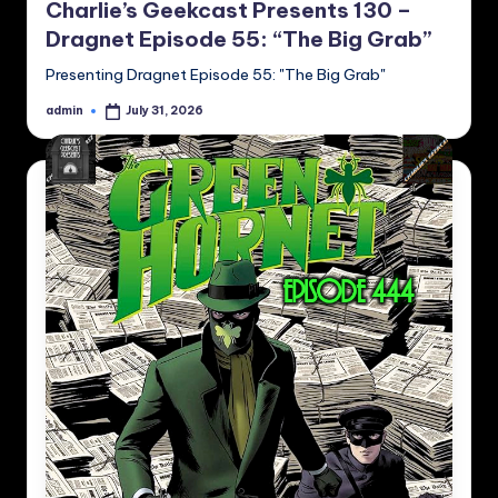
Charlie’s Geekcast Presents 130 –
Dragnet Episode 55: “The Big Grab”
Presenting Dragnet Episode 55: "The Big Grab"
admin
July 31, 2026
Posted
by