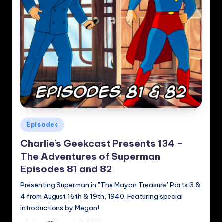
Posted
Episodes
in
Charlie’s Geekcast Presents 134 –
The Adventures of Superman
Episodes 81 and 82
Presenting Superman in "The Mayan Treasure" Parts 3 &
4 from August 16th & 19th, 1940. Featuring special
introductions by Megan!