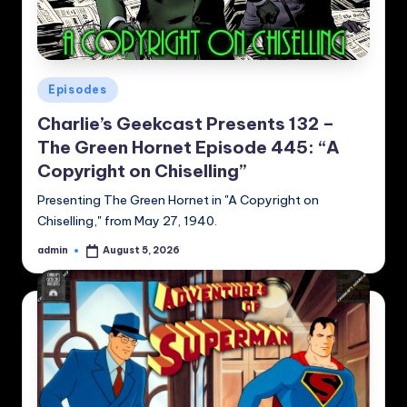
Posted
Episodes
in
Charlie’s Geekcast Presents 132 –
The Green Hornet Episode 445: “A
Copyright on Chiselling”
Presenting The Green Hornet in "A Copyright on
Chiselling," from May 27, 1940.
admin
August 5, 2026
Posted
by