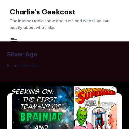
Charlie's Geekcast
Skip
to
The internet radio show about me and what I like, but
content
mostly about what I like.
Silver Age
Home
Silver Age