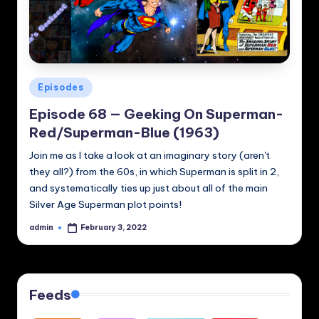
Posted
Episodes
in
Episode 68 — Geeking On Superman-
Red/Superman-Blue (1963)
Join me as I take a look at an imaginary story (aren't
they all?) from the 60s, in which Superman is split in 2,
and systematically ties up just about all of the main
Silver Age Superman plot points!
admin
February 3, 2022
Posted
by
Feeds