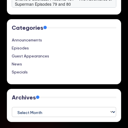
Categories
Announcements
Episodes
Guest Appearances
News
Specials
Archives
Archives