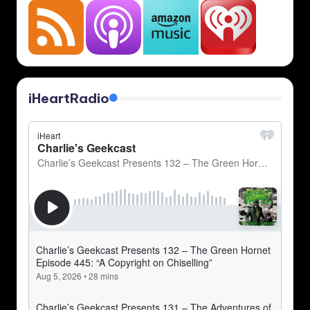
iHeartRadio