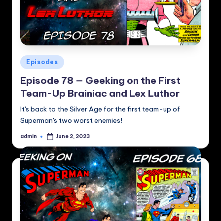
Posted
Episodes
in
Episode 78 — Geeking on the First
Team-Up Brainiac and Lex Luthor
It's back to the Silver Age for the first team-up of
Superman's two worst enemies!
admin
June 2, 2023
Posted
by