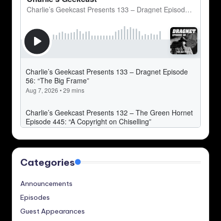
Categories
Announcements
Episodes
Guest Appearances