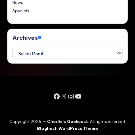
News
Specials
Archives
Archives
Facebook
X
Instagram
YouTube
Copyright 2026 —
Charlie's Geekcast
. All rights reserved.
Bloghash WordPress Theme