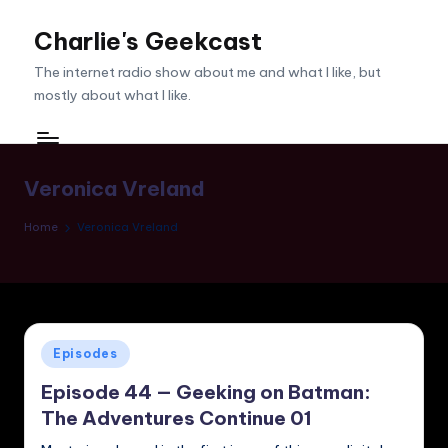
Charlie's Geekcast
Skip
to
The internet radio show about me and what I like, but
content
mostly about what I like.
Veronica Vreland
Home
Veronica Vreland
Posted
Episodes
in
Episode 44 — Geeking on Batman:
The Adventures Continue 01