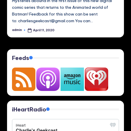
Mysteries abound in the first issue of this new digital
comic series that returns to the Animated world of
Batman! Feedback for this show can be sent
to: charliesgeekcast@gmail.com You can…
admin
April 11, 2020
Posted
by
Feeds
iHeartRadio