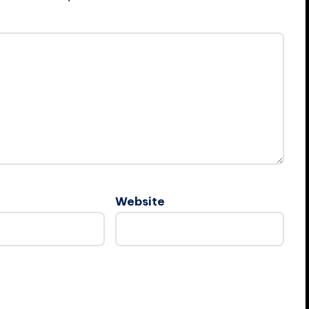
Website