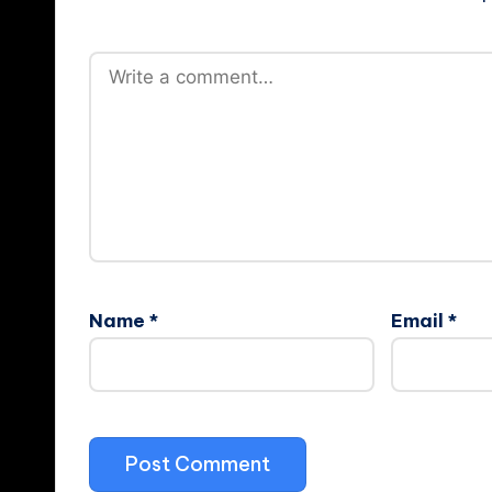
Name
*
Email
*