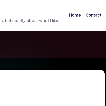
Home
Contact
, but mostly about what I like.