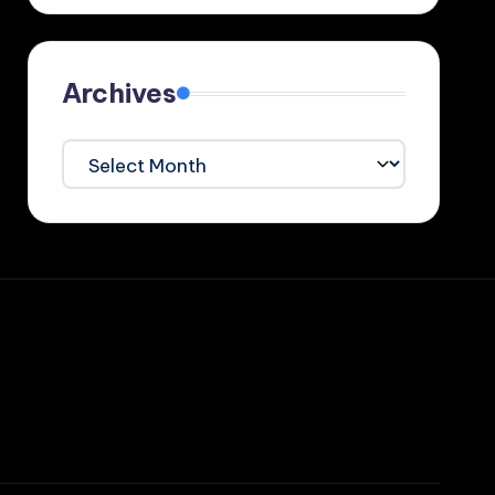
Archives
Archives