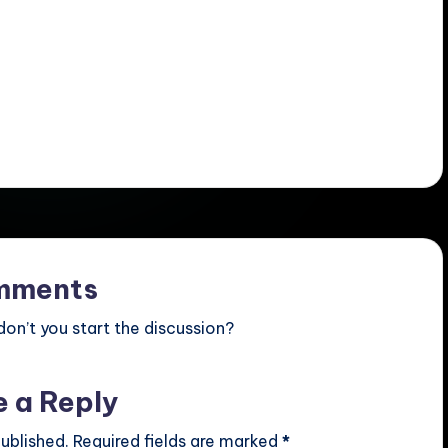
mments
n’t you start the discussion?
e a Reply
ublished.
Required fields are marked
*