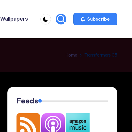
Wallpapers
Subscribe
Home
Transformers 05
Feeds