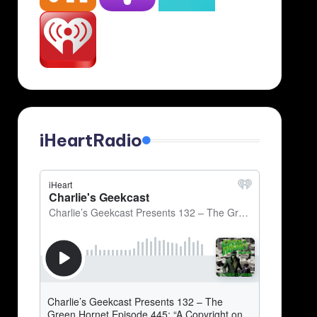
iHeartRadio