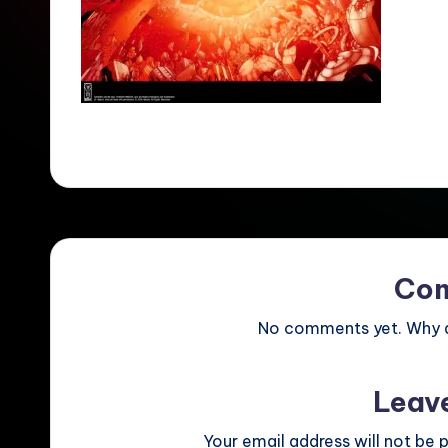
Co
No comments yet. Why do
Leav
Your email address will not be p