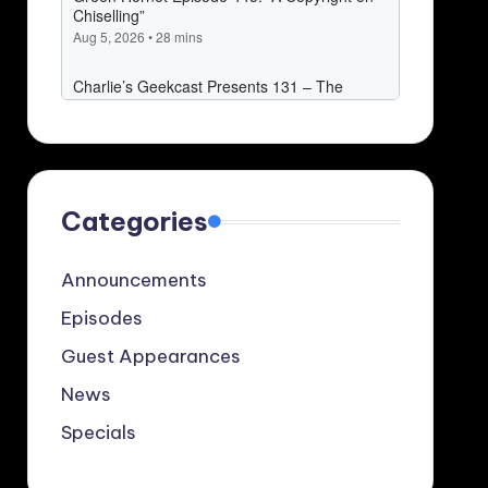
Categories
Announcements
Episodes
Guest Appearances
News
Specials