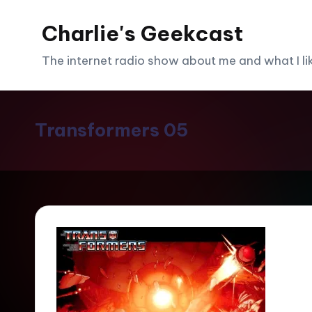
Charlie's Geekcast
Skip
to
The internet radio show about me and what I like
content
Transformers 05