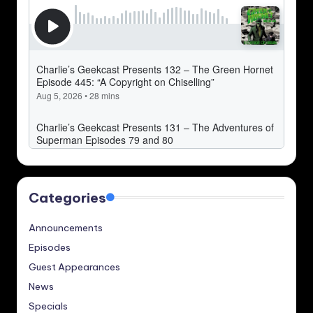
Categories
Announcements
Episodes
Guest Appearances
News
Specials