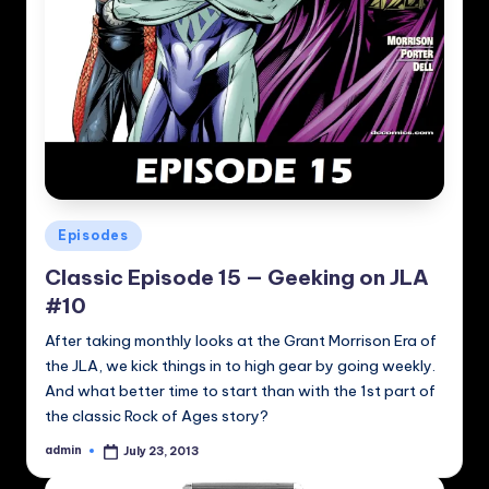
Posted
Episodes
in
Classic Episode 15 — Geeking on JLA
#10
After taking monthly looks at the Grant Morrison Era of
the JLA, we kick things in to high gear by going weekly.
And what better time to start than with the 1st part of
the classic Rock of Ages story?
admin
July 23, 2013
Posted
by