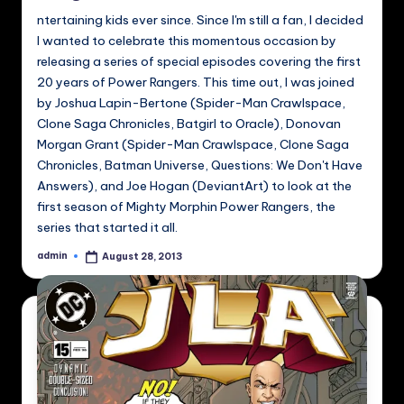
ntertaining kids ever since. Since I'm still a fan, I decided
I wanted to celebrate this momentous occasion by
releasing a series of special episodes covering the first
20 years of Power Rangers. This time out, I was joined
by Joshua Lapin-Bertone (Spider-Man Crawlspace,
Clone Saga Chronicles, Batgirl to Oracle), Donovan
Morgan Grant (Spider-Man Crawlspace, Clone Saga
Chronicles, Batman Universe, Questions: We Don't Have
Answers), and Joe Hogan (DeviantArt) to look at the
first season of Mighty Morphin Power Rangers, the
series that started it all.
admin
August 28, 2013
Posted
by