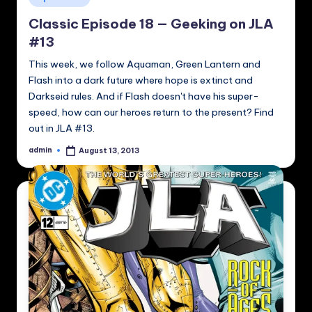
in
Classic Episode 18 — Geeking on JLA
#13
This week, we follow Aquaman, Green Lantern and
Flash into a dark future where hope is extinct and
Darkseid rules. And if Flash doesn't have his super-
speed, how can our heroes return to the present? Find
out in JLA #13.
admin
August 13, 2013
Posted
by