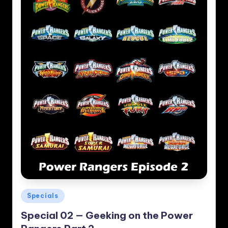
Posted
Specials
in
Special 02 — Geeking on the Power