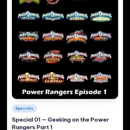
Posted
Specials
in
Special 01 — Geeking on the Power
Rangers Part 1