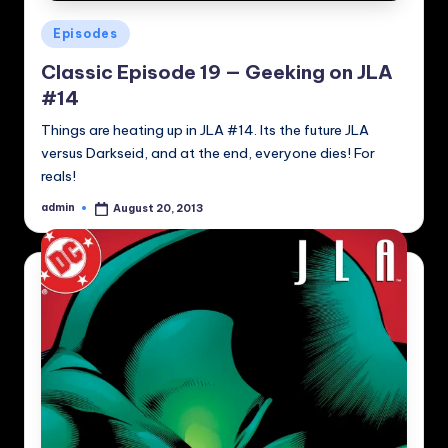
Posted
Episodes
in
Classic Episode 19 — Geeking on JLA
#14
Things are heating up in JLA #14. Its the future JLA
versus Darkseid, and at the end, everyone dies! For
reals!
admin
August 20, 2013
Posted
by