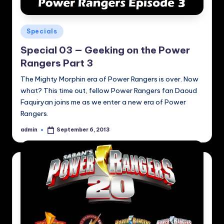
Posted
Specials
in
Special 03 — Geeking on the Power
Rangers Part 3
The Mighty Morphin era of Power Rangers is over. Now
what? This time out, fellow Power Rangers fan Daoud
Faquiryan joins me as we enter a new era of Power
Rangers.
admin
September 6, 2013
Posted
by