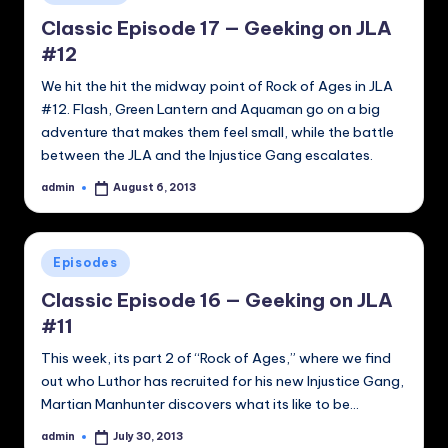
in
Classic Episode 17 — Geeking on JLA
#12
We hit the hit the midway point of Rock of Ages in JLA
#12. Flash, Green Lantern and Aquaman go on a big
adventure that makes them feel small, while the battle
between the JLA and the Injustice Gang escalates.
admin
August 6, 2013
Posted
by
Posted
Episodes
in
Classic Episode 16 — Geeking on JLA
#11
This week, its part 2 of “Rock of Ages,” where we find
out who Luthor has recruited for his new Injustice Gang,
Martian Manhunter discovers what its like to be…
admin
July 30, 2013
Posted