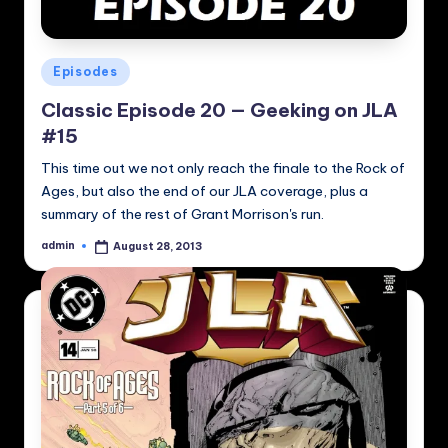
Posted
Episodes
in
Classic Episode 20 — Geeking on JLA
#15
This time out we not only reach the finale to the Rock of
Ages, but also the end of our JLA coverage, plus a
summary of the rest of Grant Morrison's run.
admin
August 28, 2013
Posted
by