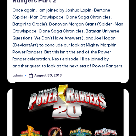
Rangers Part 2
Once again, I am joined by Joshua Lapin-Bertone
(Spider-Man Crawlspace, Clone Saga Chronicles,
Batgirl to Oracle), Donovan Morgan Grant (Spider-Man
Crawlspace, Clone Saga Chronicles, Batman Universe,
Questions: We Don't Have Answers), and Joe Hogan
(DeviantArt) to conclude our look at Mighty Morphin
Power Rangers. But this isn't the end of the Power
Ranger celebration. Next episode, I'll be joined by
another guest to look at the next era of Power Rangers.
admin
August 30, 2013
Posted
by