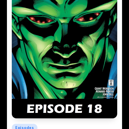
Posted
Episodes