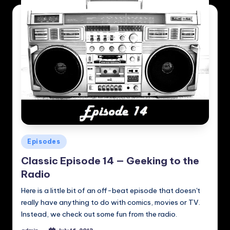
Posted
Episodes
in
Classic Episode 14 — Geeking to the
Radio
Here is a little bit of an off-beat episode that doesn't
really have anything to do with comics, movies or TV.
Instead, we check out some fun from the radio.