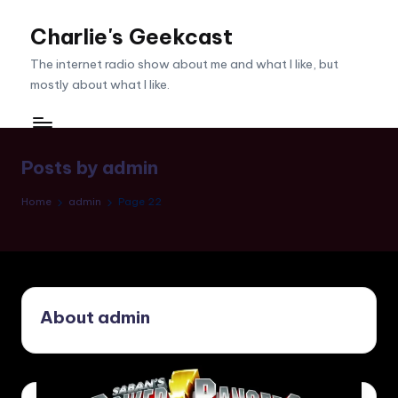
Charlie's Geekcast
Skip
to
The internet radio show about me and what I like, but
content
mostly about what I like.
Posts by admin
Home
admin
Page 22
About admin