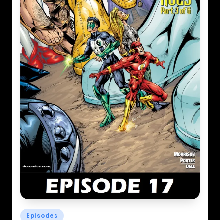
Posted
Episodes