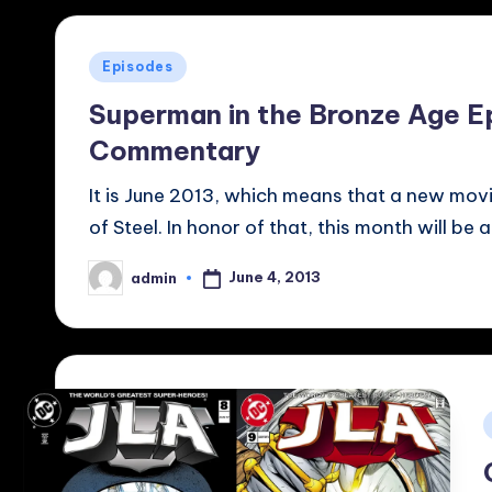
Posted
Episodes
in
Superman in the Bronze Age E
Commentary
It is June 2013, which means that a new movi
of Steel. In honor of that, this month will be 
June 4, 2013
admin
Posted
by
i