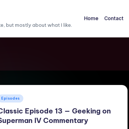
Home
Contact
, but mostly about what I like.
Posted
Episodes
n
Classic Episode 13 — Geeking on
Superman IV Commentary