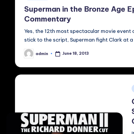
in
Superman in the Bronze Age E
Commentary
Yes, the 12th most spectacular movie event o
stick to the script, Superman fight Clark at 
June 18, 2013
admin
Posted
by
i