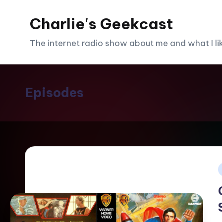
Charlie's Geekcast
Skip
to
The internet radio show about me and what I like
content
Episodes
i