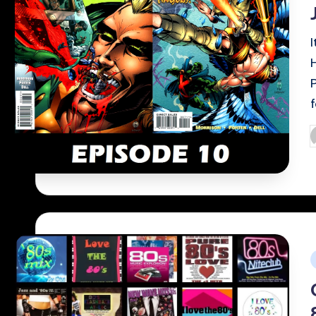
P
b
i