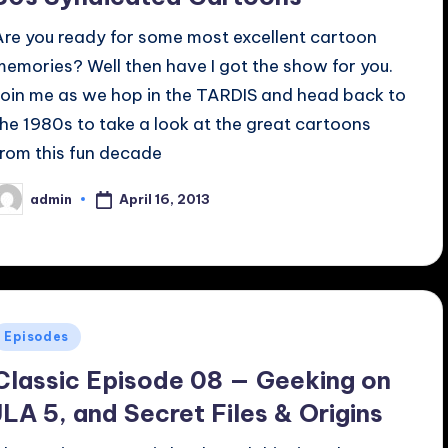
Are you ready for some most excellent cartoon
memories? Well then have I got the show for you.
Join me as we hop in the TARDIS and head back to
the 1980s to take a look at the great cartoons
from this fun decade
April 16, 2013
admin
osted
y
Posted
Episodes
n
Classic Episode 08 — Geeking on
JLA 5, and Secret Files & Origins