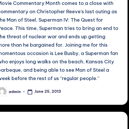
Movie Commentary Month comes to a close with
commentary on Christopher Reeve's last outing as
the Man of Steel, Superman IV: The Quest for
Peace. This time, Superman tries to bring an end to
the threat of nuclear war and ends up getting
more than he bargained for. Joining me for this
momentous occasion is Lee Busby, a Superman fan
who enjoys long walks on the beach, Kansas City
barbeque, and being able to see Man of Steel a
week before the rest of us “regular people.”
June 25, 2013
admin
osted
y