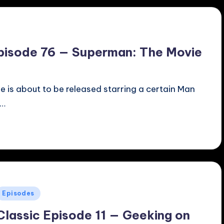
pisode 76 — Superman: The Movie
e is about to be released starring a certain Man
a…
Posted
Episodes
n
Classic Episode 11 — Geeking on