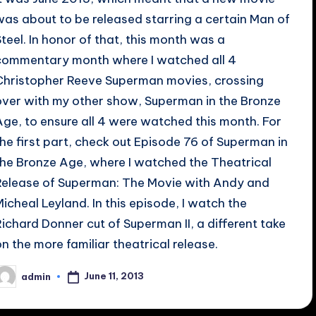
was about to be released starring a certain Man of
Steel. In honor of that, this month was a
commentary month where I watched all 4
Christopher Reeve Superman movies, crossing
over with my other show, Superman in the Bronze
Age, to ensure all 4 were watched this month. For
the first part, check out Episode 76 of Superman in
the Bronze Age, where I watched the Theatrical
Release of Superman: The Movie with Andy and
Micheal Leyland. In this episode, I watch the
Richard Donner cut of Superman II, a different take
on the more familiar theatrical release.
June 11, 2013
admin
osted
y