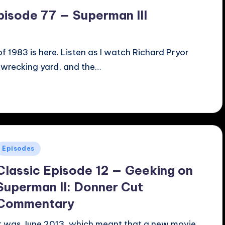
pisode 77 — Superman III
f 1983 is here. Listen as I watch Richard Pryor
a wrecking yard, and the…
Posted
Episodes
n
Classic Episode 12 — Geeking on
Superman II: Donner Cut
Commentary
It was June 2013, which meant that a new movie