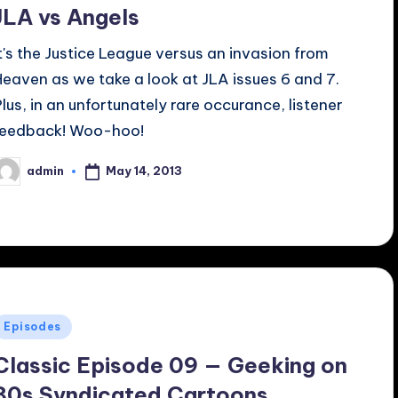
JLA vs Angels
It's the Justice League versus an invasion from
Heaven as we take a look at JLA issues 6 and 7.
Plus, in an unfortunately rare occurance, listener
feedback! Woo-hoo!
May 14, 2013
admin
osted
y
Posted
Episodes
n
Classic Episode 09 — Geeking on
80s Syndicated Cartoons