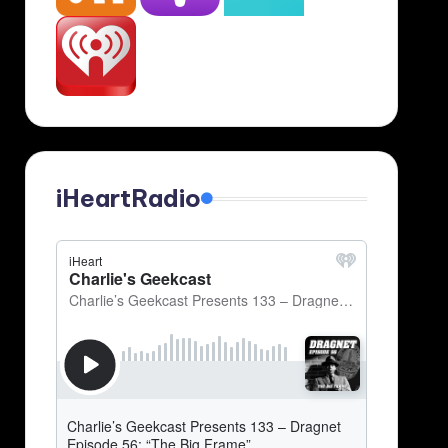
iHeartRadio