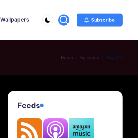
Wallpapers
Subscribe
Home
Episodes
Page 21
Feeds