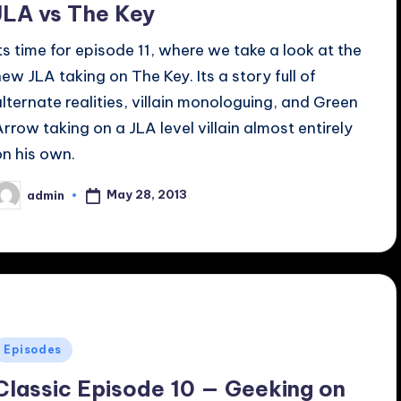
JLA vs The Key
Its time for episode 11, where we take a look at the
new JLA taking on The Key. Its a story full of
alternate realities, villain monologuing, and Green
Arrow taking on a JLA level villain almost entirely
on his own.
May 28, 2013
admin
osted
y
Posted
Episodes
n
Classic Episode 10 — Geeking on