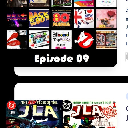
P
b
i