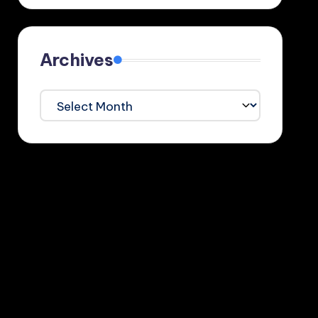
Archives
Archives