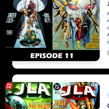
P
b
i