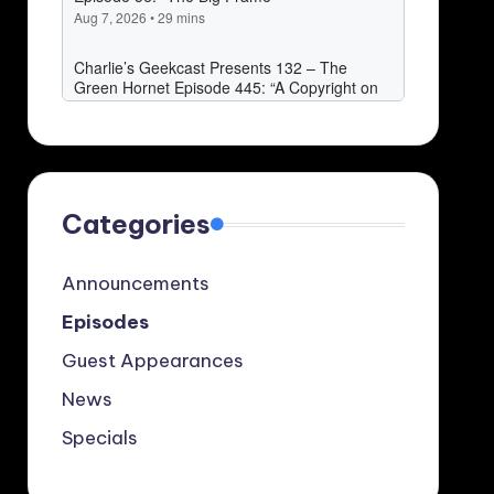
Categories
Announcements
Episodes
Guest Appearances
News
Specials