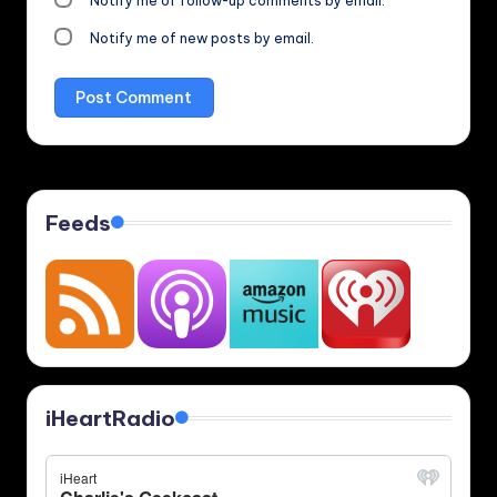
Notify me of follow-up comments by email.
Notify me of new posts by email.
Feeds
iHeartRadio