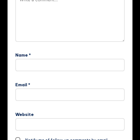
Name
*
Email
*
Website