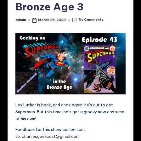
Bronze Age 3
No Comments
admin
March 26, 2020
Posted
by
Lex Luthor is back, and once again, he’s out to get
Superman. But this time, he’s got a groovy new costume
of his own!
Feedback for this show can be sent
to:
charliesgeekcast@gmail.com