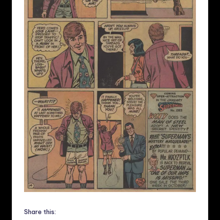
Share this: