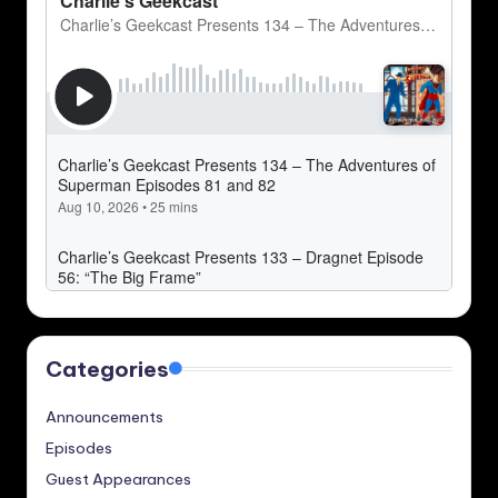
Categories
Announcements
Episodes
Guest Appearances