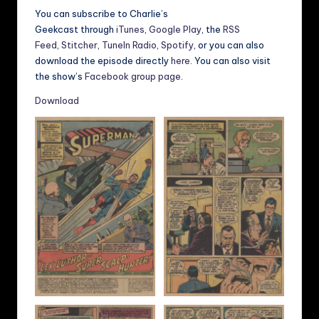
You can subscribe to Charlie’s
Geekcast through
iTunes
,
Google Play
, the
RSS
Feed
,
Stitcher
,
TuneIn Radio
,
Spotify
, or you can also
download the episode directly
here
. You can also visit
the show’s
Facebook group page
.
Download