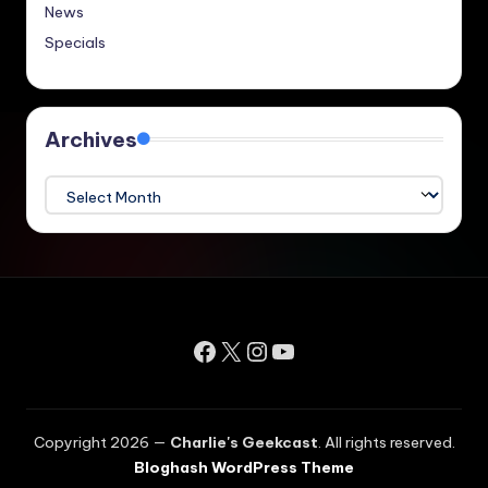
News
Specials
Archives
Archives
Facebook
X
Instagram
YouTube
Copyright 2026 —
Charlie's Geekcast
. All rights reserved.
Bloghash WordPress Theme