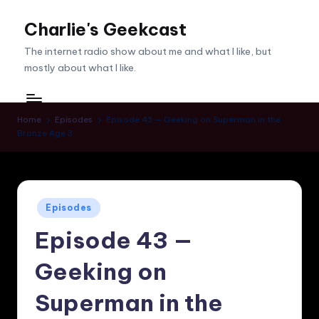
Charlie's Geekcast
Skip
to
The internet radio show about me and what I like, but
content
mostly about what I like.
Home
Episodes
Episode 43 — Geeking on Superman in the
Bronze Age 3
Posted
Episodes
in
Episode 43 —
Geeking on
Superman in the