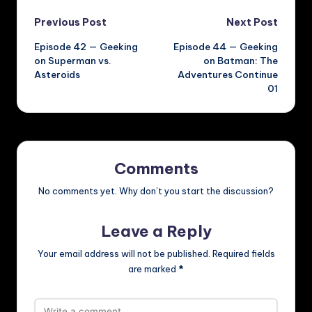
Post
Previous Post
Next Post
Episode 42 — Geeking
Episode 44 — Geeking
navigation
on Superman vs.
on Batman: The
Asteroids
Adventures Continue
01
Comments
No comments yet. Why don’t you start the discussion?
Leave a Reply
Your email address will not be published.
Required fields
are marked
*