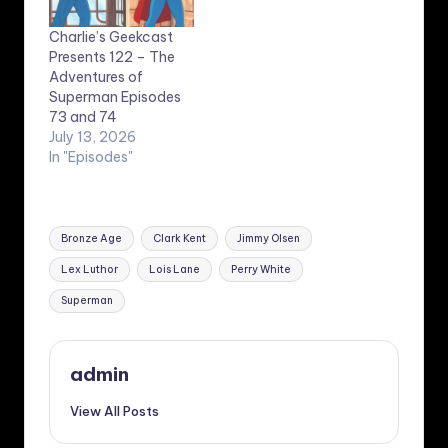
Charlie’s Geekcast
Presents 122 – The
Adventures of
Superman Episodes
73 and 74
July 13, 2026
In "Episodes"
Tags:
Bronze Age
Clark Kent
Jimmy Olsen
Lex Luthor
Lois Lane
Perry White
Superman
admin
View All Posts