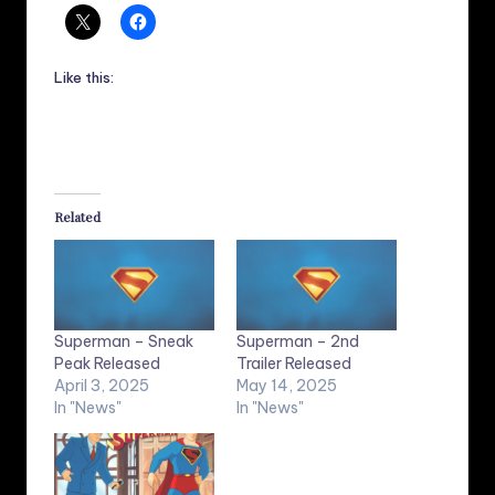
Like this:
Related
Superman – Sneak
Superman – 2nd
Peak Released
Trailer Released
April 3, 2025
May 14, 2025
In "News"
In "News"