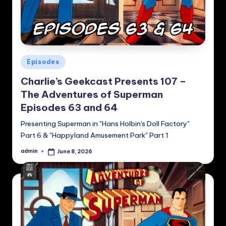
Posted
Episodes
in
Charlie’s Geekcast Presents 107 –
The Adventures of Superman
Episodes 63 and 64
Presenting Superman in "Hans Holbin's Doll Factory"
Part 6 & "Happyland Amusement Park" Part 1
admin
June 8, 2026
Posted
by