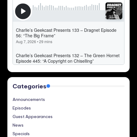
Categories
Announcements
Episodes
Guest Appearances
News
Specials