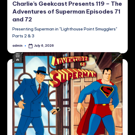
Charlie’s Geekcast Presents 119 – The
Adventures of Superman Episodes 71
and 72
Presenting Superman in "Lighthouse Point Smugglers"
Parts 2 & 3
admin
July 6, 2026
Posted
by