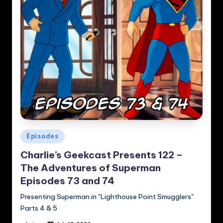
Posted
Episodes
in
Charlie’s Geekcast Presents 122 –
The Adventures of Superman
Episodes 73 and 74
Presenting Superman in "Lighthouse Point Smugglers"
Parts 4 & 5