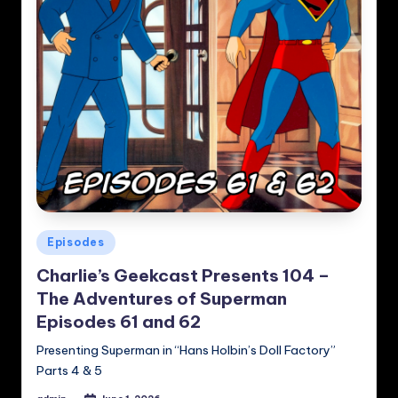
Posted
Episodes
in
Charlie’s Geekcast Presents 104 –
The Adventures of Superman
Episodes 61 and 62
Presenting Superman in “Hans Holbin’s Doll Factory”
Parts 4 & 5