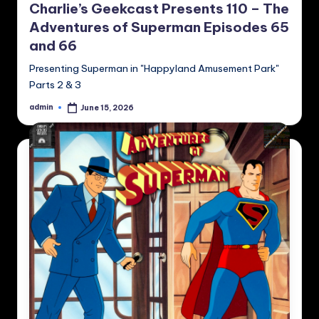
Charlie’s Geekcast Presents 110 – The
Adventures of Superman Episodes 65
and 66
Presenting Superman in "Happyland Amusement Park"
Parts 2 & 3
admin
June 15, 2026
Posted
by