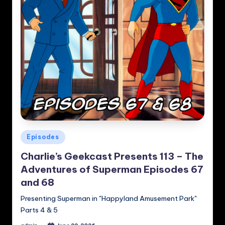
Posted
Episodes
in
Charlie’s Geekcast Presents 113 – The
Adventures of Superman Episodes 67
and 68
Presenting Superman in "Happyland Amusement Park"
Parts 4 & 5