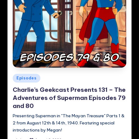
Posted
Episodes
in
Charlie’s Geekcast Presents 131 – The
Adventures of Superman Episodes 79
and 80
Presenting Superman in "The Mayan Treasure" Parts 1 &
2 from August 12th & 14th, 1940. Featuring special
introductions by Megan!