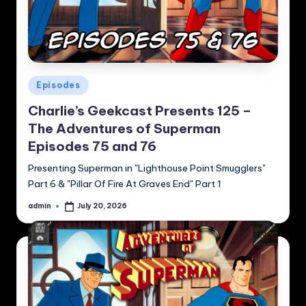
Posted
Episodes
in
Charlie’s Geekcast Presents 125 –
The Adventures of Superman
Episodes 75 and 76
Presenting Superman in "Lighthouse Point Smugglers"
Part 6 & "Pillar Of Fire At Graves End" Part 1
admin
July 20, 2026
Posted
by