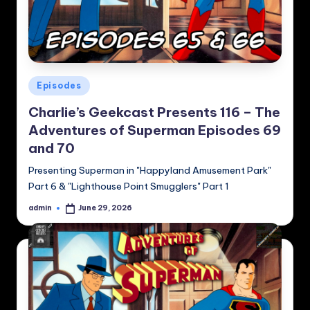
Posted
Episodes
in
Charlie’s Geekcast Presents 116 – The
Adventures of Superman Episodes 69
and 70
Presenting Superman in "Happyland Amusement Park"
Part 6 & "Lighthouse Point Smugglers" Part 1
admin
June 29, 2026
Posted
by