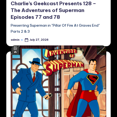
Charlie’s Geekcast Presents 128 –
The Adventures of Superman
Episodes 77 and 78
Presenting Superman in "Pillar Of Fire At Graves End"
Parts 2 & 3
admin
July 27, 2026
Posted
by