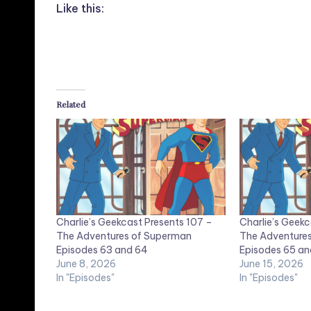
Like this:
Related
Charlie’s Geekcast Presents 107 –
Charlie’s Geekc
The Adventures of Superman
The Adventure
Episodes 63 and 64
Episodes 65 an
June 8, 2026
June 15, 2026
In "Episodes"
In "Episodes"