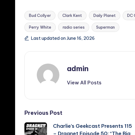
Bud Collyer
Clark Kent
Daily Planet
DC 
Perry White
radio series
Superman
Tags:
Last updated on June 16, 2026
admin
View All Posts
Post
Previous Post
Charlie’s Geekcast Presents 115
navigation
– Dragnet Episode 50: “The Big