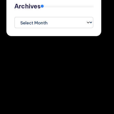
Archives
Archives