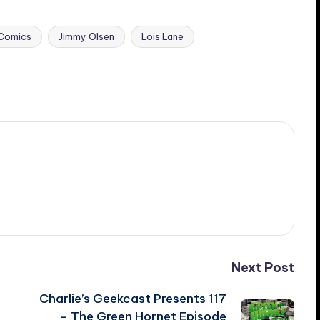
Comics
Jimmy Olsen
Lois Lane
Next Post
Charlie’s Geekcast Presents 117
– The Green Hornet Episode