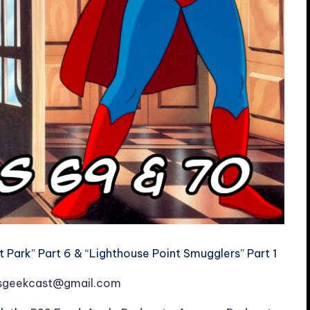
Park” Part 6 & “Lighthouse Point Smugglers” Part 1
esgeekcast@gmail.com