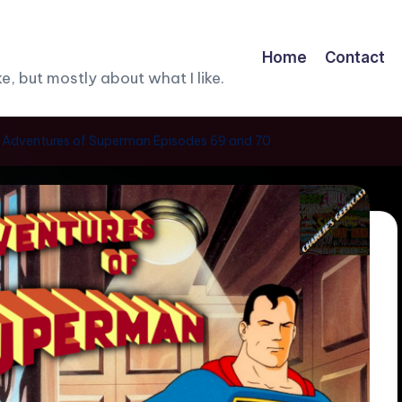
Home
Contact
, but mostly about what I like.
he Adventures of Superman Episodes 69 and 70