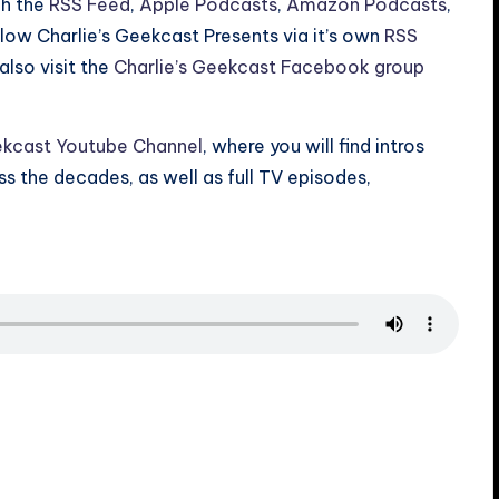
gh the
RSS Feed
,
Apple Podcasts
,
Amazon Podcasts
,
ollow Charlie’s Geekcast Presents via it’s own
RSS
also visit the
Charlie’s Geekcast Facebook group
ekcast Youtube Channel
, where you will find intros
 the decades, as well as full TV episodes,