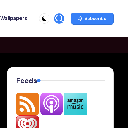
Wallpapers
Subscribe
Feeds