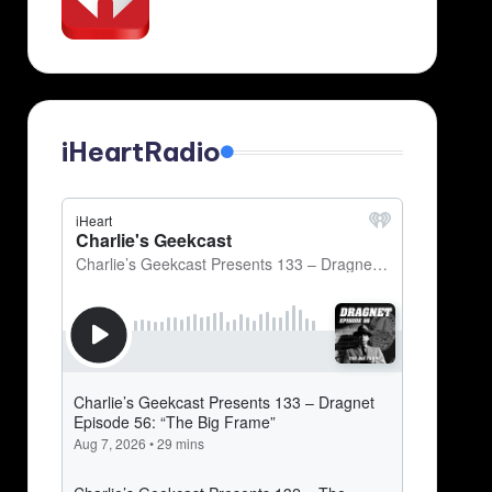
iHeartRadio