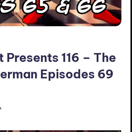
t Presents 116 – The
perman Episodes 69
s