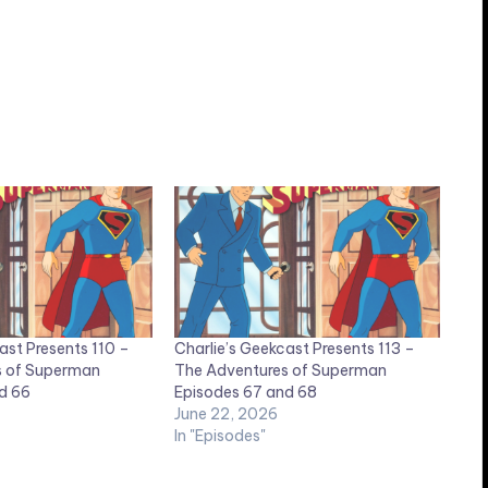
ast Presents 110 –
Charlie’s Geekcast Presents 113 –
s of Superman
The Adventures of Superman
d 66
Episodes 67 and 68
June 22, 2026
In "Episodes"