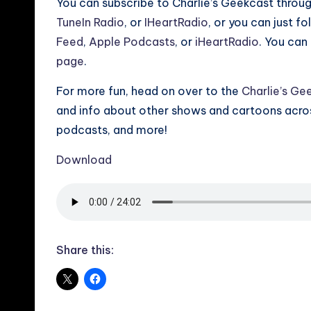
You can subscribe to Charlie’s Geekcast throu
TuneIn Radio
, or
IHeartRadio
, or you can just f
Feed
,
Apple Podcasts
, or
iHeartRadio
. You can 
page
.
For more fun, head on over to the
Charlie’s Ge
and info about other shows and cartoons across
podcasts, and more!
Download
Share this: