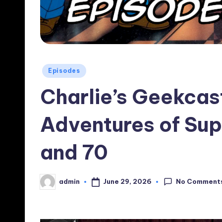
Posted
Episodes
in
Charlie’s Geekcas
Adventures of Su
and 70
No Comment
June 29, 2026
admin
Posted
by