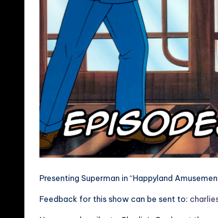
Presenting Superman in “Happyland Amusement 
Feedback for this show can be sent to:
charli