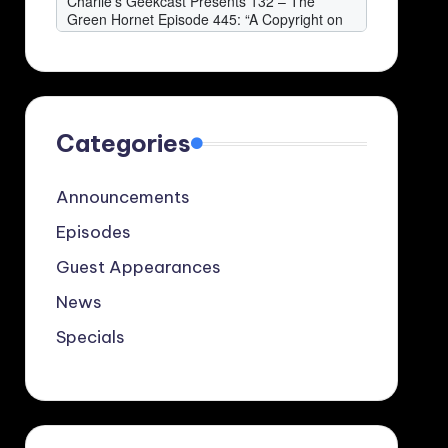
Categories
Announcements
Episodes
Guest Appearances
News
Specials