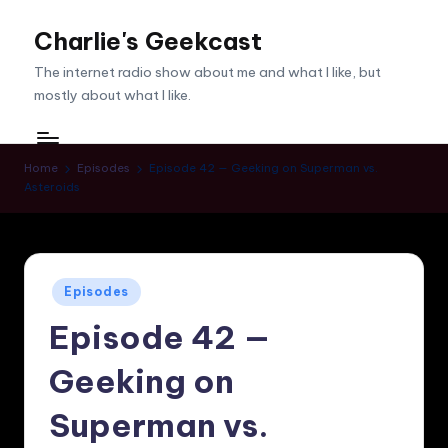
Charlie's Geekcast
Skip
to
The internet radio show about me and what I like, but
content
mostly about what I like.
Home
Episodes
Episode 42 — Geeking on Superman vs.
Asteroids
Posted
Episodes
in
Episode 42 —
Geeking on
Superman vs.