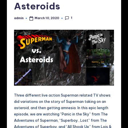
Asteroids
1
admin
March 10, 2020
Posted
by
Three different live action Superman related TV shows
did variations on the story of Superman taking on an
asteroid, and then getting amnesia. In this epic length
episode, we are watching “Panic in the Sky” from The
Adventures of Superman, “Superboy…Lost” from The
Adventures of Superboy, and “All Shook Up” from Lois &