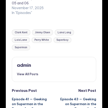
05 and 06
November 17, 2025
In "Episodes"
Tags:
Clark Kent
Jimmy Olsen
Lana Lang
Lois Lane
Perry White
Superboy
Superman
admin
View All Posts
Post
Previous Post
Next Post
Episode 41 — Geeking
Episode 43 — Geeking
navigation
on Superman in the
on Superman in the