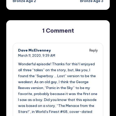
Bronze Age 2
Bronze Age 3
1 Comment
Dave McElvenney
Reply
March 11, 2020,
9:39 AM
Wonderful episode! Thanks for this! I enjoyed
all three “takes” on the story, but, like you, I
found the “Superboy … Lost” version to be the
weakest. As an old guy, I think the George
Reeves version, “Panic in the Sky” to be my
favorite, probably because it was the first one
I saw as a boy. Did you know that this episode
was based on a story, “The Menace from the
Stars!”, in World’s Finest #68, cover-dated