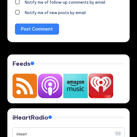
Notify me of follow-up comments by email.
Notify me of new posts by email.
Feeds
iHeartRadio