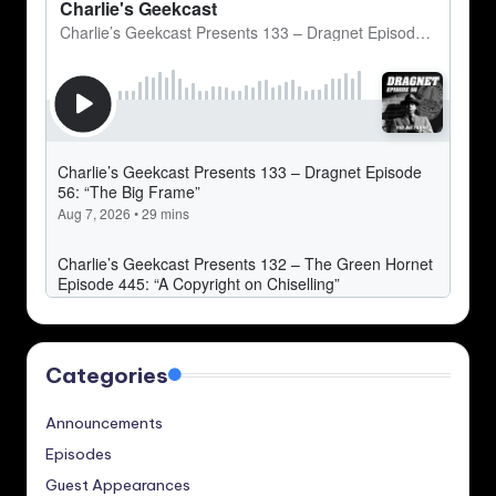
Categories
Announcements
Episodes
Guest Appearances