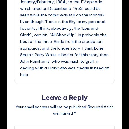
January/February, 1954, so the TV episode,
which aired on December 5, 1953, could be
seen while the comic was still on the stands?
Even though “Panic in the Sky” is my personal
favorite, I think, objectively, the “Lois and
Clark”, version, “All Shook Up”, is probably the
best of the three. Aside from the production
standards, and the longer story, I think Lane
Smith’s Perry White is better for this story than
John Hamilton’s, who was much to gruff in
dealing with a Clark who was clearly in need of
help.
Leave a Reply
Your email address will not be published.
Required fields
are marked
*