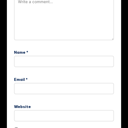
Name
*
Email
*
Website