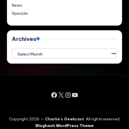
News
Specials
Archives
Archives
Facebook
X
Instagram
YouTube
Copyright 2026 —
Charlie's Geekcast
. All rights reserved.
Bloghash WordPress Theme