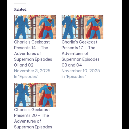
Related
Charlie’s Geekcast
Charlie’s Geekcast
Presents 14 – The
Presents 17 – The
Adventures of
Adventures of
Superman Episodes
Superman Episodes
01 and 02
03 and 04
November 3, 2025
November 10, 2025
In "Episodes"
In "Episodes"
Charlie’s Geekcast
Presents 20 – The
Adventures of
Superman Episodes