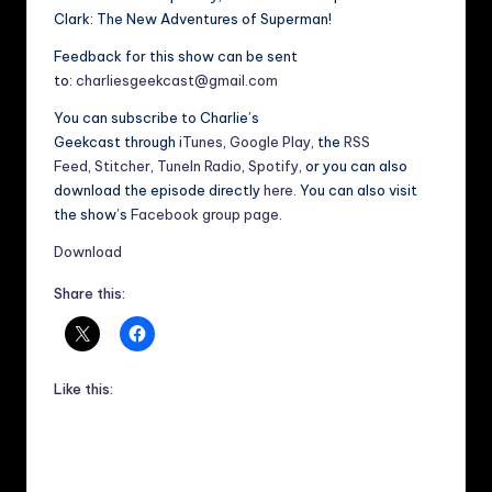
Clark: The New Adventures of Superman!
Feedback for this show can be sent
to:
charliesgeekcast@gmail.com
You can subscribe to Charlie’s
Geekcast through
iTunes
,
Google Play
, the
RSS
Feed
,
Stitcher
,
TuneIn Radio
,
Spotify
, or you can also
download the episode directly
here
. You can also visit
the show’s
Facebook group page
.
Download
Share this:
Like this: