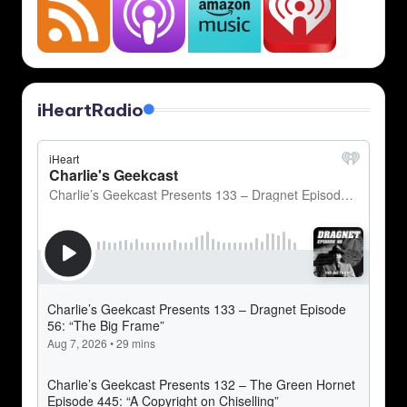
iHeartRadio