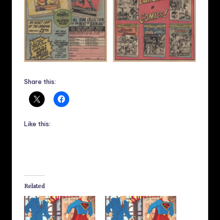
Share this:
Like this:
Related