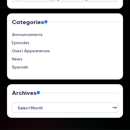
Categories
Announcements
Episodes
Guest Appearances
News
Specials
Archives
Archives