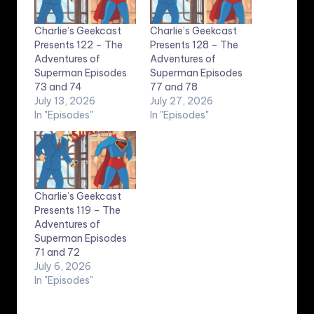
Charlie’s Geekcast
Charlie’s Geekcast
Presents 122 – The
Presents 128 – The
Adventures of
Adventures of
Superman Episodes
Superman Episodes
73 and 74
77 and 78
July 13, 2026
July 27, 2026
In "Episodes"
In "Episodes"
Charlie’s Geekcast
Presents 119 – The
Adventures of
Superman Episodes
71 and 72
July 6, 2026
In "Episodes"