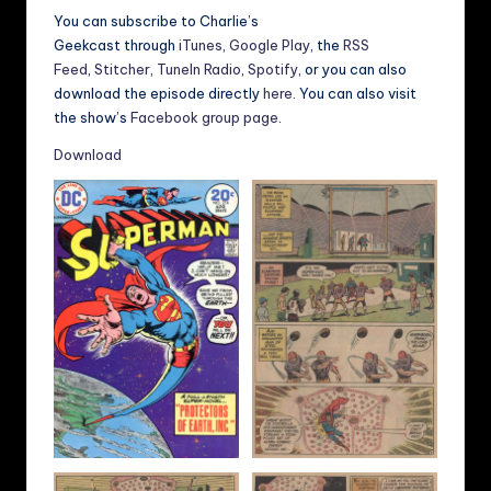
You can subscribe to Charlie’s
Geekcast through
iTunes
,
Google Play
, the
RSS
Feed
,
Stitcher
,
TuneIn Radio
,
Spotify
, or you can also
download the episode directly
here
. You can also visit
the show’s
Facebook group page
.
Download