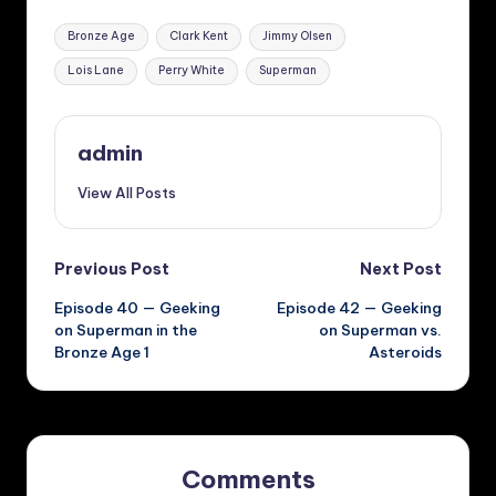
Tags:
Bronze Age
Clark Kent
Jimmy Olsen
Lois Lane
Perry White
Superman
admin
View All Posts
Post
Previous Post
Next Post
Episode 40 — Geeking
Episode 42 — Geeking
navigation
on Superman in the
on Superman vs.
Bronze Age 1
Asteroids
Comments