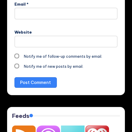
Email
*
Website
Notify me of follow-up comments by email.
Notify me of new posts by email.
Feeds