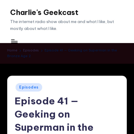
Charlie's Geekcast
Skip
to
The internet radio show about me and what I like, but
content
mostly about what I like.
Home
Episodes
Episode 41 — Geeking on Superman in the
Bronze Age 2
Posted
Episodes
in
Episode 41 —
Geeking on
Superman in the