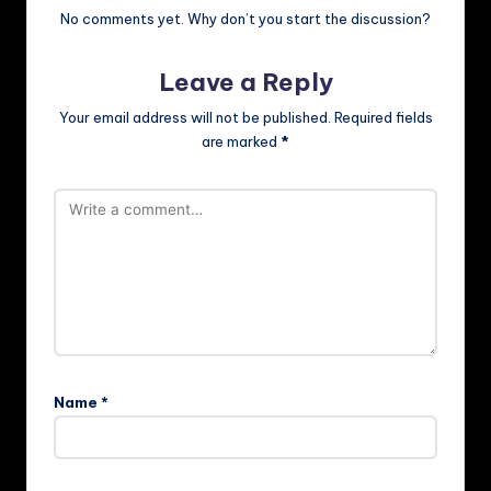
No comments yet. Why don’t you start the discussion?
Leave a Reply
Your email address will not be published.
Required fields
are marked
*
Name
*