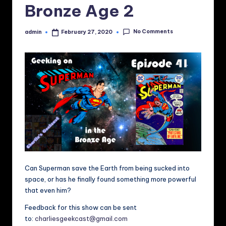
Bronze Age 2
No Comments
admin
February 27, 2020
Posted
by
Can Superman save the Earth from being sucked into
space, or has he finally found something more powerful
that even him?
Feedback for this show can be sent
to:
charliesgeekcast@gmail.com