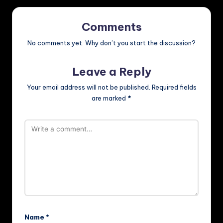
Comments
No comments yet. Why don’t you start the discussion?
Leave a Reply
Your email address will not be published.
Required fields
are marked
*
Name
*