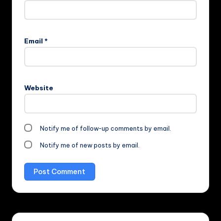
Email
*
Website
Notify me of follow-up comments by email.
Notify me of new posts by email.