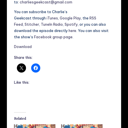
to:
charliesgeekcast@gmail.com
You can subscribe to Charlie’s
Geekcast through
iTunes
,
Google Play
, the
RSS
Feed
,
Stitcher
,
TuneIn Radio
,
Spotify
, or you can also
download the episode directly
here
. You can also visit
the show’s
Facebook group page
.
Download
Share this:
Like this:
Related