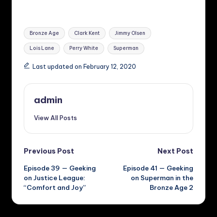
Tags:
Bronze Age
Clark Kent
Jimmy Olsen
Lois Lane
Perry White
Superman
Last updated on February 12, 2020
admin
View All Posts
Post
Previous Post
Next Post
Episode 39 — Geeking
Episode 41 — Geeking
navigation
on Justice League:
on Superman in the
“Comfort and Joy”
Bronze Age 2