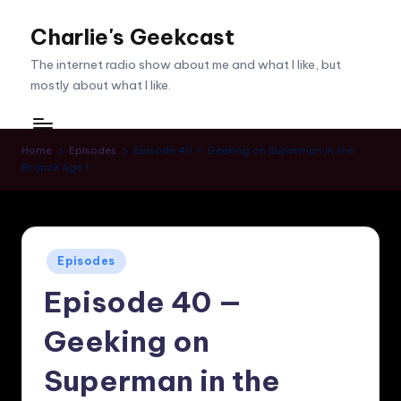
Charlie's Geekcast
Skip
to
The internet radio show about me and what I like, but
content
mostly about what I like.
Home
Episodes
Episode 40 — Geeking on Superman in the
Bronze Age 1
Posted
Episodes
in
Episode 40 —
Geeking on
Superman in the