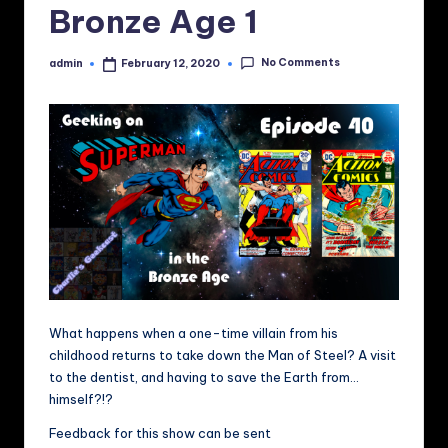
Bronze Age 1
No Comments
admin
February 12, 2020
Posted
by
What happens when a one-time villain from his
childhood returns to take down the Man of Steel? A visit
to the dentist, and having to save the Earth from…
himself?!?
Feedback for this show can be sent