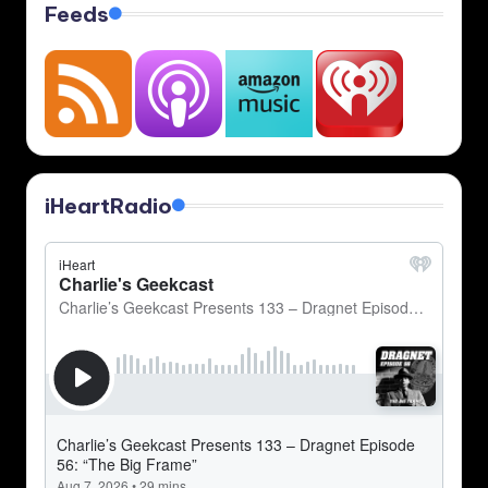
Feeds
iHeartRadio