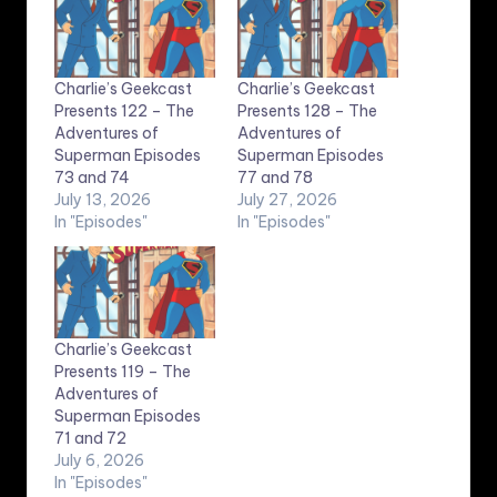
Charlie’s Geekcast
Charlie’s Geekcast
Presents 122 – The
Presents 128 – The
Adventures of
Adventures of
Superman Episodes
Superman Episodes
73 and 74
77 and 78
July 13, 2026
July 27, 2026
In "Episodes"
In "Episodes"
Charlie’s Geekcast
Presents 119 – The
Adventures of
Superman Episodes
71 and 72
July 6, 2026
In "Episodes"