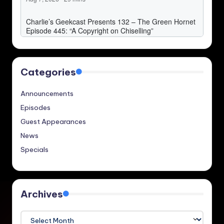
Categories
Announcements
Episodes
Guest Appearances
News
Specials
Archives
Archives