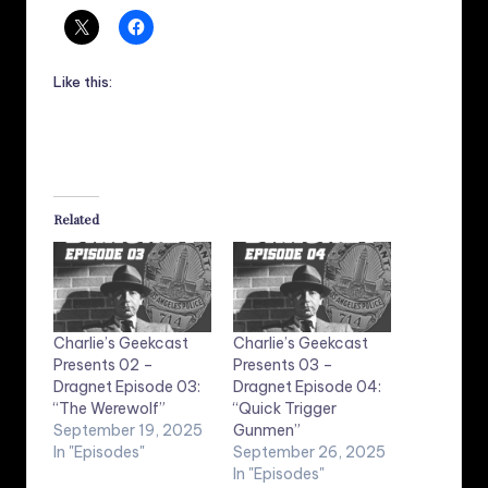
Like this:
Related
Charlie’s Geekcast
Charlie’s Geekcast
Presents 02 –
Presents 03 –
Dragnet Episode 03:
Dragnet Episode 04:
“The Werewolf”
“Quick Trigger
September 19, 2025
Gunmen”
In "Episodes"
September 26, 2025
In "Episodes"