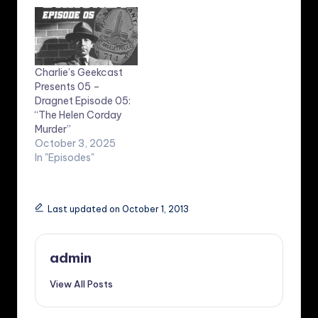
Charlie’s Geekcast
Presents 05 –
Dragnet Episode 05:
“The Helen Corday
Murder”
October 3, 2025
In "Episodes"
Last updated on October 1, 2013
admin
View All Posts