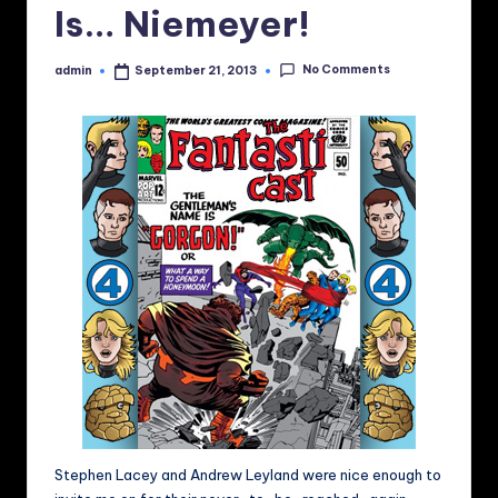
Is… Niemeyer!
No Comments
admin
September 21, 2013
Posted
by
Stephen Lacey and Andrew Leyland were nice enough to