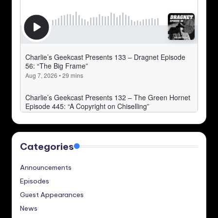
Categories
Announcements
Episodes
Guest Appearances
News