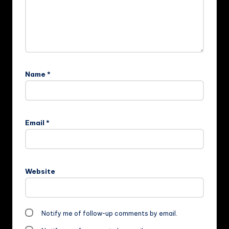
Name
*
Email
*
Website
Notify me of follow-up comments by email.