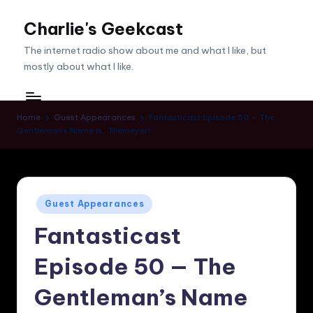
Charlie's Geekcast
Skip
to
The internet radio show about me and what I like, but
content
mostly about what I like.
Home
Guest Appearances
Fantasticast Episode 50 — The
Gentleman’s Name Is… Niemeyer!
Posted
Guest Appearances
in
Fantasticast
Episode 50 — The
Gentleman’s Name