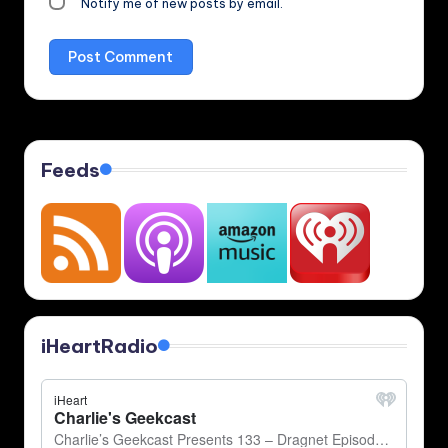
Notify me of new posts by email.
Feeds
iHeartRadio