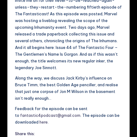
invite me on for their never-to-be-reached-again-
unless-they-restart-the-numbering fiftieth episode of
The Fantasticast! As this episode was posted, Marvel
was hosting a liveblog revealing the scope of the
upcoming Inhumanity event. Two days ago, Marvel
released a trade paperback collecting this issue and
several others, chronicling the origins of The Inhumans.
And it all begins here: Issue 44 of The Fantastic Four –
The Gentlemen’s Name Is Gorgon. And as if this wasn’t
enough, the title welcomes its new regular inker, the
legendary Joe Sinnott.
Along the way, we discuss Jack Kirby’s influence on
Bruce Timm, the best Golden Age penciller, and realise
that just one corpse of Jon M Wilson in the basement
isn’t really enough…
Feedback for the episode can be sent
to
fantastic4podcast@gmail.com
. The episode can be
downloaded
here
.
Share this: