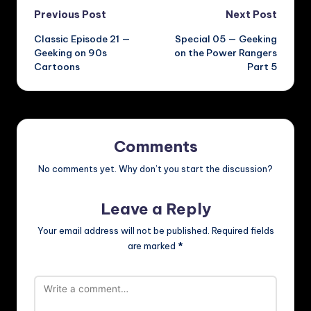
Post
Previous Post
Next Post
Classic Episode 21 —
Special 05 — Geeking
navigation
Geeking on 90s
on the Power Rangers
Cartoons
Part 5
Comments
No comments yet. Why don’t you start the discussion?
Leave a Reply
Your email address will not be published.
Required fields
are marked
*