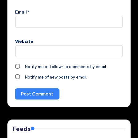
Email
*
Website
Notify me of follow-up comments by email.
Notify me of new posts by email.
Feeds