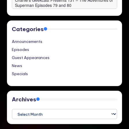
Categories
Announcements
Episodes
Guest Appearances
News
Specials
Archives
Archives