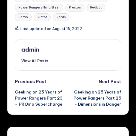
Power Rangers Ninja Steel
Preston
Redbot
Sarah
Victor
Zords
Last updated on August 16, 2022
admin
View All Posts
Post
Previous Post
Next Post
Geeking on 25 Years of
Geeking on 25 Years of
navigation
Power Rangers Part 23
Power Rangers Part 25
– PR Dino Supercharge
– Dimensions in Danger