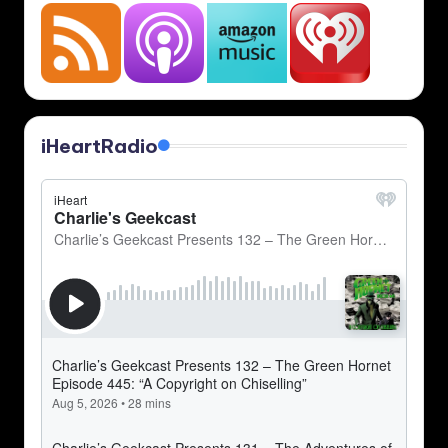
iHeartRadio