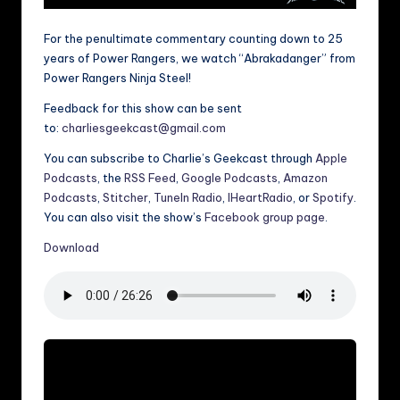
For the penultimate commentary counting down to 25
years of Power Rangers, we watch “Abrakadanger” from
Power Rangers Ninja Steel!
Feedback for this show can be sent
to:
charliesgeekcast@gmail.com
You can subscribe to Charlie’s Geekcast through
Apple
Podcasts
, the
RSS Feed
,
Google Podcasts
,
Amazon
Podcasts
,
Stitcher
,
TuneIn Radio
,
IHeartRadio
, or
Spotify
.
You can also visit the show’s
Facebook group page
.
Download