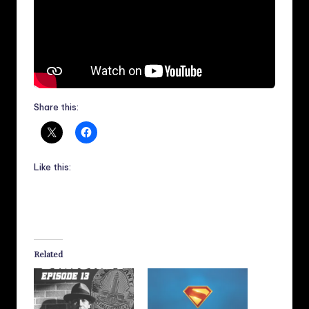
Share this:
Like this:
Related