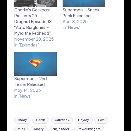
Charlie’s Geekcast
Superman – Sneak
Presents 25 –
Peak Released
Dragnet Episode 13:
April 3, 2025
“Auto Burglaries –
In "News"
Myra the Redhead”
November 28, 2025
In "Episodes"
Superman – 2nd
Trailer Released
May 14, 2025
In "News"
Tags:
Brody
Calvin
Galvanax
Hayley
Levi
Mick
Monty
Ninja Steel
Power Rangers