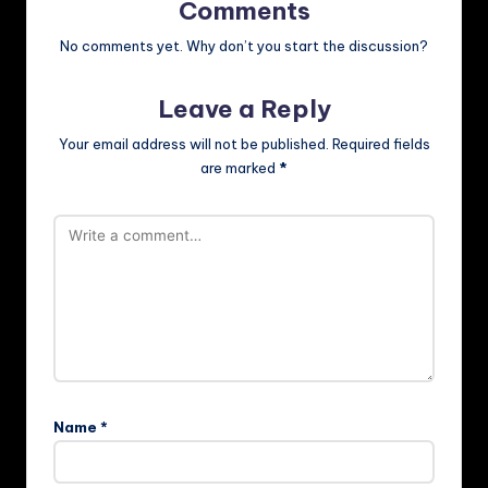
Comments
No comments yet. Why don’t you start the discussion?
Leave a Reply
Your email address will not be published.
Required fields
are marked
*
Name
*