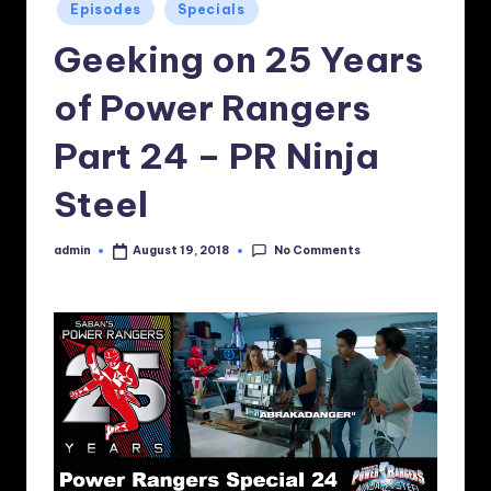
Posted
Episodes
Specials
in
Geeking on 25 Years
of Power Rangers
Part 24 – PR Ninja
Steel
No Comments
admin
August 19, 2018
Posted
by