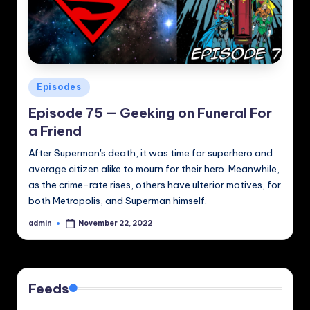
Posted
Episodes
in
Episode 75 — Geeking on Funeral For
a Friend
After Superman's death, it was time for superhero and
average citizen alike to mourn for their hero. Meanwhile,
as the crime-rate rises, others have ulterior motives, for
both Metropolis, and Superman himself.
admin
November 22, 2022
Posted
by
Feeds