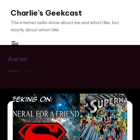
Charlie's Geekcast
Skip
to
The internet radio show about me and what I like, but
content
mostly about what I like.
Auron
Home
Auron