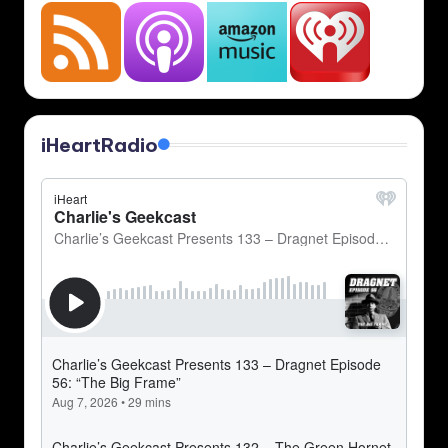
iHeartRadio