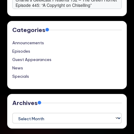
Categories
Announcements
Episodes
Guest Appearances
News
Specials
Archives
Archives