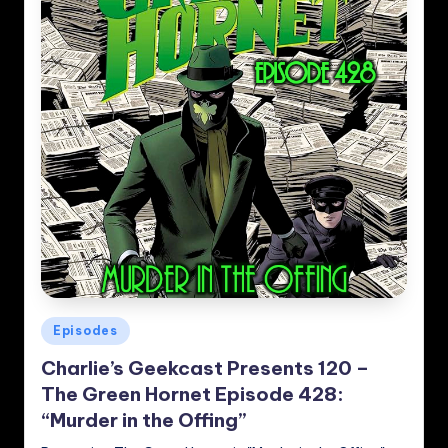
Posted
Episodes
in
Charlie’s Geekcast Presents 120 –
The Green Hornet Episode 428:
“Murder in the Offing”