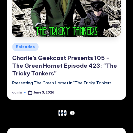
Posted
Episodes
in
Charlie’s Geekcast Presents 105 –
The Green Hornet Episode 423: “The
Tricky Tankers”
Presenting The Green Hornet in “The Tricky Tankers”
admin
June 3, 2026
Posted
by
Posts
1
2
3
NEXT
PAGE
pagination