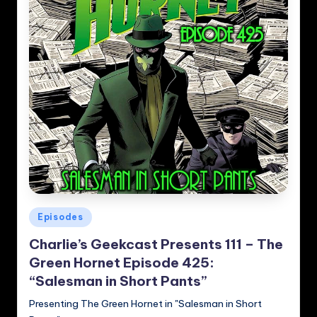
Posted
Episodes
in
Charlie’s Geekcast Presents 111 – The
Green Hornet Episode 425:
“Salesman in Short Pants”
Presenting The Green Hornet in "Salesman in Short