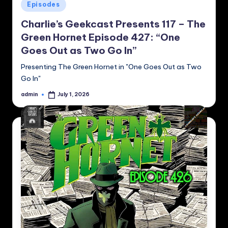
Posted
Episodes
in
Charlie’s Geekcast Presents 117 – The
Green Hornet Episode 427: “One
Goes Out as Two Go In”
Presenting The Green Hornet in "One Goes Out as Two
Go In"
admin
July 1, 2026
Posted
by