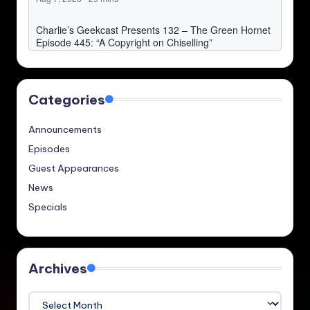
Categories
Announcements
Episodes
Guest Appearances
News
Specials
Archives
Archives