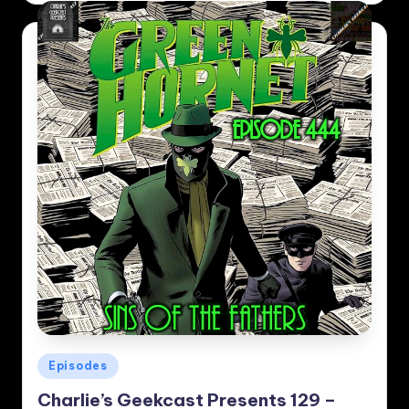
Posted
Episodes
in
Charlie’s Geekcast Presents 129 –