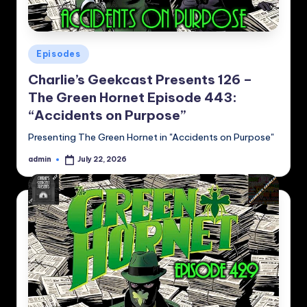
Posted
Episodes
in
Charlie’s Geekcast Presents 126 –
The Green Hornet Episode 443:
“Accidents on Purpose”
Presenting The Green Hornet in "Accidents on Purpose"
admin
July 22, 2026
Posted
by