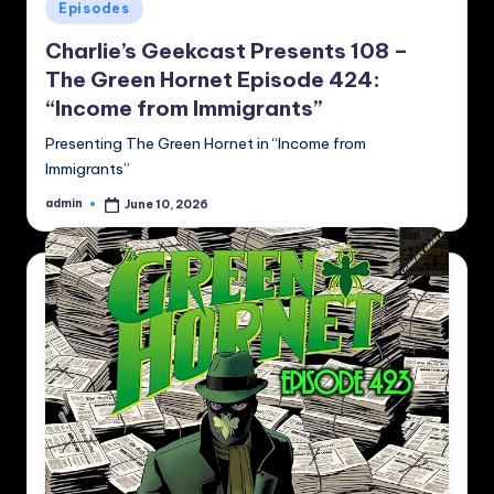
Posted
Episodes
in
Charlie’s Geekcast Presents 108 –
The Green Hornet Episode 424:
“Income from Immigrants”
Presenting The Green Hornet in “Income from
Immigrants”
admin
June 10, 2026
Posted
by