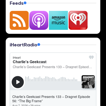
Feeds
iHeartRadio