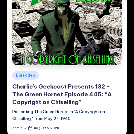
Posted
Episodes
in
Charlie’s Geekcast Presents 132 –
The Green Hornet Episode 445: “A
Copyright on Chiselling”
Presenting The Green Hornet in "A Copyright on
Chiselling," from May 27, 1940.
admin
August 5, 2026
Posted
by