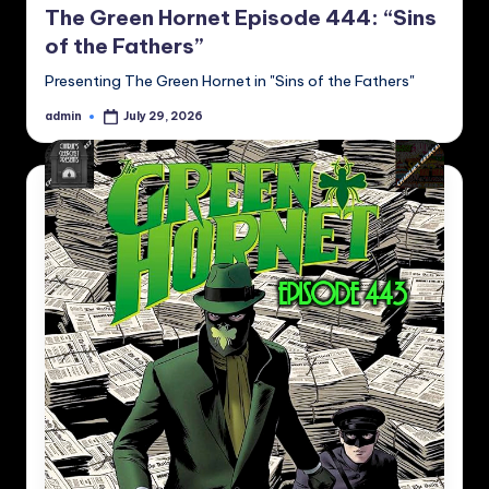
The Green Hornet Episode 444: “Sins
of the Fathers”
Presenting The Green Hornet in "Sins of the Fathers"
admin
July 29, 2026
Posted
by