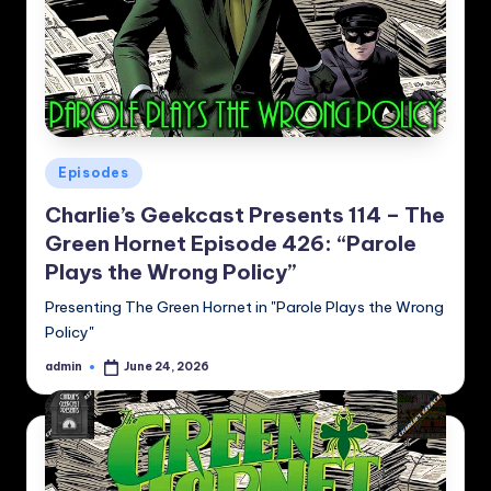
Posted
Episodes
in
Charlie’s Geekcast Presents 114 – The
Green Hornet Episode 426: “Parole
Plays the Wrong Policy”
Presenting The Green Hornet in "Parole Plays the Wrong
Policy"
admin
June 24, 2026
Posted
by