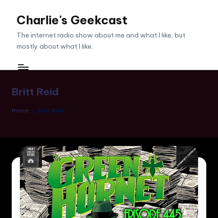
Charlie's Geekcast
Skip
to
The internet radio show about me and what I like, but
content
mostly about what I like.
Britt Reid
Home
Britt Reid