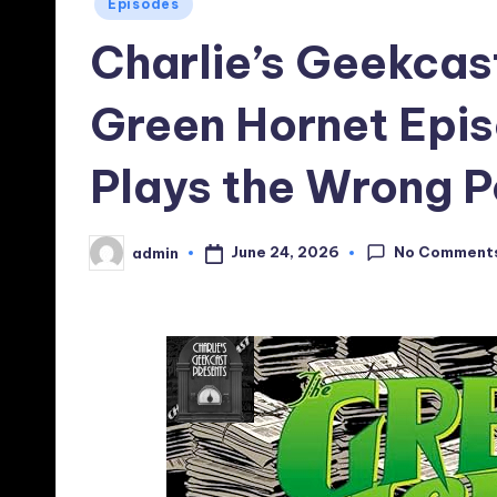
Posted
Episodes
in
Charlie’s Geekcas
Green Hornet Epis
Plays the Wrong P
No Comment
June 24, 2026
admin
Posted
by