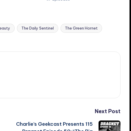
Beauty
The Daily Sentinel
The Green Hornet
Next Post
Charlie’s Geekcast Presents 115