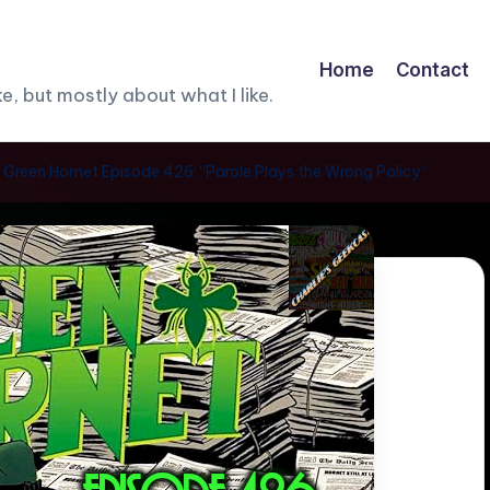
Home
Contact
, but mostly about what I like.
 Green Hornet Episode 426: “Parole Plays the Wrong Policy”