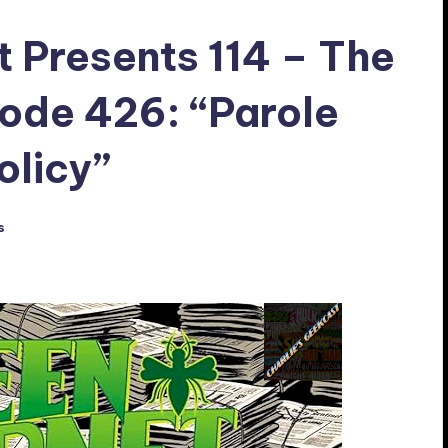
t Presents 114 – The
ode 426: “Parole
olicy”
s