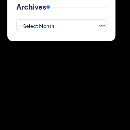
Archives
Archives