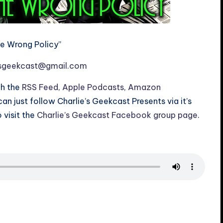
he Wrong Policy”
esgeekcast@gmail.com
gh the
RSS Feed
,
Apple Podcasts
,
Amazon
 can just follow Charlie’s Geekcast Presents via it’s
o visit the
Charlie’s Geekcast Facebook group page
.