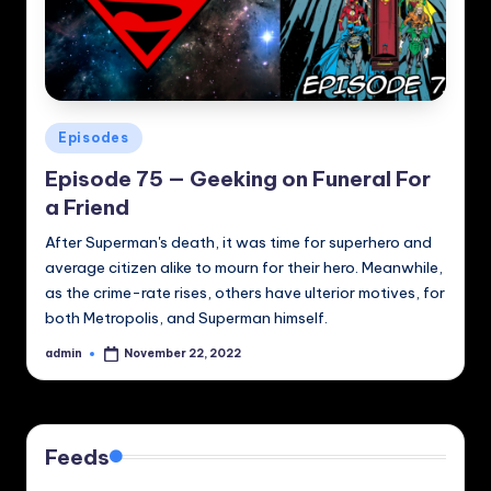
Posted
Episodes
in
Episode 75 — Geeking on Funeral For
a Friend
After Superman's death, it was time for superhero and
average citizen alike to mourn for their hero. Meanwhile,
as the crime-rate rises, others have ulterior motives, for
both Metropolis, and Superman himself.
admin
November 22, 2022
Posted
by
Feeds