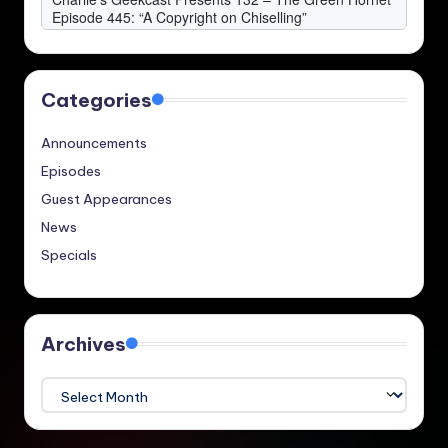
Categories
Announcements
Episodes
Guest Appearances
News
Specials
Archives
Archives