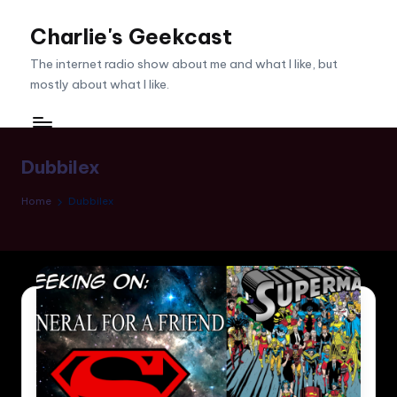
Charlie's Geekcast
Skip
to
The internet radio show about me and what I like, but
content
mostly about what I like.
Dubbilex
Home
Dubbilex