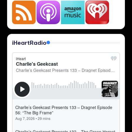
iHeartRadio