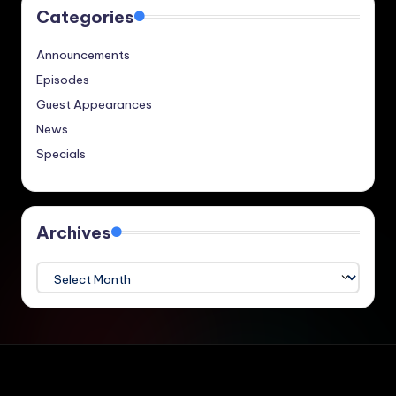
Categories
Announcements
Episodes
Guest Appearances
News
Specials
Archives
Archives