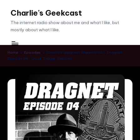
Charlie's Geekcast
Skip
to
The internet radio show about me and what I like, but
content
mostly about what I like.
Home
Episodes
Charlie’s Geekcast Presents 03 – Dragnet
Episode 04: “Quick Trigger Gunmen”