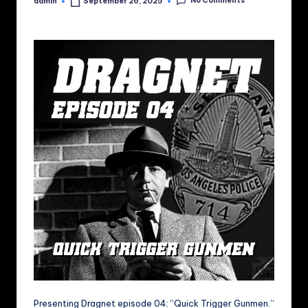
No Comments
admin
September 26, 2025
Posted
by
Presenting Dragnet episode 04: “Quick Trigger Gunmen.”