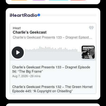
iHeartRadio