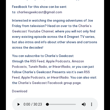
Feedback for this show can be sent
to:
charliesgeekcast@gmail.com
Interested in watching the ongoing adventures of Joe
Friday from television? Head on over to the
Charlie’s
Geekcast Youtube Channel
, where you will not only find
every existing episode across the 4 Dragnet TV series,
but also intros and info about other shows and cartoons
across the decades!
You can subscribe to Charlie’s Geekcast
through the
RSS Feed
,
Apple Podcasts
,
Amazon
Podcasts
,
TuneIn Radio
, or
IHeartRadio
, or you can just
follow Charlie’s Geekcast Presents via it’s own
RSS
Feed
,
Apple Podcasts
, or
iHeartRadio
. You can also visit
the
Charlie’s Geekcast Facebook group page
.
Download