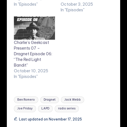
In "Episodes"
October 3, 2025
In "Episodes"
Charlie’s Geekcast
Presents 07 –
Dragnet Episode 06:
“The Red Light
Bandit”
October 10, 2025
In "Episodes"
Tags:
Ben Romero
Dragnet
Jack Webb
Joe Friday
LAPD
radio series
Last updated on November 17, 2025