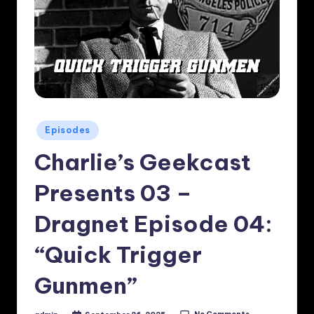
Posted
Episodes
in
Charlie’s Geekcast
Presents 03 –
Dragnet Episode 04:
“Quick Trigger
Gunmen”