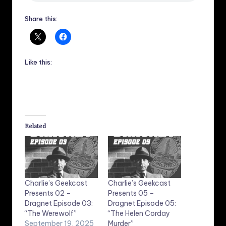
Share this:
Like this:
Related
Charlie’s Geekcast
Charlie’s Geekcast
Presents 02 –
Presents 05 –
Dragnet Episode 03:
Dragnet Episode 05:
“The Werewolf”
“The Helen Corday
September 19, 2025
Murder”