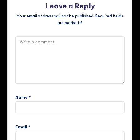
Leave a Reply
Your email address will not be published.
Required fields
are marked
*
Name
*
Email
*