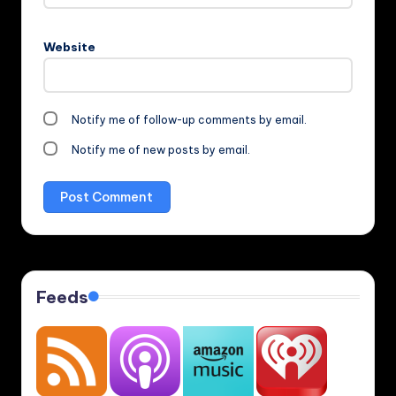
Website
Notify me of follow-up comments by email.
Notify me of new posts by email.
Feeds