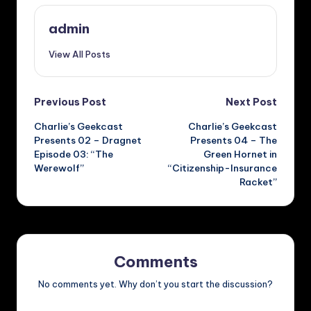
admin
View All Posts
Post
Previous Post
Next Post
Charlie’s Geekcast
Charlie’s Geekcast
navigation
Presents 02 – Dragnet
Presents 04 – The
Episode 03: “The
Green Hornet in
Werewolf”
“Citizenship-Insurance
Racket”
Comments
No comments yet. Why don’t you start the discussion?