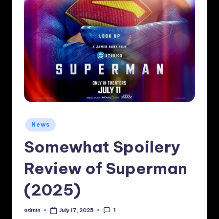
Posted
News
in
Somewhat Spoilery
Review of Superman
(2025)
1
admin
July 17, 2025
Posted
by