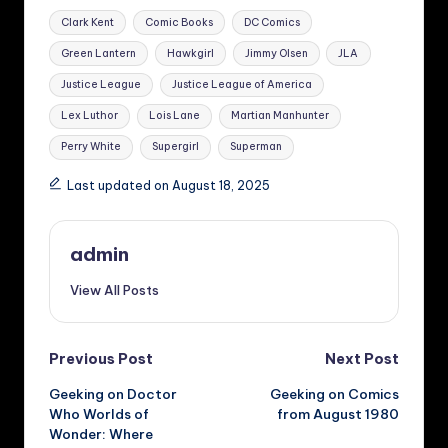
Tags:
Clark Kent
Comic Books
DC Comics
Green Lantern
Hawkgirl
Jimmy Olsen
JLA
Justice League
Justice League of America
Lex Luthor
Lois Lane
Martian Manhunter
Perry White
Supergirl
Superman
Last updated on August 18, 2025
admin
View All Posts
Post
Previous Post
Next Post
Geeking on Doctor
Geeking on Comics
navigation
Who Worlds of
from August 1980
Wonder: Where