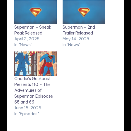
Superman – Sneak
Superman – 2nd
Peak Released
Trailer Released
April 3, 2025
May 14, 2025
In "News"
In "News"
Charlie’s Geekcast
Presents 110 – The
Adventures of
Superman Episodes
65 and 66
June 15, 2026
In "Episodes"