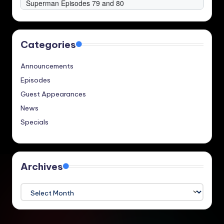
Categories
Announcements
Episodes
Guest Appearances
News
Specials
Archives
Archives