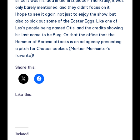
since it was his idea in the first place? Thankfully, it was
only barely mentioned, and they didn’t focus on it.
I hope to see it again, not just to enjoy the show, but
also to pick out some of the Easter Eggs. Like one of
Lex’s people being named Otis, and the credits showing
his last name to be Burg. Or that the office that the
Hammer of Boravia attacks is an ad agency presenting
a pitch for Chocos cookies (Martian Manhunter’s
favorite)!
Share this:
Like this:
Related