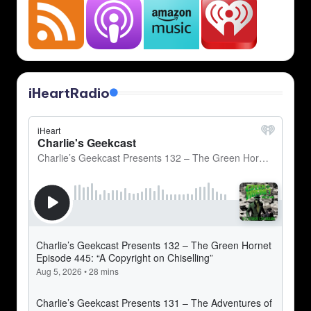
iHeartRadio