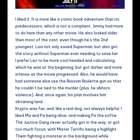
I liked it. It is more like a comic book adventure than its
predecessors, which is not a complaint. Jimmy had more
to do here than any other movie. He also looked older
then most of the cast, even though he’s the 2nd
youngest. Lois not only saved Superman, but also got
the story without Superman ever needing to save her.
I prefer Lex to be more cool headed and calculating,
which he was at the beginning, but got darker and more
intense as the movie progressed. Also, he would have
had someone else use the Russian Roulette gun so that
he couldn’t be tied to the murder (plus, he abhors
violence). And, once again, his plan involves him
obtaining land.
Krypto was fun, and, like a real dog, not always helpful. I
liked Ma and Pa being alive, and making Pa the softie.
The Justice Gang never actually got in the way, or got
too much focus, with Mister Terrific being a highlight.
Them fighting a monster in the background while