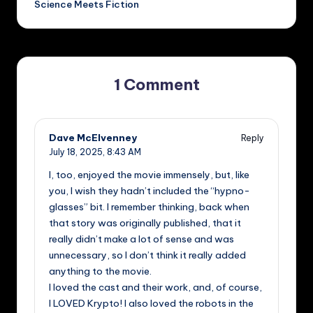
Science Meets Fiction
1 Comment
Dave McElvenney
Reply
July 18, 2025,
8:43 AM
I, too, enjoyed the movie immensely, but, like
you, I wish they hadn’t included the “hypno-
glasses” bit. I remember thinking, back when
that story was originally published, that it
really didn’t make a lot of sense and was
unnecessary, so I don’t think it really added
anything to the movie.
I loved the cast and their work, and, of course,
I LOVED Krypto! I also loved the robots in the