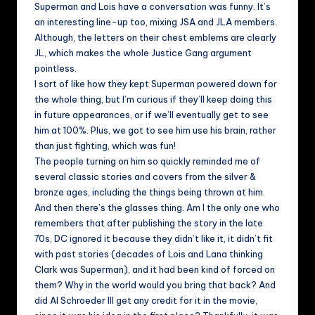
Superman and Lois have a conversation was funny. It’s
an interesting line-up too, mixing JSA and JLA members.
Although, the letters on their chest emblems are clearly
JL, which makes the whole Justice Gang argument
pointless.
I sort of like how they kept Superman powered down for
the whole thing, but I’m curious if they’ll keep doing this
in future appearances, or if we’ll eventually get to see
him at 100%. Plus, we got to see him use his brain, rather
than just fighting, which was fun!
The people turning on him so quickly reminded me of
several classic stories and covers from the silver &
bronze ages, including the things being thrown at him.
And then there’s the glasses thing. Am I the only one who
remembers that after publishing the story in the late
70s, DC ignored it because they didn’t like it, it didn’t fit
with past stories (decades of Lois and Lana thinking
Clark was Superman), and it had been kind of forced on
them? Why in the world would you bring that back? And
did Al Schroeder III get any credit for it in the movie,