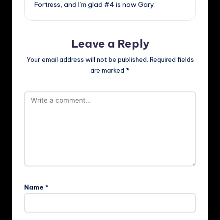
Fortress, and I’m glad #4 is now Gary.
Leave a Reply
Your email address will not be published.
Required fields
are marked
*
Name
*