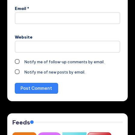
Email
*
Website
Notify me of follow-up comments by email.
Notify me of new posts by email.
Feeds