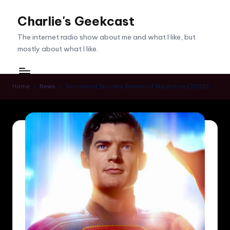
Charlie's Geekcast
Skip
to
The internet radio show about me and what I like, but
content
mostly about what I like.
Home
News
Somewhat Spoilery Review of Superman (2025)